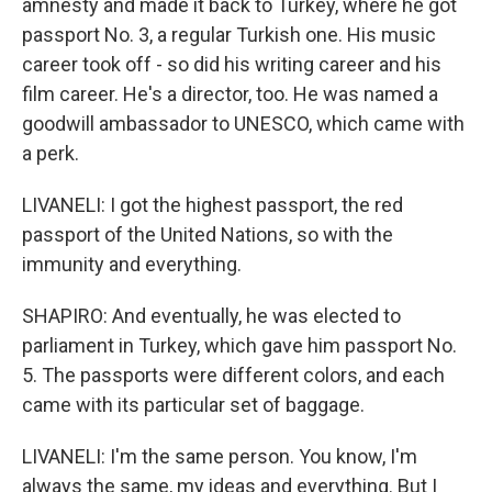
amnesty and made it back to Turkey, where he got
passport No. 3, a regular Turkish one. His music
career took off - so did his writing career and his
film career. He's a director, too. He was named a
goodwill ambassador to UNESCO, which came with
a perk.
LIVANELI: I got the highest passport, the red
passport of the United Nations, so with the
immunity and everything.
SHAPIRO: And eventually, he was elected to
parliament in Turkey, which gave him passport No.
5. The passports were different colors, and each
came with its particular set of baggage.
LIVANELI: I'm the same person. You know, I'm
always the same, my ideas and everything. But I