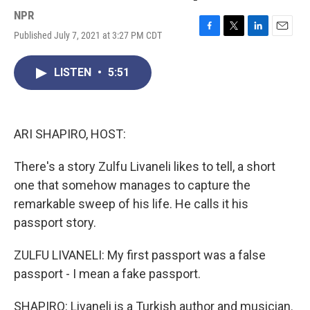
NPR
Published July 7, 2021 at 3:27 PM CDT
F
T
L
E
a
w
i
m
c
i
n
a
LISTEN
•
5:51
e
t
k
i
b
t
e
l
o
e
d
o
r
I
k
n
ARI SHAPIRO, HOST:
There's a story Zulfu Livaneli likes to tell, a short
one that somehow manages to capture the
remarkable sweep of his life. He calls it his
passport story.
ZULFU LIVANELI: My first passport was a false
passport - I mean a fake passport.
SHAPIRO: Livaneli is a Turkish author and musician.