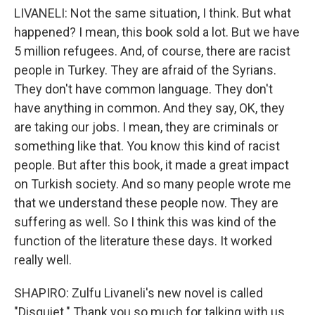
LIVANELI: Not the same situation, I think. But what
happened? I mean, this book sold a lot. But we have
5 million refugees. And, of course, there are racist
people in Turkey. They are afraid of the Syrians.
They don't have common language. They don't
have anything in common. And they say, OK, they
are taking our jobs. I mean, they are criminals or
something like that. You know this kind of racist
people. But after this book, it made a great impact
on Turkish society. And so many people wrote me
that we understand these people now. They are
suffering as well. So I think this was kind of the
function of the literature these days. It worked
really well.
SHAPIRO: Zulfu Livaneli's new novel is called
"Disquiet." Thank you so much for talking with us