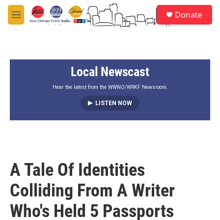
Skip to main content
S
Donate
e
M
a
e
r
n
c
u
h
Local Newscast
u
e
r
Hear the latest from the WWNO/WRKF Newsroom.
y
LISTEN NOW
A Tale Of Identities
Colliding From A Writer
Who's Held 5 Passports