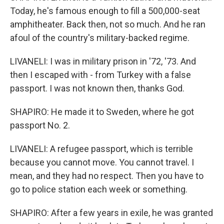
Today, he's famous enough to fill a 500,000-seat
amphitheater. Back then, not so much. And he ran
afoul of the country's military-backed regime.
LIVANELI: I was in military prison in '72, '73. And
then I escaped with - from Turkey with a false
passport. I was not known then, thanks God.
SHAPIRO: He made it to Sweden, where he got
passport No. 2.
LIVANELI: A refugee passport, which is terrible
because you cannot move. You cannot travel. I
mean, and they had no respect. Then you have to
go to police station each week or something.
SHAPIRO: After a few years in exile, he was granted