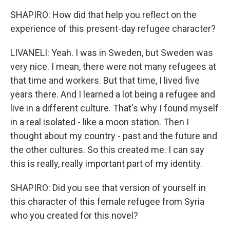
SHAPIRO: How did that help you reflect on the
experience of this present-day refugee character?
LIVANELI: Yeah. I was in Sweden, but Sweden was
very nice. I mean, there were not many refugees at
that time and workers. But that time, I lived five
years there. And I learned a lot being a refugee and
live in a different culture. That's why I found myself
in a real isolated - like a moon station. Then I
thought about my country - past and the future and
the other cultures. So this created me. I can say
this is really, really important part of my identity.
SHAPIRO: Did you see that version of yourself in
this character of this female refugee from Syria
who you created for this novel?