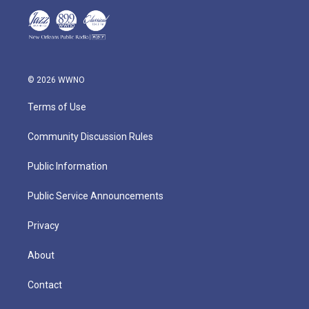
© 2026 WWNO
Terms of Use
Community Discussion Rules
Public Information
Public Service Announcements
Privacy
About
Contact