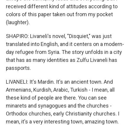
received different kind of attitudes according to
colors of this paper taken out from my pocket
(laughter).
SHAPIRO: Livaneli's novel, "Disquiet," was just
translated into English, and it centers on a modern-
day refugee from Syria. The story unfolds in a city
that has as many identities as Zulfu Livaneli has
passports.
LIVANELI: It's Mardin. It's an ancient town. And
Armenians, Kurdish, Arabic, Turkish - I mean, all
these kind of people are there. You can see
minarets and synagogues and the churches -
Orthodox churches, early Christianity churches. I
mean, it's a very interesting town, amazing town.