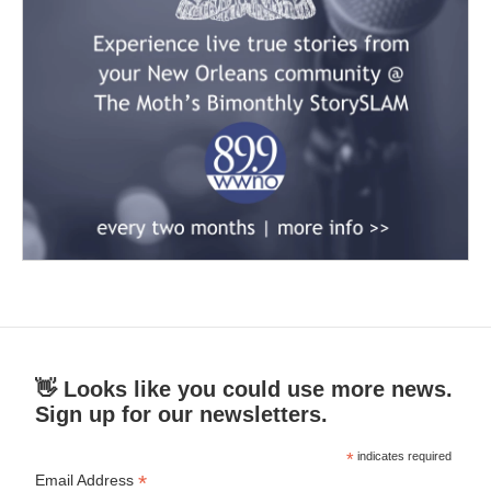
👋 Looks like you could use more news.
Sign up for our newsletters.
*
indicates required
*
Email Address