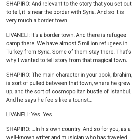
SHAPIRO: And relevant to the story that you set out
to tell, it is near the border with Syria. And so it is
very much a border town.
LIVANELI: It's a border town. And there is refugee
camp there. We have almost 5 million refugees in
Turkey from Syria. Some of them stay there. That's
why I wanted to tell story from that magical town.
SHAPIRO: The main character in your book, Ibrahim,
is sort of pulled between that town, where he grew
up, and the sort of cosmopolitan bustle of Istanbul.
And he says he feels like a tourist...
LIVANELI: Yes. Yes.
SHAPIRO: ...In his own country. And so for you, as a
well-known writer and musician who has traveled