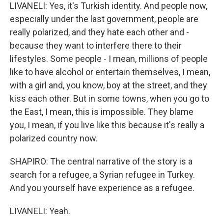
LIVANELI: Yes, it's Turkish identity. And people now,
especially under the last government, people are
really polarized, and they hate each other and -
because they want to interfere there to their
lifestyles. Some people - I mean, millions of people
like to have alcohol or entertain themselves, I mean,
with a girl and, you know, boy at the street, and they
kiss each other. But in some towns, when you go to
the East, I mean, this is impossible. They blame
you, I mean, if you live like this because it's really a
polarized country now.
SHAPIRO: The central narrative of the story is a
search for a refugee, a Syrian refugee in Turkey.
And you yourself have experience as a refugee.
LIVANELI: Yeah.