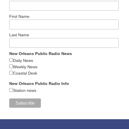
First Name
Last Name
New Orleans Public Radio News
Daily News
Weekly News
Coastal Desk
New Orleans Public Radio Info
Station news