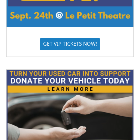
GET VIP TICKETS NOW!