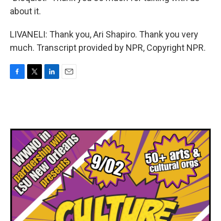
about it.
LIVANELI: Thank you, Ari Shapiro. Thank you very
much. Transcript provided by NPR, Copyright NPR.
F
T
L
E
a
w
i
m
c
i
n
a
e
t
k
i
b
t
e
l
o
e
d
o
r
I
k
n