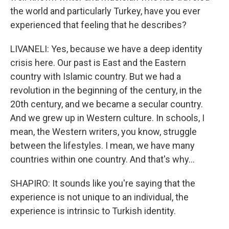
the world and particularly Turkey, have you ever
experienced that feeling that he describes?
LIVANELI: Yes, because we have a deep identity
crisis here. Our past is East and the Eastern
country with Islamic country. But we had a
revolution in the beginning of the century, in the
20th century, and we became a secular country.
And we grew up in Western culture. In schools, I
mean, the Western writers, you know, struggle
between the lifestyles. I mean, we have many
countries within one country. And that's why...
SHAPIRO: It sounds like you're saying that the
experience is not unique to an individual, the
experience is intrinsic to Turkish identity.