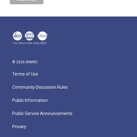
© 2026 WWNO
Terms of Use
Community Discussion Rules
Public Information
Public Service Announcements
Privacy