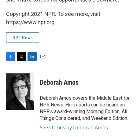
Copyright 2021 NPR. To see more, visit
https://www.npr.org.
NPR News
F
T
L
E
a
w
i
m
c
i
n
a
e
t
k
i
Deborah Amos
b
t
e
l
o
e
d
o
r
I
Deborah Amos covers the Middle East for
k
n
NPR News. Her reports can be heard on
NPR's award-winning Morning Edition, All
Things Considered, and Weekend Edition.
See stories by Deborah Amos