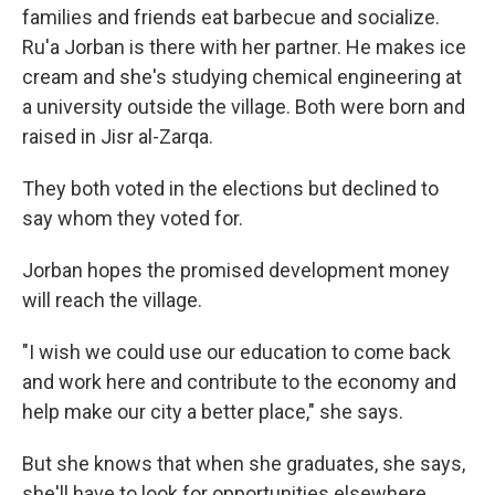
families and friends eat barbecue and socialize.
Ru'a Jorban is there with her partner. He makes ice
cream and she's studying chemical engineering at
a university outside the village. Both were born and
raised in Jisr al-Zarqa.
They both voted in the elections but declined to
say whom they voted for.
Jorban hopes the promised development money
will reach the village.
"I wish we could use our education to come back
and work here and contribute to the economy and
help make our city a better place," she says.
But she knows that when she graduates, she says,
she'll have to look for opportunities elsewhere.