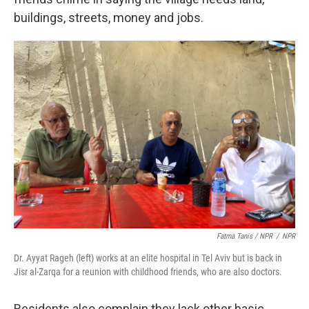
buildings, streets, money and jobs.
Fatma Tanis / NPR
/
NPR
Dr. Ayyat Rageh (left) works at an elite hospital in Tel Aviv but is back in
Jisr al-Zarqa for a reunion with childhood friends, who are also doctors.
Residents also complain they lack other basic