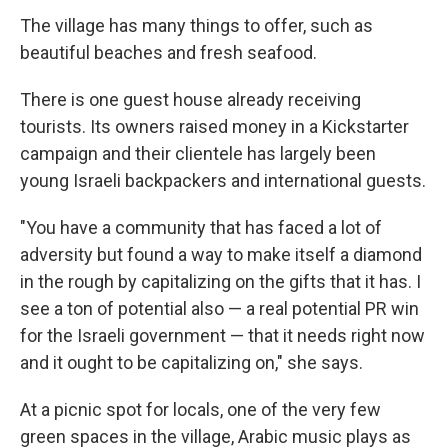
The village has many things to offer, such as
beautiful beaches and fresh seafood.
There is one guest house already receiving
tourists. Its owners raised money in a Kickstarter
campaign and their clientele has largely been
young Israeli backpackers and international guests.
"You have a community that has faced a lot of
adversity but found a way to make itself a diamond
in the rough by capitalizing on the gifts that it has. I
see a ton of potential also — a real potential PR win
for the Israeli government — that it needs right now
and it ought to be capitalizing on," she says.
At a picnic spot for locals, one of the very few
green spaces in the village, Arabic music plays as