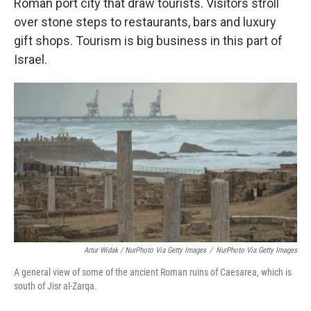
Roman port city that draw tourists. Visitors stroll
over stone steps to restaurants, bars and luxury
gift shops. Tourism is big business in this part of
Israel.
Artur Widak / NurPhoto Via Getty Images
/
NurPhoto Via Getty Images
A general view of some of the ancient Roman ruins of Caesarea, which is
south of Jisr al-Zarqa.