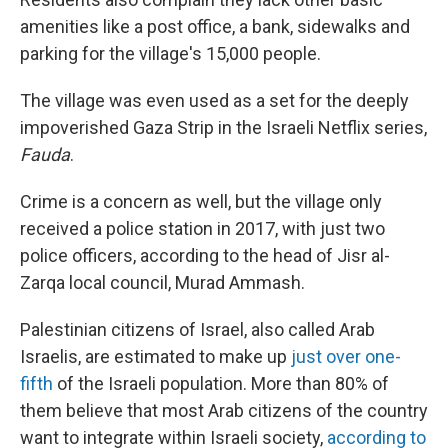
amenities like a post office, a bank, sidewalks and
parking for the village's 15,000 people.
The village was even used as a set for the deeply
impoverished Gaza Strip in the Israeli Netflix series,
Fauda
.
Crime is a concern as well, but the village only
received a police station in 2017, with just two
police officers, according to the head of Jisr al-
Zarqa local council, Murad Ammash.
Palestinian citizens of Israel, also called Arab
Israelis, are estimated to make up
just over one-
fifth
of the Israeli population. More than 80% of
them believe that most Arab citizens of the country
want to integrate within Israeli society,
according to