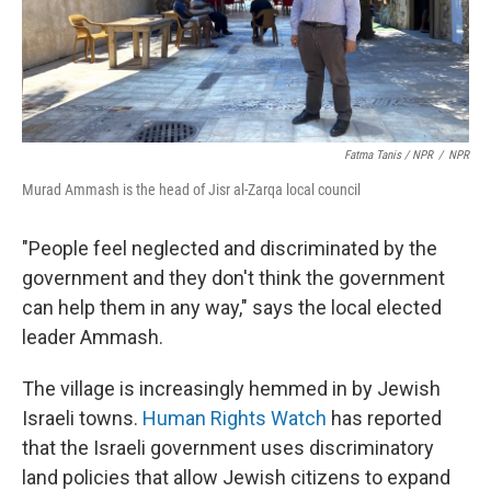
Fatma Tanis / NPR
/
NPR
Murad Ammash is the head of Jisr al-Zarqa local council
"People feel neglected and discriminated by the
government and they don't think the government
can help them in any way," says the local elected
leader Ammash.
The village is increasingly hemmed in by Jewish
Israeli towns.
Human Rights Watch
has reported
that the Israeli government uses discriminatory
land policies that allow Jewish citizens to expand