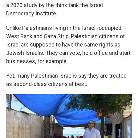
a 2020 study by the think tank the Israel
Democracy Institute.
Unlike Palestinians living in the Israeli-occupied
West Bank and Gaza Strip, Palestinian citizens of
Israel are supposed to have the same rights as
Jewish Israelis. They can vote, hold office and start
businesses, for example.
Yet, many Palestinian Israelis say they are treated
as second-class citizens at best.