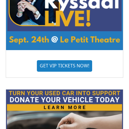
GET VIP TICKETS NOW!