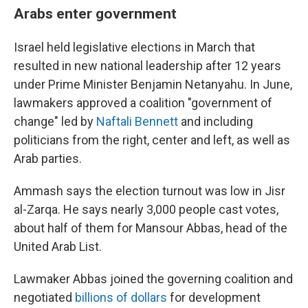
Arabs enter government
Israel held legislative elections in March that
resulted in new national leadership after 12 years
under Prime Minister Benjamin Netanyahu. In June,
lawmakers approved a coalition "government of
change" led by
Naftali Bennett
and including
politicians from the right, center and left, as well as
Arab parties.
Ammash says the election turnout was low in Jisr
al-Zarqa. He says nearly 3,000 people cast votes,
about half of them for Mansour Abbas, head of the
United Arab List.
Lawmaker Abbas joined the governing coalition and
negotiated
billions of dollars
for development