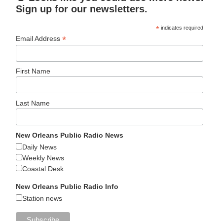
Sign up for our newsletters.
*
indicates required
*
Email Address
First Name
Last Name
New Orleans Public Radio News
Daily News
Weekly News
Coastal Desk
New Orleans Public Radio Info
Station news