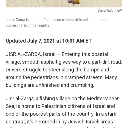
Fatma Tanis
/
NPR
Jisr al-Zarqa is home to Palestinian citizens of Israel and one of the
poorest parts of the country.
Updated July 7, 2021 at 10:01 AM ET
JISR AL-ZARQA, Israel — Entering this coastal
village, smooth asphalt gives way to a part-dirt road.
Drivers struggle to steer along the bumps and
around the pedestrians in cramped streets. Many
buildings are unfinished and crumbling.
Jisr al-Zarqa, a fishing village on the Mediterranean
Sea, is home to Palestinian citizens of Israel and
one of the poorest parts of the country. In a stark
contrast, it's hemmed in by Jewish Israeli areas