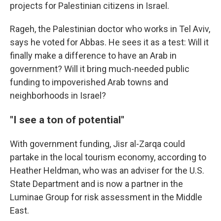
projects for Palestinian citizens in Israel.
Rageh, the Palestinian doctor who works in Tel Aviv,
says he voted for Abbas. He sees it as a test: Will it
finally make a difference to have an Arab in
government? Will it bring much-needed public
funding to impoverished Arab towns and
neighborhoods in Israel?
"I see a ton of potential"
With government funding, Jisr al-Zarqa could
partake in the local tourism economy, according to
Heather Heldman, who was an adviser for the U.S.
State Department and is now a partner in the
Luminae Group for risk assessment in the Middle
East.