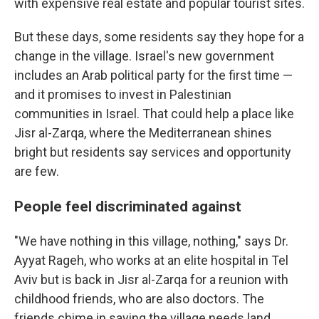
with expensive real estate and popular tourist sites.
But these days, some residents say they hope for a
change in the village. Israel's new government
includes an Arab political party for the first time —
and it promises to invest in Palestinian
communities in Israel. That could help a place like
Jisr al-Zarqa, where the Mediterranean shines
bright but residents say services and opportunity
are few.
People feel discriminated against
"We have nothing in this village, nothing," says Dr.
Ayyat Rageh, who works at an elite hospital in Tel
Aviv but is back in Jisr al-Zarqa for a reunion with
childhood friends, who are also doctors. The
friends chime in saying the village needs land,