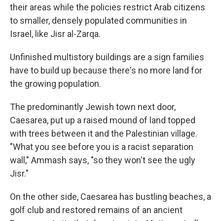
their areas while the policies restrict Arab citizens
to smaller, densely populated communities in
Israel, like Jisr al-Zarqa.
Unfinished multistory buildings are a sign families
have to build up because there's no more land for
the growing population.
The predominantly Jewish town next door,
Caesarea, put up a raised mound of land topped
with trees between it and the Palestinian village.
"What you see before you is a racist separation
wall," Ammash says, "so they won't see the ugly
Jisr."
On the other side, Caesarea has bustling beaches, a
golf club and restored remains of an ancient