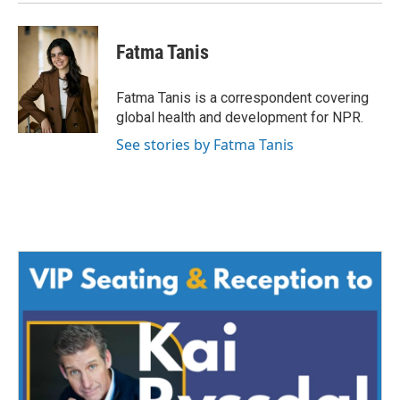
Fatma Tanis
Fatma Tanis is a correspondent covering
global health and development for NPR.
See stories by Fatma Tanis