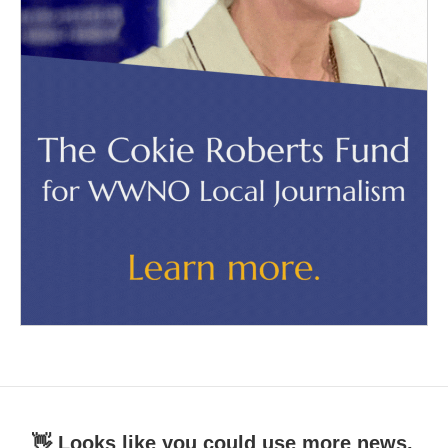
👋 Looks like you could use more news.