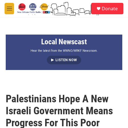
Skip to main content
S
Donate
e
M
a
e
r
n
c
u
h
Local Newscast
u
e
r
Hear the latest from the WWNO/WRKF Newsroom.
y
LISTEN NOW
Palestinians Hope A New
Israeli Government Means
Progress For This Poor