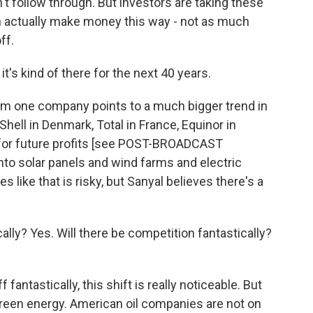
t follow through. But investors are taking these
n actually make money this way - not as much
ff.
it's kind of there for the next 40 years.
 one company points to a much bigger trend in
Shell in Denmark, Total in France, Equinor in
l for future profits [see POST-BROADCAST
to solar panels and wind farms and electric
s like that is risky, but Sanyal believes there's a
lly? Yes. Will there be competition fantastically?
antastically, this shift is really noticeable. But
reen energy. American oil companies are not on