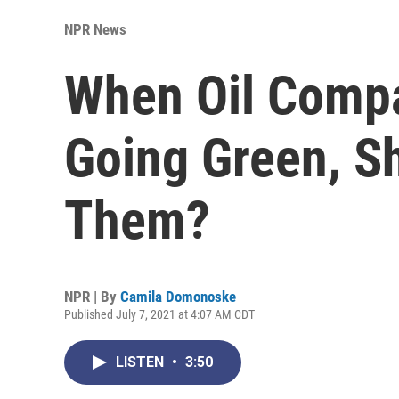
NPR News
When Oil Compa
Going Green, S
Them?
NPR | By
Camila Domonoske
Published July 7, 2021 at 4:07 AM CDT
LISTEN
•
3:50