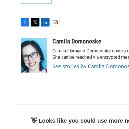
F
T
L
E
a
w
i
m
c
i
n
a
Camila Domonoske
e
t
k
i
Camila Flamiano Domonoske covers car
b
t
e
l
o
e
d
She can be reached via encrypted me
o
r
I
See stories by Camila Domono
k
n
👋 Looks like you could use more n