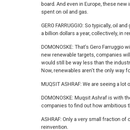
board. And even in Europe, these new i
spent on oil and gas.
GERO FARRUGGIO: So typically, oil and
a billion dollars a year, collectively, in 
DOMONOSKE: That's Gero Farruggio with
new renewable targets, companies will
would still be way less than the industry
Now, renewables aren't the only way fo
MUQSIT ASHRAF: We are seeing a lot of 
DOMONOSKE: Muqsit Ashraf is with the
companies to find out how ambitious t
ASHRAF: Only a very small fraction of c
reinvention.