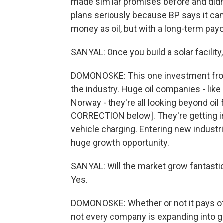
made similar promises before and didn'
plans seriously because BP says it ca
money as oil, but with a long-term payo
SANYAL: Once you build a solar facility, 
DOMONOSKE: This one investment from
the industry. Huge oil companies - like 
Norway - they're all looking beyond oi
CORRECTION below]. They're getting in
vehicle charging. Entering new industrie
huge growth opportunity.
SANYAL: Will the market grow fantastica
Yes.
DOMONOSKE: Whether or not it pays off f
not every company is expanding into g