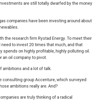
nvestments are still totally dwarfed by the money
 gas companies have been investing around about
renewables.
 the research firm Rystad Energy. To meet their
 need to invest 20 times that much, and that
 spends on highly profitable, highly polluting oil.
r an oil company to pivot.
ambitions and a lot of talk.
 consulting group Accenture, which surveyed
hose ambitions really are. And?
ompanies are truly thinking of a radical