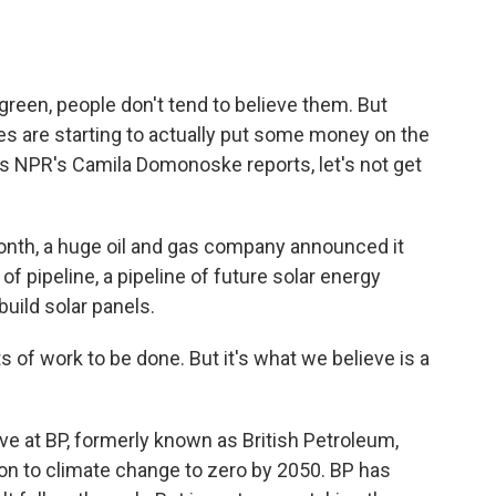
o
e
d
o
r
I
k
n
reen, people don't tend to believe them. But
s are starting to actually put some money on the
as NPR's Camila Domonoske reports, let's not get
h, a huge oil and gas company announced it
 of pipeline, a pipeline of future solar energy
build solar panels.
s of work to be done. But it's what we believe is a
 at BP, formerly known as British Petroleum,
ion to climate change to zero by 2050. BP has