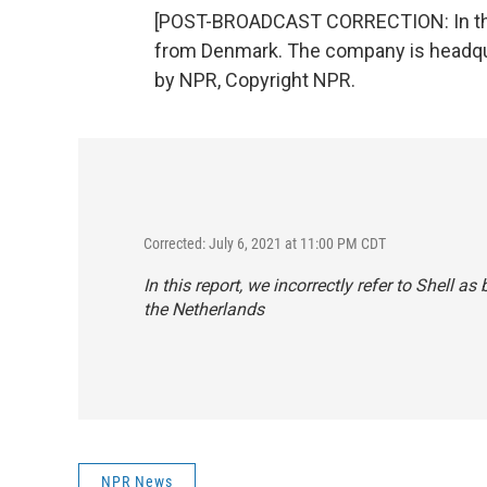
[POST-BROADCAST CORRECTION: In this r
from Denmark. The company is headquar
by NPR, Copyright NPR.
Corrected: July 6, 2021 at 11:00 PM CDT
In this report, we incorrectly refer to Shell
the Netherlands
NPR News