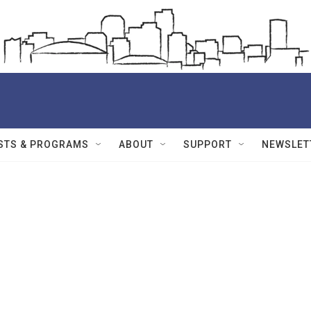
STS & PROGRAMS
ABOUT
SUPPORT
NEWSLET