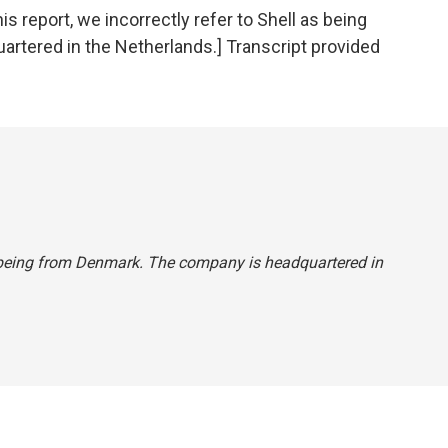
eport, we incorrectly refer to Shell as being
tered in the Netherlands.] Transcript provided
 as being from Denmark. The company is headquartered in