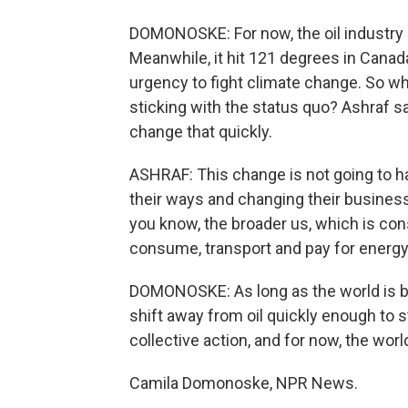
DOMONOSKE: For now, the oil industry a
Meanwhile, it hit 121 degrees in Canad
urgency to fight climate change. So w
sticking with the status quo? Ashraf sa
change that quickly.
ASHRAF: This change is not going to h
their ways and changing their business 
you know, the broader us, which is con
consume, transport and pay for energy
DOMONOSKE: As long as the world is buy
shift away from oil quickly enough to 
collective action, and for now, the worl
Camila Domonoske, NPR News.