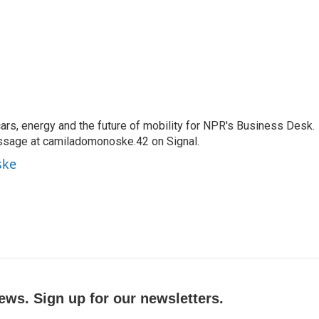
s, energy and the future of mobility for NPR's Business Desk.
ssage at camiladomonoske.42 on Signal.
ske
ews. Sign up for our newsletters.