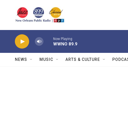
Skip to main content
Now Playing
WWNO 89.9
NEWS
MUSIC
ARTS & CULTURE
PODCA