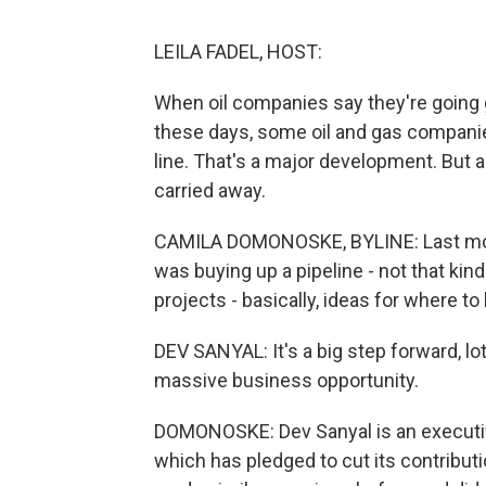
LEILA FADEL, HOST:
When oil companies say they're going g
these days, some oil and gas companie
line. That's a major development. But 
carried away.
CAMILA DOMONOSKE, BYLINE: Last mont
was buying up a pipeline - not that kind
projects - basically, ideas for where to 
DEV SANYAL: It's a big step forward, lot
massive business opportunity.
DOMONOSKE: Dev Sanyal is an executive
which has pledged to cut its contribut