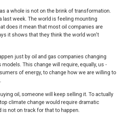
s a whole is not on the brink of transformation.
a last week. The world is feeling mounting
hat does it mean that most oil companies are
ys it shows that they think the world won't
appen just by oil and gas companies changing
models. This change will require, equally, us -
sumers of energy, to change how we are willing to
.
ing oil, someone will keep selling it. To actually
stop climate change would require dramatic
d is not on track for that to happen.