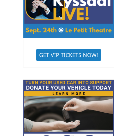
GET VIP TICKETS NOW!