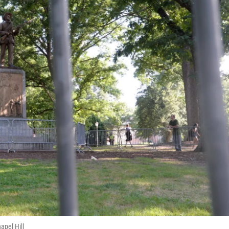
apel Hill