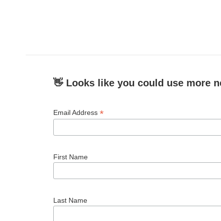
👋 Looks like you could use more n
*
Email Address
First Name
Last Name