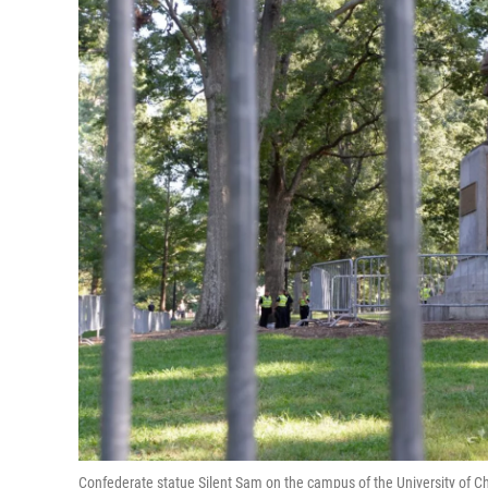
Confederate statue Silent Sam on the campus of the University of Ch