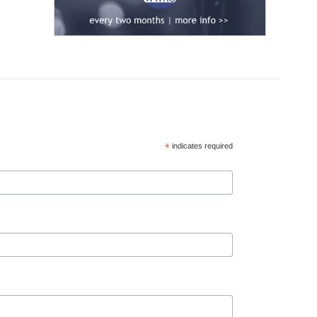
*
indicates required