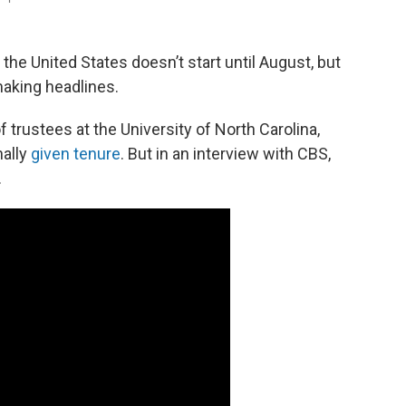
the United States doesn’t start until August, but
making headlines.
f trustees at the University of North Carolina,
nally
given tenure
. But in an interview with CBS,
.