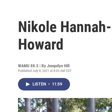
Nikole Hannah
Howard
WAMU 88.5 | By
Jonquilyn Hill
Published July 8, 2021 at 8:03 AM CDT
LISTEN
•
11:59