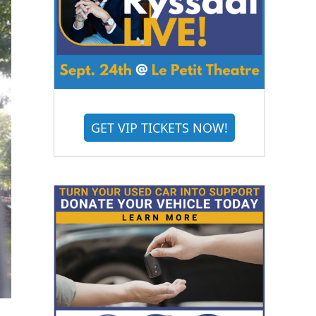
GET VIP TICKETS NOW!