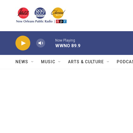
Skip to main content
Now Playing
WWNO 89.9
NEWS
MUSIC
ARTS & CULTURE
PODCA