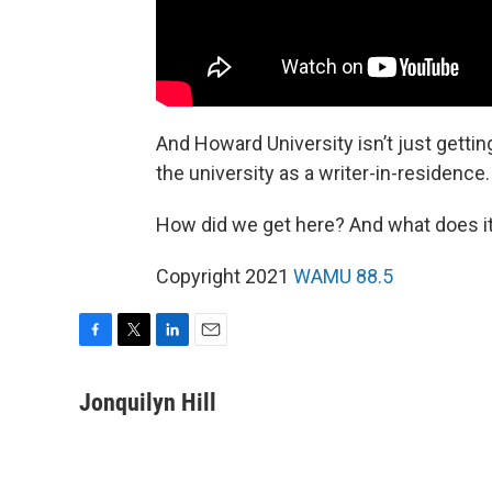
And Howard University isn’t just gett
the university as a writer-in-residence.
How did we get here? And what does it 
Copyright 2021
WAMU 88.5
F
T
L
E
a
w
i
m
c
i
n
a
Jonquilyn Hill
e
t
k
i
b
t
e
l
o
e
d
o
r
I