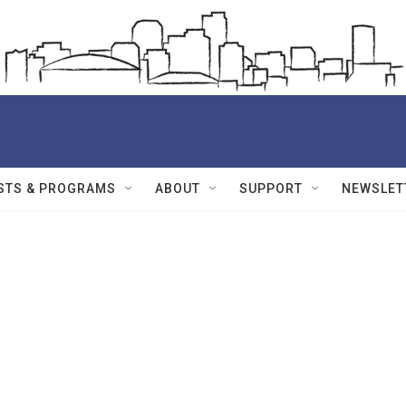
STS & PROGRAMS
ABOUT
SUPPORT
NEWSLET