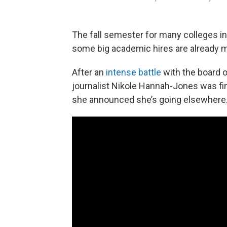
The fall semester for many colleges in 
some big academic hires are already 
After an
intense
battle
with the board o
journalist Nikole Hannah-Jones was fi
she announced she’s going elsewhere