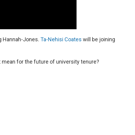
ing Hannah-Jones.
Ta-Nehisi Coates
will be joining
mean for the future of university tenure?