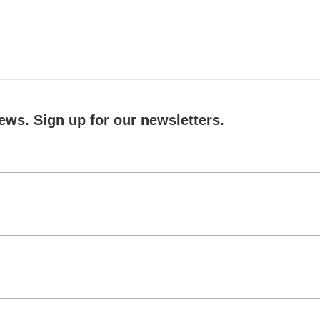
ews. Sign up for our newsletters.