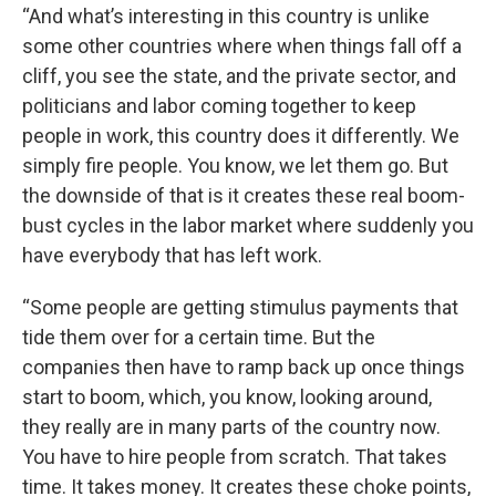
“And what’s interesting in this country is unlike
some other countries where when things fall off a
cliff, you see the state, and the private sector, and
politicians and labor coming together to keep
people in work, this country does it differently. We
simply fire people. You know, we let them go. But
the downside of that is it creates these real boom-
bust cycles in the labor market where suddenly you
have everybody that has left work.
“Some people are getting stimulus payments that
tide them over for a certain time. But the
companies then have to ramp back up once things
start to boom, which, you know, looking around,
they really are in many parts of the country now.
You have to hire people from scratch. That takes
time. It takes money. It creates these choke points,