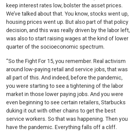
keep interest rates low, bolster the asset prices.
We’ve talked about that. You know, stocks went up,
housing prices went up. But also part of that policy
decision, and this was really driven by the labor left,
was also to start raising wages at the kind of lower
quarter of the socioeconomic spectrum.
“So the Fight For 15, you remember. Real activism
around low-paying retail and service jobs, that was
all part of this. And indeed, before the pandemic,
you were starting to see a tightening of the labor
market in those lower paying jobs. And you were
even beginning to see certain retailers, Starbucks
duking it out with other chains to get the best
service workers. So that was happening. Then you
have the pandemic. Everything falls off a cliff.