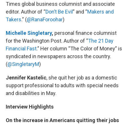
Times global business columnist and associate
editor. Author of “
Don’t Be Evil
” and “
Makers and
Takers
.” (
@RanaForoohar
)
Michelle Singletary
,
personal finance columnist
for the Washington Post. Author of “
The 21 Day
Financial Fast
.” Her column “The Color of Money” is
syndicated in newspapers across the country.
(
@SingletaryM
)
Jennifer Kastelic
, she quit her job as a domestic
support professional to adults with special needs
and disabilities in May.
Interview Highlights
On the increase in Americans quitting their jobs