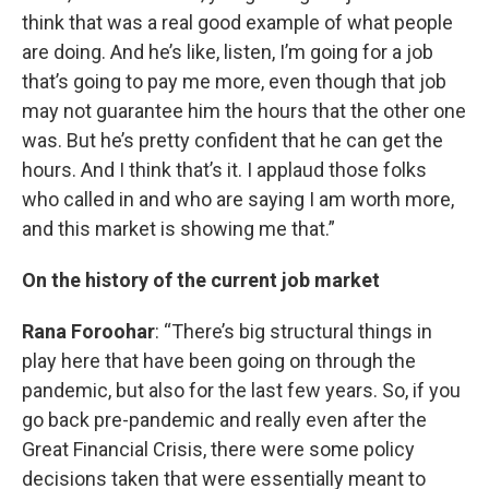
think that was a real good example of what people
are doing. And he’s like, listen, I’m going for a job
that’s going to pay me more, even though that job
may not guarantee him the hours that the other one
was. But he’s pretty confident that he can get the
hours. And I think that’s it. I applaud those folks
who called in and who are saying I am worth more,
and this market is showing me that.”
On the history of the current job market
Rana Foroohar
: “There’s big structural things in
play here that have been going on through the
pandemic, but also for the last few years. So, if you
go back pre-pandemic and really even after the
Great Financial Crisis, there were some policy
decisions taken that were essentially meant to