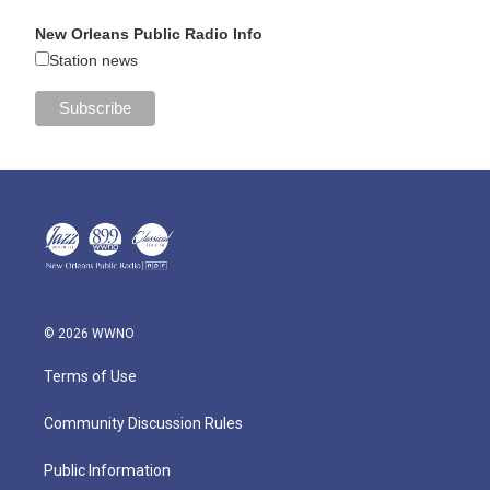
New Orleans Public Radio Info
Station news
© 2026 WWNO
Terms of Use
Community Discussion Rules
Public Information