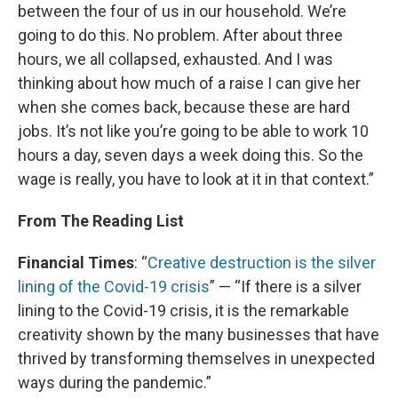
between the four of us in our household. We’re
going to do this. No problem. After about three
hours, we all collapsed, exhausted. And I was
thinking about how much of a raise I can give her
when she comes back, because these are hard
jobs. It’s not like you’re going to be able to work 10
hours a day, seven days a week doing this. So the
wage is really, you have to look at it in that context.”
From The Reading List
Financial Times
: “
Creative destruction is the silver
lining of the Covid-19 crisis
” — “If there is a silver
lining to the Covid-19 crisis, it is the remarkable
creativity shown by the many businesses that have
thrived by transforming themselves in unexpected
ways during the pandemic.”