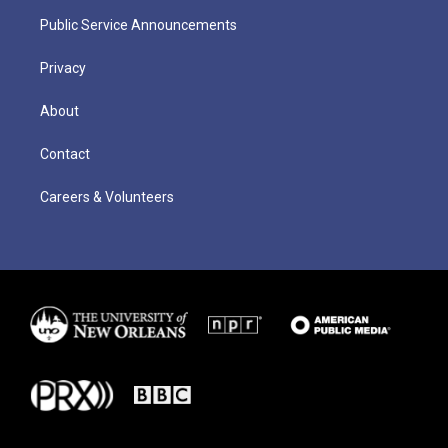
Public Service Announcements
Privacy
About
Contact
Careers & Volunteers