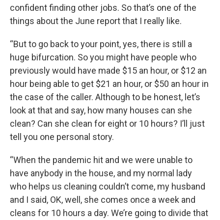
confident finding other jobs. So that’s one of the
things about the June report that I really like.
“But to go back to your point, yes, there is still a
huge bifurcation. So you might have people who
previously would have made $15 an hour, or $12 an
hour being able to get $21 an hour, or $50 an hour in
the case of the caller. Although to be honest, let’s
look at that and say, how many houses can she
clean? Can she clean for eight or 10 hours? I’ll just
tell you one personal story.
“When the pandemic hit and we were unable to
have anybody in the house, and my normal lady
who helps us cleaning couldn’t come, my husband
and I said, OK, well, she comes once a week and
cleans for 10 hours a day. We’re going to divide that