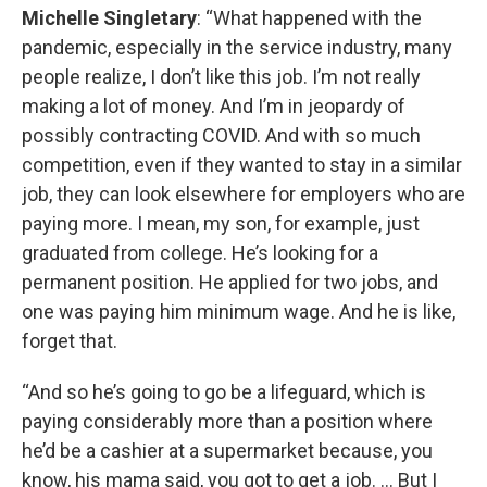
Michelle Singletary
: “What happened with the
pandemic, especially in the service industry, many
people realize, I don’t like this job. I’m not really
making a lot of money. And I’m in jeopardy of
possibly contracting COVID. And with so much
competition, even if they wanted to stay in a similar
job, they can look elsewhere for employers who are
paying more. I mean, my son, for example, just
graduated from college. He’s looking for a
permanent position. He applied for two jobs, and
one was paying him minimum wage. And he is like,
forget that.
“And so he’s going to go be a lifeguard, which is
paying considerably more than a position where
he’d be a cashier at a supermarket because, you
know, his mama said, you got to get a job. … But I