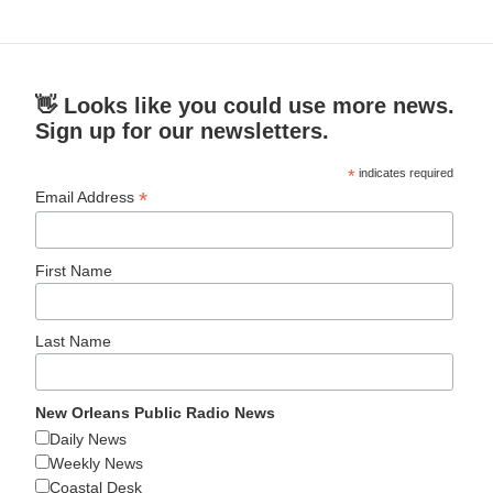
👋 Looks like you could use more news.
Sign up for our newsletters.
*
indicates required
*
Email Address
First Name
Last Name
New Orleans Public Radio News
Daily News
Weekly News
Coastal Desk