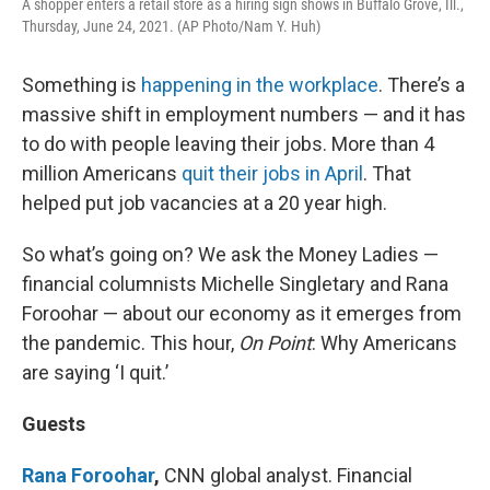
A shopper enters a retail store as a hiring sign shows in Buffalo Grove, Ill.,
Thursday, June 24, 2021. (AP Photo/Nam Y. Huh)
Something is
happening in the workplace
. There’s a
massive shift in employment numbers — and it has
to do with people leaving their jobs. More than 4
million Americans
quit their jobs in April
. That
helped put job vacancies at a 20 year high.
So what’s going on? We ask the Money Ladies —
financial columnists Michelle Singletary and Rana
Foroohar — about our economy as it emerges from
the pandemic. This hour,
On Point
: Why Americans
are saying ‘I quit.’
Guests
Rana Foroohar
,
CNN global analyst. Financial