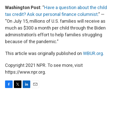
Washington Post
: “
Have a question about the child
tax credit? Ask our personal finance columnist.
” —
“On July 15, millions of U.S. families will receive as
much as $300 a month per child through the Biden
administration’s effort to help families struggling
because of the pandemic.”
This article was originally published on
WBUR.org.
Copyright 2021 NPR. To see more, visit
https://www.npr.org.
F
T
L
E
a
w
i
m
c
i
n
a
e
t
k
i
b
t
e
l
o
e
d