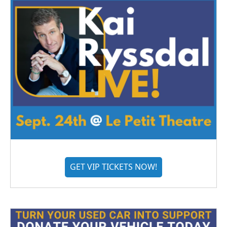
GET VIP TICKETS NOW!