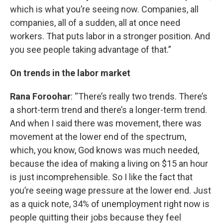
which is what you’re seeing now. Companies, all
companies, all of a sudden, all at once need
workers. That puts labor in a stronger position. And
you see people taking advantage of that.”
On trends in the labor market
Rana Foroohar
: “There’s really two trends. There’s
a short-term trend and there’s a longer-term trend.
And when I said there was movement, there was
movement at the lower end of the spectrum,
which, you know, God knows was much needed,
because the idea of making a living on $15 an hour
is just incomprehensible. So I like the fact that
you’re seeing wage pressure at the lower end. Just
as a quick note, 34% of unemployment right now is
people quitting their jobs because they feel