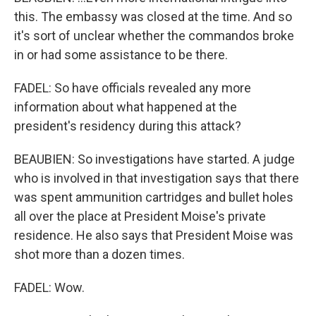
this. The embassy was closed at the time. And so
it's sort of unclear whether the commandos broke
in or had some assistance to be there.
FADEL: So have officials revealed any more
information about what happened at the
president's residency during this attack?
BEAUBIEN: So investigations have started. A judge
who is involved in that investigation says that there
was spent ammunition cartridges and bullet holes
all over the place at President Moise's private
residence. He also says that President Moise was
shot more than a dozen times.
FADEL: Wow.