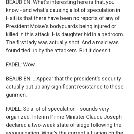
BEAUBIEN: What's interesting here is that, you
know - and what's causing a lot of speculation in
Haiti is that there have been no reports of any of
President Moise's bodyguards being injured or
killed in this attack. His daughter hid in a bedroom.
The first lady was actually shot. And a maid was
found tied up by the attackers. But it doesn't...
FADEL: Wow.
BEAUBIEN: ...Appear that the president's security
actually put up any significant resistance to these
gunmen.
FADEL: So a lot of speculation - sounds very
organized. Interim Prime Minister Claude Joseph
declared a two-week state of siege following the
assassination. What's the current situation on the