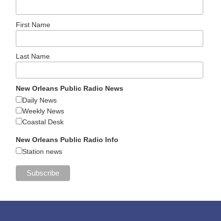
First Name
Last Name
New Orleans Public Radio News
Daily News
Weekly News
Coastal Desk
New Orleans Public Radio Info
Station news