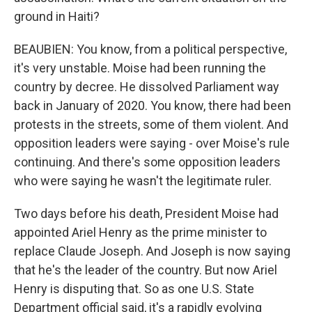
ground in Haiti?
BEAUBIEN: You know, from a political perspective,
it's very unstable. Moise had been running the
country by decree. He dissolved Parliament way
back in January of 2020. You know, there had been
protests in the streets, some of them violent. And
opposition leaders were saying - over Moise's rule
continuing. And there's some opposition leaders
who were saying he wasn't the legitimate ruler.
Two days before his death, President Moise had
appointed Ariel Henry as the prime minister to
replace Claude Joseph. And Joseph is now saying
that he's the leader of the country. But now Ariel
Henry is disputing that. So as one U.S. State
Department official said, it's a rapidly evolving