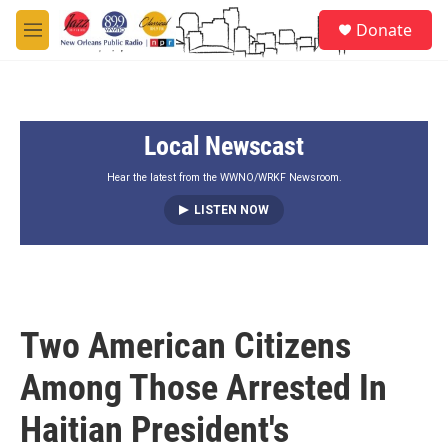
Skip to main content
S
Donate
e
M
a
e
r
n
c
u
h
Local Newscast
u
e
r
Hear the latest from the WWNO/WRKF Newsroom.
y
LISTEN NOW
Two American Citizens
Among Those Arrested In
Haitian President's