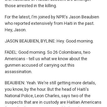
those arrested in the killing.
For the latest, I'm joined by NPR's Jason Beaubien
who reported extensively from Haiti in the past.
Hey, Jason.
JASON BEAUBIEN, BYLINE: Hey. Good morning.
FADEL: Good morning. So 26 Colombians, two
Americans - tell us what we know about the
gunmen accused of carrying out this
assassination.
BEAUBIEN: Yeah. We're still getting more details,
you know, by the hour. But the head of Haiti's
National Police, Leon Charles, says two of the
suspects that are in custody are Haitian Americans