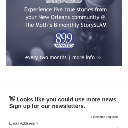
👋 Looks like you could use more news.
Sign up for our newsletters.
*
indicates required
*
Email Address