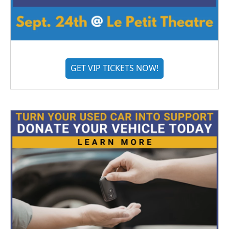
GET VIP TICKETS NOW!