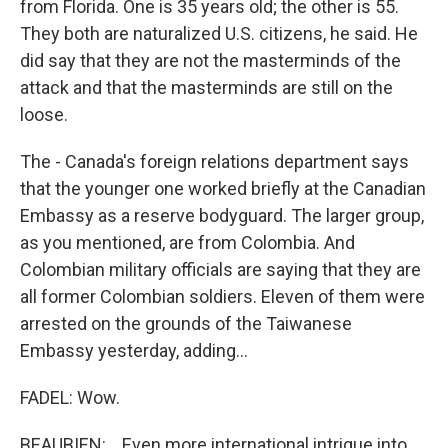
from Florida. One is 35 years old; the other is 55.
They both are naturalized U.S. citizens, he said. He
did say that they are not the masterminds of the
attack and that the masterminds are still on the
loose.
The - Canada's foreign relations department says
that the younger one worked briefly at the Canadian
Embassy as a reserve bodyguard. The larger group,
as you mentioned, are from Colombia. And
Colombian military officials are saying that they are
all former Colombian soldiers. Eleven of them were
arrested on the grounds of the Taiwanese
Embassy yesterday, adding...
FADEL: Wow.
BEAUBIEN: ...Even more international intrigue into