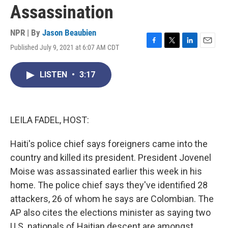
Assassination
NPR | By
Jason Beaubien
Published July 9, 2021 at 6:07 AM CDT
F
T
L
E
a
w
i
m
c
i
n
a
LISTEN
•
3:17
e
t
k
i
b
t
e
l
o
e
d
o
r
I
k
n
LEILA FADEL, HOST:
Haiti's police chief says foreigners came into the
country and killed its president. President Jovenel
Moise was assassinated earlier this week in his
home. The police chief says they've identified 28
attackers, 26 of whom he says are Colombian. The
AP also cites the elections minister as saying two
U.S. nationals of Haitian descent are amongst