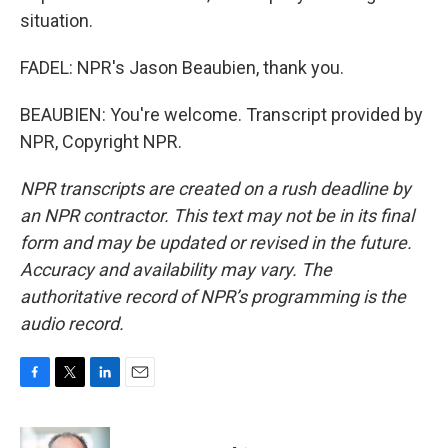
situation.
FADEL: NPR's Jason Beaubien, thank you.
BEAUBIEN: You're welcome. Transcript provided by
NPR, Copyright NPR.
NPR transcripts are created on a rush deadline by
an NPR contractor. This text may not be in its final
form and may be updated or revised in the future.
Accuracy and availability may vary. The
authoritative record of NPR’s programming is the
audio record.
F
T
L
E
a
w
i
m
c
i
n
a