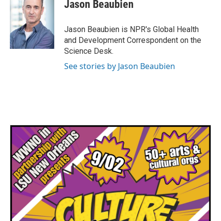
e
t
k
i
Jason Beaubien
b
t
e
l
o
e
d
o
r
I
Jason Beaubien is NPR's Global Health
k
n
and Development Correspondent on the
Science Desk.
See stories by Jason Beaubien