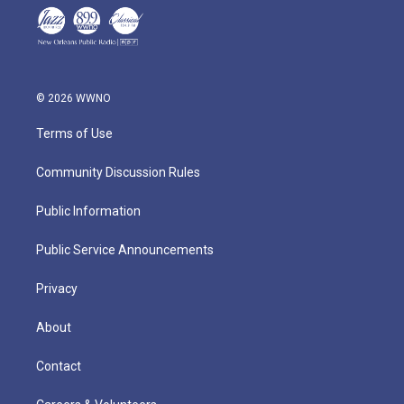
© 2026 WWNO
Terms of Use
Community Discussion Rules
Public Information
Public Service Announcements
Privacy
About
Contact