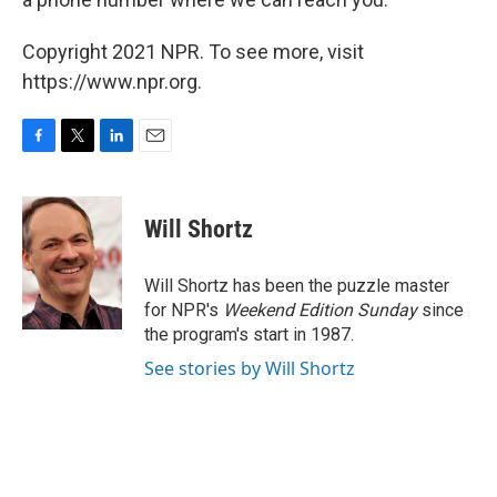
Copyright 2021 NPR. To see more, visit
https://www.npr.org.
F
T
L
E
a
w
i
m
c
i
n
a
e
t
k
i
Will Shortz
b
t
e
l
o
e
d
o
r
I
Will Shortz has been the puzzle master
k
n
for NPR's
Weekend Edition
Sunday
since
the program's start in 1987.
See stories by Will Shortz