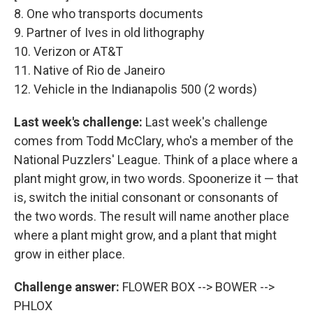
8. One who transports documents
9. Partner of Ives in old lithography
10. Verizon or AT&T
11. Native of Rio de Janeiro
12. Vehicle in the Indianapolis 500 (2 words)
Last week's challenge:
Last week's challenge
comes from Todd McClary, who's a member of the
National Puzzlers' League. Think of a place where a
plant might grow, in two words. Spoonerize it — that
is, switch the initial consonant or consonants of
the two words. The result will name another place
where a plant might grow, and a plant that might
grow in either place.
Challenge answer:
FLOWER BOX --> BOWER -->
PHLOX