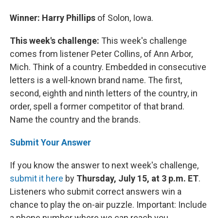
Winner: Harry Phillips
of Solon, Iowa.
This week's challenge:
This week's challenge
comes from listener Peter Collins, of Ann Arbor,
Mich. Think of a country. Embedded in consecutive
letters is a well-known brand name. The first,
second, eighth and ninth letters of the country, in
order, spell a former competitor of that brand.
Name the country and the brands.
Submit Your Answer
If you know the answer to next week's challenge,
submit it here
by
Thursday, July 15, at 3 p.m. ET
.
Listeners who submit correct answers win a
chance to play the on-air puzzle. Important: Include
a phone number where we can reach you.