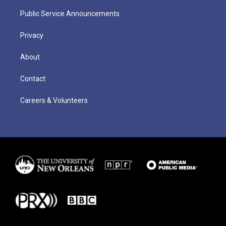
Public Service Announcements
Privacy
About
Contact
Careers & Volunteers