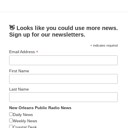
👋 Looks like you could use more news.
Sign up for our newsletters.
*
indicates required
*
Email Address
First Name
Last Name
New Orleans Public Radio News
Daily News
Weekly News
Coastal Desk