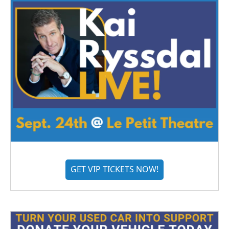
GET VIP TICKETS NOW!