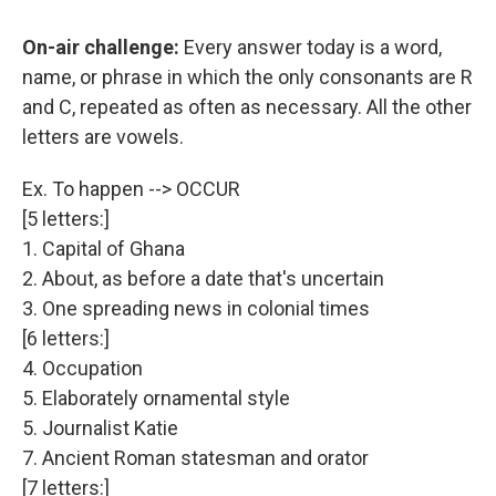
On-air challenge:
Every answer today is a word,
name, or phrase in which the only consonants are R
and C, repeated as often as necessary. All the other
letters are vowels.
Ex. To happen --> OCCUR
[5 letters:]
1. Capital of Ghana
2. About, as before a date that's uncertain
3. One spreading news in colonial times
[6 letters:]
4. Occupation
5. Elaborately ornamental style
5. Journalist Katie
7. Ancient Roman statesman and orator
[7 letters:]