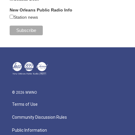
New Orleans Public Radio Info
Station news
© 2026 WWNO
Terms of Use
Community Discussion Rules
Public Information