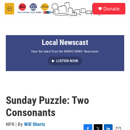
Skip to main content
S
Donate
e
M
a
e
r
n
c
u
h
Local Newscast
u
e
r
Hear the latest from the WWNO/WRKF Newsroom.
y
LISTEN NOW
Sunday Puzzle: Two
Consonants
NPR | By
Will Shortz