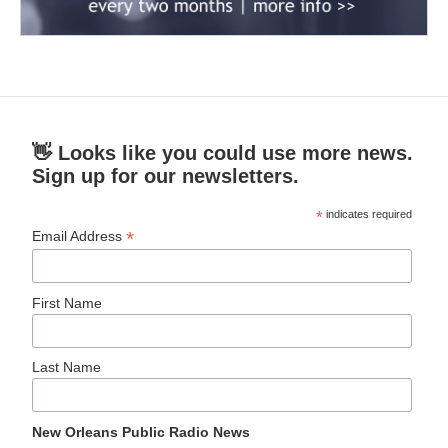
👋 Looks like you could use more news.
Sign up for our newsletters.
*
indicates required
*
Email Address
First Name
Last Name
New Orleans Public Radio News