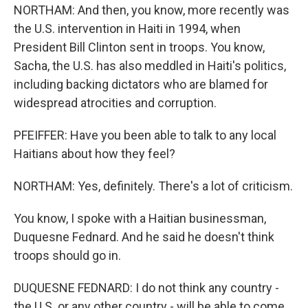
NORTHAM: And then, you know, more recently was
the U.S. intervention in Haiti in 1994, when
President Bill Clinton sent in troops. You know,
Sacha, the U.S. has also meddled in Haiti's politics,
including backing dictators who are blamed for
widespread atrocities and corruption.
PFEIFFER: Have you been able to talk to any local
Haitians about how they feel?
NORTHAM: Yes, definitely. There's a lot of criticism.
You know, I spoke with a Haitian businessman,
Duquesne Fednard. And he said he doesn't think
troops should go in.
DUQUESNE FEDNARD: I do not think any country -
the U.S. or any other country - will be able to come