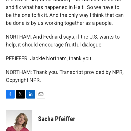
and fix what has happened in Haiti. So we have to
be the one to fix it. And the only way I think that can
be done is by us working together as a people.
NORTHAM: And Fednard says, if the U.S. wants to
help, it should encourage fruitful dialogue.
PFEIFFER: Jackie Northam, thank you.
NORTHAM: Thank you. Transcript provided by NPR,
Copyright NPR.
F
T
L
E
a
w
i
m
c
i
n
a
e
t
k
i
Sacha Pfeiffer
b
t
e
l
o
e
d