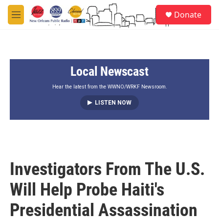
Skip to main content
S
Donate
e
M
a
e
r
n
c
u
h
Local Newscast
u
e
r
Hear the latest from the WWNO/WRKF Newsroom.
y
LISTEN NOW
Investigators From The U.S.
Will Help Probe Haiti's
Presidential Assassination