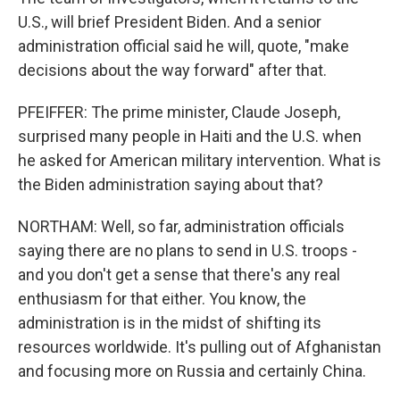
U.S., will brief President Biden. And a senior
administration official said he will, quote, "make
decisions about the way forward" after that.
PFEIFFER: The prime minister, Claude Joseph,
surprised many people in Haiti and the U.S. when
he asked for American military intervention. What is
the Biden administration saying about that?
NORTHAM: Well, so far, administration officials
saying there are no plans to send in U.S. troops -
and you don't get a sense that there's any real
enthusiasm for that either. You know, the
administration is in the midst of shifting its
resources worldwide. It's pulling out of Afghanistan
and focusing more on Russia and certainly China.