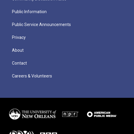
Public Information
Public Service Announcements
Privacy
About
Contact
Careers & Volunteers