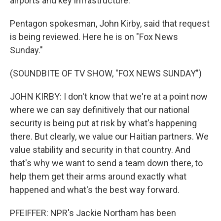
airports and key infrastructure.
Pentagon spokesman, John Kirby, said that request
is being reviewed. Here he is on "Fox News
Sunday."
(SOUNDBITE OF TV SHOW, "FOX NEWS SUNDAY")
JOHN KIRBY: I don't know that we're at a point now
where we can say definitively that our national
security is being put at risk by what's happening
there. But clearly, we value our Haitian partners. We
value stability and security in that country. And
that's why we want to send a team down there, to
help them get their arms around exactly what
happened and what's the best way forward.
PFEIFFER: NPR's Jackie Northam has been