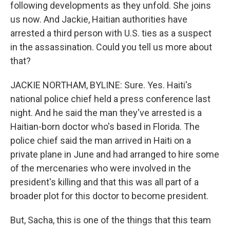
following developments as they unfold. She joins
us now. And Jackie, Haitian authorities have
arrested a third person with U.S. ties as a suspect
in the assassination. Could you tell us more about
that?
JACKIE NORTHAM, BYLINE: Sure. Yes. Haiti's
national police chief held a press conference last
night. And he said the man they've arrested is a
Haitian-born doctor who's based in Florida. The
police chief said the man arrived in Haiti on a
private plane in June and had arranged to hire some
of the mercenaries who were involved in the
president's killing and that this was all part of a
broader plot for this doctor to become president.
But, Sacha, this is one of the things that this team