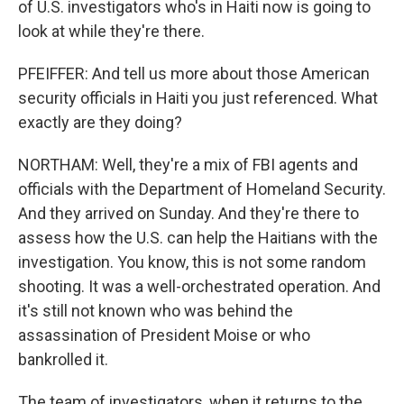
of U.S. investigators who's in Haiti now is going to
look at while they're there.
PFEIFFER: And tell us more about those American
security officials in Haiti you just referenced. What
exactly are they doing?
NORTHAM: Well, they're a mix of FBI agents and
officials with the Department of Homeland Security.
And they arrived on Sunday. And they're there to
assess how the U.S. can help the Haitians with the
investigation. You know, this is not some random
shooting. It was a well-orchestrated operation. And
it's still not known who was behind the
assassination of President Moise or who
bankrolled it.
The team of investigators, when it returns to the