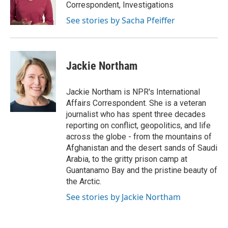
o
r
I
Correspondent, Investigations
k
n
See stories by Sacha Pfeiffer
Jackie Northam
Jackie Northam is NPR's International
Affairs Correspondent. She is a veteran
journalist who has spent three decades
reporting on conflict, geopolitics, and life
across the globe - from the mountains of
Afghanistan and the desert sands of Saudi
Arabia, to the gritty prison camp at
Guantanamo Bay and the pristine beauty of
the Arctic.
See stories by Jackie Northam