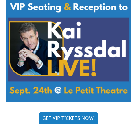
GET VIP TICKETS NOW!