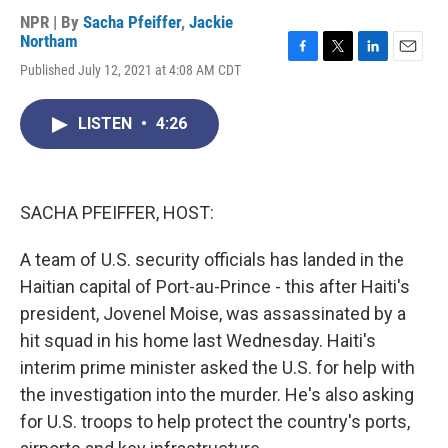
NPR | By
Sacha Pfeiffer
,
Jackie
Northam
F
T
L
E
Published July 12, 2021 at 4:08 AM CDT
a
w
i
m
c
i
n
a
e
t
k
i
LISTEN
•
4:26
b
t
e
l
o
e
d
o
r
I
k
n
SACHA PFEIFFER, HOST:
A team of U.S. security officials has landed in the
Haitian capital of Port-au-Prince - this after Haiti's
president, Jovenel Moise, was assassinated by a
hit squad in his home last Wednesday. Haiti's
interim prime minister asked the U.S. for help with
the investigation into the murder. He's also asking
for U.S. troops to help protect the country's ports,