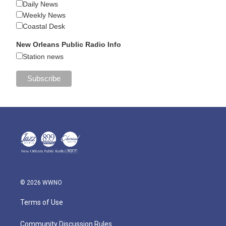
Daily News
Weekly News
Coastal Desk
New Orleans Public Radio Info
Station news
© 2026 WWNO
Terms of Use
Community Discussion Rules