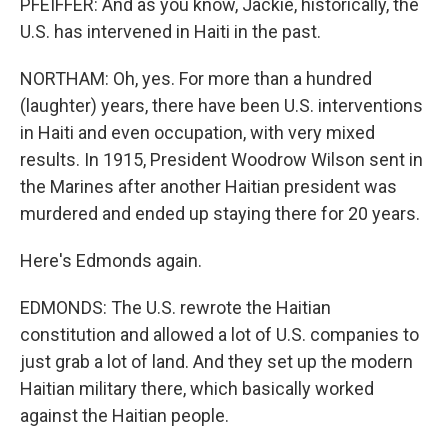
PFEIFFER: And as you know, Jackie, historically, the
U.S. has intervened in Haiti in the past.
NORTHAM: Oh, yes. For more than a hundred
(laughter) years, there have been U.S. interventions
in Haiti and even occupation, with very mixed
results. In 1915, President Woodrow Wilson sent in
the Marines after another Haitian president was
murdered and ended up staying there for 20 years.
Here's Edmonds again.
EDMONDS: The U.S. rewrote the Haitian
constitution and allowed a lot of U.S. companies to
just grab a lot of land. And they set up the modern
Haitian military there, which basically worked
against the Haitian people.