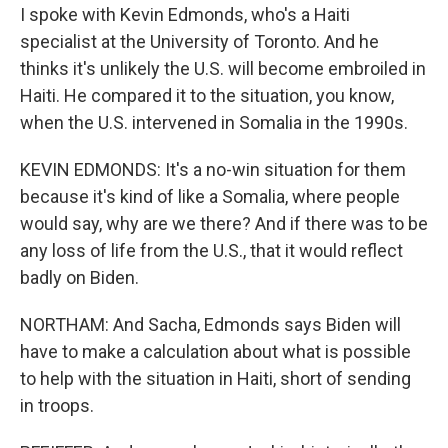
I spoke with Kevin Edmonds, who's a Haiti
specialist at the University of Toronto. And he
thinks it's unlikely the U.S. will become embroiled in
Haiti. He compared it to the situation, you know,
when the U.S. intervened in Somalia in the 1990s.
KEVIN EDMONDS: It's a no-win situation for them
because it's kind of like a Somalia, where people
would say, why are we there? And if there was to be
any loss of life from the U.S., that it would reflect
badly on Biden.
NORTHAM: And Sacha, Edmonds says Biden will
have to make a calculation about what is possible
to help with the situation in Haiti, short of sending
in troops.