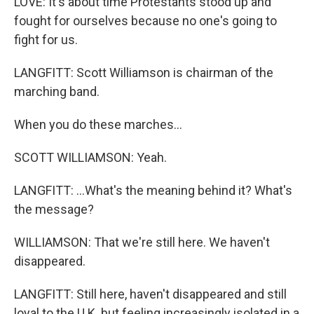
LOVE: It's about time Protestants stood up and
fought for ourselves because no one's going to
fight for us.
LANGFITT: Scott Williamson is chairman of the
marching band.
When you do these marches...
SCOTT WILLIAMSON: Yeah.
LANGFITT: ...What's the meaning behind it? What's
the message?
WILLIAMSON: That we're still here. We haven't
disappeared.
LANGFITT: Still here, haven't disappeared and still
loyal to the U.K. but feeling increasingly isolated in a