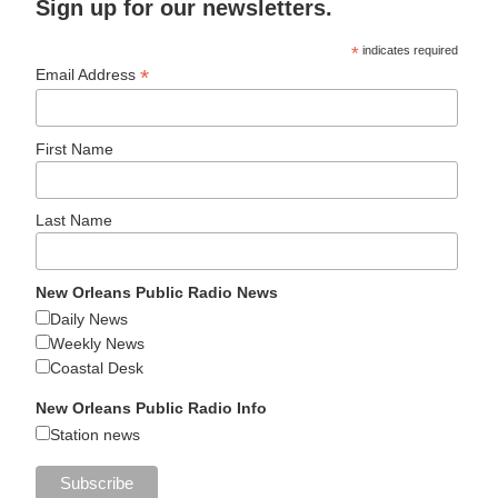
Sign up for our newsletters.
*
indicates required
*
Email Address
First Name
Last Name
New Orleans Public Radio News
Daily News
Weekly News
Coastal Desk
New Orleans Public Radio Info
Station news