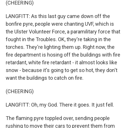
(CHEERING)
LANGFITT: As this last guy came down off the
bonfire pyre, people were chanting UVF, which is
the Ulster Volunteer Force, a paramilitary force that
fought in the Troubles. OK, they're taking in the
torches. They're lighting them up. Right now, the
fire department is hosing off the buildings with fire
retardant, white fire retardant - it almost looks like
snow - because it's going to get so hot, they don't
want the buildings to catch on fire.
(CHEERING)
LANGFITT: Oh, my God. There it goes. It just fell.
The flaming pyre toppled over, sending people
rushing to move their cars to prevent them from