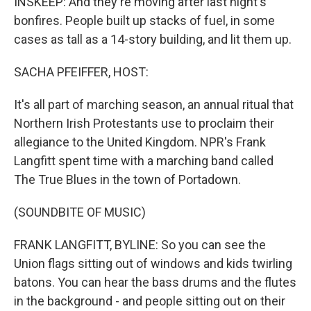
INSKEEP: And they're moving after last night's
bonfires. People built up stacks of fuel, in some
cases as tall as a 14-story building, and lit them up.
SACHA PFEIFFER, HOST:
It's all part of marching season, an annual ritual that
Northern Irish Protestants use to proclaim their
allegiance to the United Kingdom. NPR's Frank
Langfitt spent time with a marching band called
The True Blues in the town of Portadown.
(SOUNDBITE OF MUSIC)
FRANK LANGFITT, BYLINE: So you can see the
Union flags sitting out of windows and kids twirling
batons. You can hear the bass drums and the flutes
in the background - and people sitting out on their