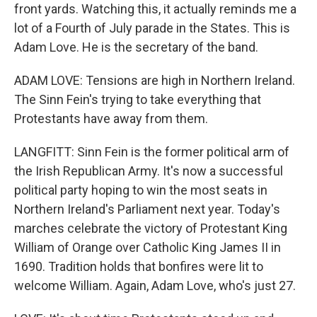
front yards. Watching this, it actually reminds me a
lot of a Fourth of July parade in the States. This is
Adam Love. He is the secretary of the band.
ADAM LOVE: Tensions are high in Northern Ireland.
The Sinn Fein's trying to take everything that
Protestants have away from them.
LANGFITT: Sinn Fein is the former political arm of
the Irish Republican Army. It's now a successful
political party hoping to win the most seats in
Northern Ireland's Parliament next year. Today's
marches celebrate the victory of Protestant King
William of Orange over Catholic King James II in
1690. Tradition holds that bonfires were lit to
welcome William. Again, Adam Love, who's just 27.