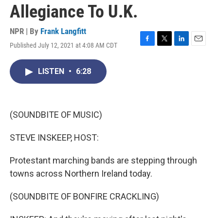
Allegiance To U.K.
NPR | By
Frank Langfitt
Published July 12, 2021 at 4:08 AM CDT
F
T
L
E
a
w
i
m
c
i
n
a
LISTEN
•
6:28
e
t
k
i
b
t
e
l
o
e
d
o
r
I
k
n
(SOUNDBITE OF MUSIC)
STEVE INSKEEP, HOST:
Protestant marching bands are stepping through
towns across Northern Ireland today.
(SOUNDBITE OF BONFIRE CRACKLING)