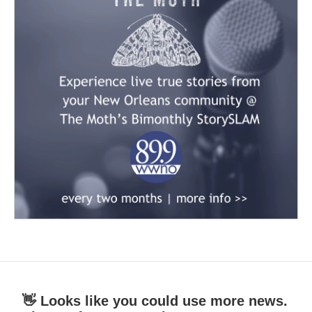
👋 Looks like you could use more news.