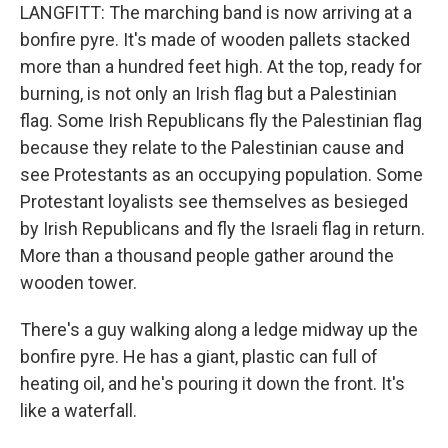
LANGFITT: The marching band is now arriving at a
bonfire pyre. It's made of wooden pallets stacked
more than a hundred feet high. At the top, ready for
burning, is not only an Irish flag but a Palestinian
flag. Some Irish Republicans fly the Palestinian flag
because they relate to the Palestinian cause and
see Protestants as an occupying population. Some
Protestant loyalists see themselves as besieged
by Irish Republicans and fly the Israeli flag in return.
More than a thousand people gather around the
wooden tower.
There's a guy walking along a ledge midway up the
bonfire pyre. He has a giant, plastic can full of
heating oil, and he's pouring it down the front. It's
like a waterfall.