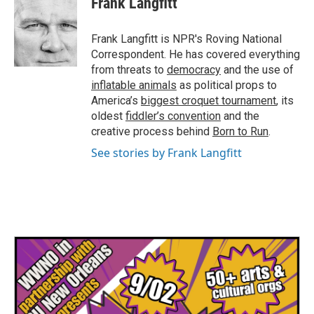
Frank Langfitt
b
t
e
l
o
e
d
o
r
I
Frank Langfitt is NPR's Roving National
k
n
Correspondent. He has covered everything
from threats to
democracy
and the use of
inflatable animals
as political props to
America’s
biggest croquet tournament
, its
oldest
fiddler’s convention
and the
creative process behind
Born to Run
.
See stories by Frank Langfitt