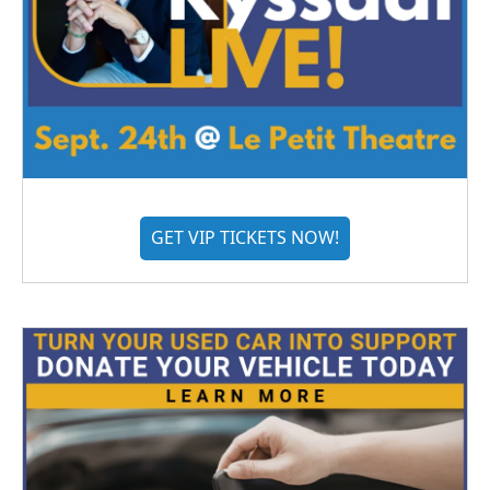
GET VIP TICKETS NOW!