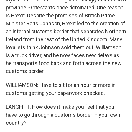
province Protestants once dominated. One reason
is Brexit. Despite the promises of British Prime
Minister Boris Johnson, Brexit led to the creation of
an internal customs border that separates Northern
Ireland from the rest of the United Kingdom. Many
loyalists think Johnson sold them out. Williamson
is a truck driver, and he now faces new delays as
he transports food back and forth across the new
customs border.
WILLIAMSON: Have to sit for an hour or more in
customs getting your paperwork checked.
LANGFITT: How does it make you feel that you
have to go through a customs border in your own
country?