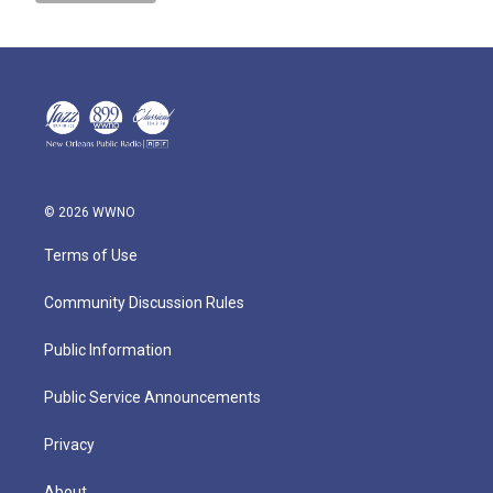
© 2026 WWNO
Terms of Use
Community Discussion Rules
Public Information
Public Service Announcements
Privacy
About