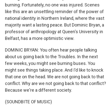
burning. Fortunately, no one was injured. Scenes
like this are an unsettling reminder of the power of
national identity in Northern Ireland, where the vast
majority want a lasting peace. But Dominic Bryan, a
professor of anthropology at Queen's University in
Belfast, has a more optimistic view.
DOMINIC BRYAN: You often hear people talking
about us going back to the Troubles. In the next
few weeks, you might see burning buses. You
might see things taking place. And I'd like to knock
that one on the head. We are not going back to that
conflict. Why are we not going back to that conflict?
Because we're a different society.
(SOUNDBITE OF MUSIC)