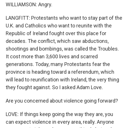
WILLIAMSON: Angry.
LANGFITT: Protestants who want to stay part of the
U.K. and Catholics who want to reunite with the
Republic of Ireland fought over this place for
decades. The conflict, which saw abductions,
shootings and bombings, was called the Troubles.
It cost more than 3,600 lives and scarred
generations. Today, many Protestants fear the
province is heading toward a referendum, which
will lead to reunification with Ireland, the very thing
they fought against. So I asked Adam Love.
Are you concerned about violence going forward?
LOVE: If things keep going the way they are, you
can expect violence in every area, really. Anyone