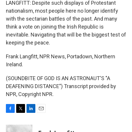
LANGFITT: Despite such displays of Protestant
nationalism, most people here no longer identify
with the sectarian battles of the past. And many
think a vote on joining the Irish Republic is
inevitable. Navigating that will be the biggest test of
keeping the peace.
Frank Langfitt, NPR News, Portadown, Northern
Ireland.
(SOUNDBITE OF GOD IS AN ASTRONAUT'S "A
DEAFENING DISTANCE") Transcript provided by
NPR, Copyright NPR.
F
T
L
E
a
w
i
m
c
i
n
a
e
t
k
i