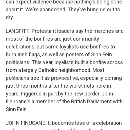
can expect violence because nothing's being done
about it. We're abandoned. They've hung us out to
dry.
LANGFITT: Protestant leaders say the marches and
most of the bonfires are just community
celebrations, but some loyalists use bonfires to
burn Irish flags, as well as posters of Sinn Fein
politicians. This year, loyalists built a bonfire across
from a largely Catholic neighborhood. Most
politicians see it as provocative, especially coming
just three months after the worst riots here in
years, triggered in part by the new border. John
Finucane's a member of the British Parliament with
Sinn Fein.
JOHN FINUCANE: It becomes less of a celebration