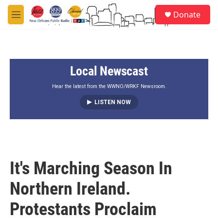
Skip to main content
S
Donate
e
M
a
e
r
n
c
u
h
Local Newscast
u
e
r
Hear the latest from the WWNO/WRKF Newsroom.
y
LISTEN NOW
It's Marching Season In
Northern Ireland.
Protestants Proclaim