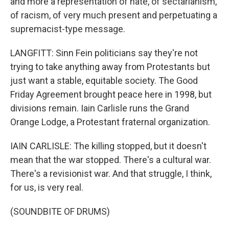
and more a representation of hate, of sectarianism,
of racism, of very much present and perpetuating a
supremacist-type message.
LANGFITT: Sinn Fein politicians say they're not
trying to take anything away from Protestants but
just want a stable, equitable society. The Good
Friday Agreement brought peace here in 1998, but
divisions remain. Iain Carlisle runs the Grand
Orange Lodge, a Protestant fraternal organization.
IAIN CARLISLE: The killing stopped, but it doesn't
mean that the war stopped. There's a cultural war.
There's a revisionist war. And that struggle, I think,
for us, is very real.
(SOUNDBITE OF DRUMS)