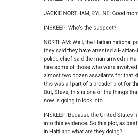
JACKIE NORTHAM, BYLINE: Good morni
INSKEEP: Who's the suspect?
NORTHAM: Well, the Haitian national po
they said they have arrested a Haitian-
police chief said the man arrived in Hai
hire some of those who were involved i
almost two dozen assailants for that kil
this was all part of a broader plot for t
But, Steve, this is one of the things tha
now is going to look into.
INSKEEP: Because the United States has
into this evidence. So this plot, as best 
in Haiti and what are they doing?