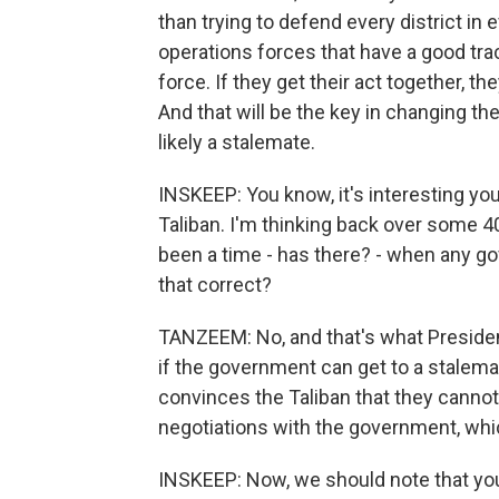
than trying to defend every district in 
operations forces that have a good trac
force. If they get their act together, t
And that will be the key in changing th
likely a stalemate.
INSKEEP: You know, it's interesting yo
Taliban. I'm thinking back over some 4
been a time - has there? - when any go
that correct?
TANZEEM: No, and that's what President
if the government can get to a stalema
convinces the Taliban that they cannot 
negotiations with the government, whic
INSKEEP: Now, we should note that you'