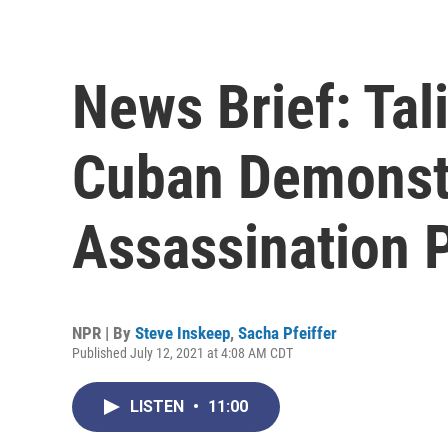
News Brief: Tal
Cuban Demonstr
Assassination 
NPR | By
Steve Inskeep
,
Sacha Pfeiffer
Published July 12, 2021 at 4:08 AM CDT
LISTEN
•
11:00