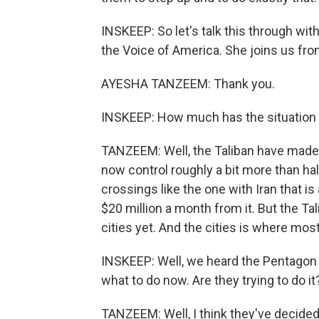
INSKEEP: So let's talk this through w
the Voice of America. She joins us fr
AYESHA TANZEEM: Thank you.
INSKEEP: How much has the situation 
TANZEEM: Well, the Taliban have made 
now control roughly a bit more than ha
crossings like the one with Iran that i
$20 million a month from it. But the Tal
cities yet. And the cities is where mos
INSKEEP: Well, we heard the Pentagon
what to do now. Are they trying to do it
TANZEEM: Well, I think they've decided