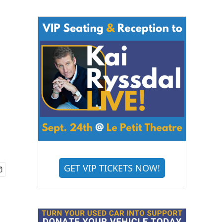
GET VIP TICKETS NOW!