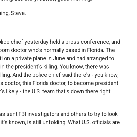
ng, Steve.
lice chief yesterday held a press conference, and
born doctor who's normally based in Florida. The
ti on a private plane in June and had arranged to
n the president's killing. You know, there was
ling. And the police chief said there's - you know,
his doctor, this Florida doctor, to become president.
t's likely - the U.S. team that's down there right
 sent FBI investigators and others to try to look
it's known, is still unfolding. What U.S. officials are