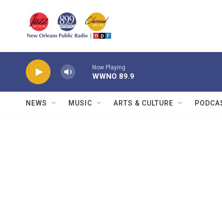
Skip to main content
Now Playing
WWNO 89.9
NEWS
MUSIC
ARTS & CULTURE
PODCA