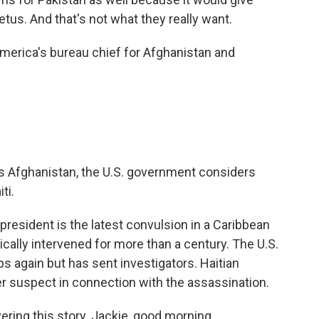
tus. And that's not what they really want.
erica's bureau chief for Afghanistan and
es Afghanistan, the U.S. government considers
ti.
president is the latest convulsion in a Caribbean
cally intervened for more than a century. The U.S.
ps again but has sent investigators. Haitian
er suspect in connection with the assassination.
ring this story. Jackie, good morning.