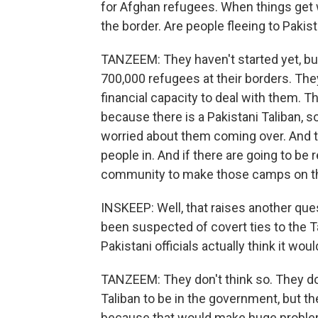
for Afghan refugees. When things get
the border. Are people fleeing to Paki
TANZEEM: They haven't started yet, bu
700,000 refugees at their borders. They
financial capacity to deal with them. T
because there is a Pakistani Taliban, 
worried about them coming over. And th
people in. And if there are going to be
community to make those camps on the
INSKEEP: Well, that raises another que
been suspected of covert ties to the T
Pakistani officials actually think it wo
TANZEEM: They don't think so. They do 
Taliban to be in the government, but th
because that would make huge problem