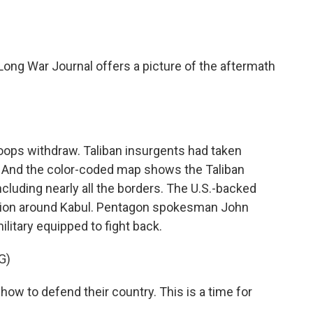
o
e
d
o
r
I
k
n
ong War Journal offers a picture of the aftermath
ops withdraw. Taliban insurgents had taken
 And the color-coded map shows the Taliban
ncluding nearly all the borders. The U.S.-backed
egion around Kabul. Pentagon spokesman John
military equipped to fight back.
G)
w to defend their country. This is a time for