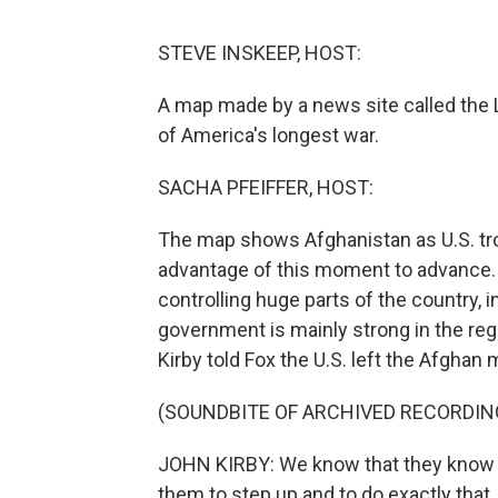
STEVE INSKEEP, HOST:
A map made by a news site called the L
of America's longest war.
SACHA PFEIFFER, HOST:
The map shows Afghanistan as U.S. tro
advantage of this moment to advance.
controlling huge parts of the country, i
government is mainly strong in the r
Kirby told Fox the U.S. left the Afghan 
(SOUNDBITE OF ARCHIVED RECORDIN
JOHN KIRBY: We know that they know ho
them to step up and to do exactly that.