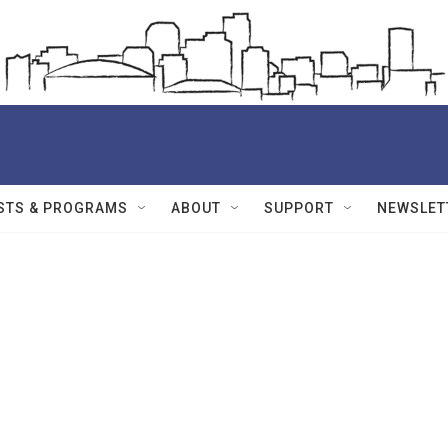
STS & PROGRAMS
ABOUT
SUPPORT
NEWSLET