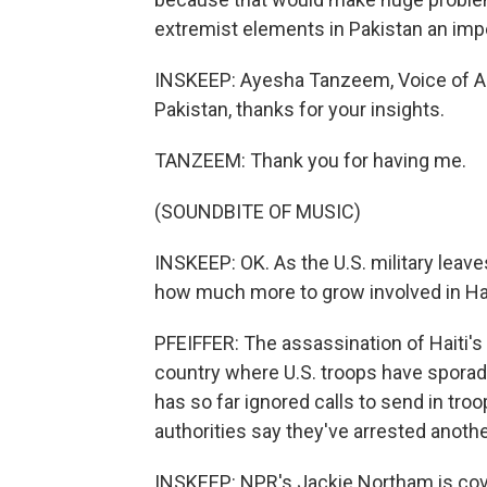
extremist elements in Pakistan an impe
INSKEEP: Ayesha Tanzeem, Voice of Am
Pakistan, thanks for your insights.
TANZEEM: Thank you for having me.
(SOUNDBITE OF MUSIC)
INSKEEP: OK. As the U.S. military leav
how much more to grow involved in Hai
PFEIFFER: The assassination of Haiti's 
country where U.S. troops have sporadi
has so far ignored calls to send in troo
authorities say they've arrested anoth
INSKEEP: NPR's Jackie Northam is cove