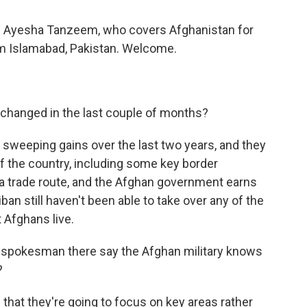
ith Ayesha Tanzeem, who covers Afghanistan for
om Islamabad, Pakistan. Welcome.
changed in the last couple of months?
sweeping gains over the last two years, and they
lf the country, including some key border
s a trade route, and the Afghan government earns
iban still haven't been able to take over any of the
t Afghans live.
 spokesman there say the Afghan military knows
?
 that they're going to focus on key areas rather