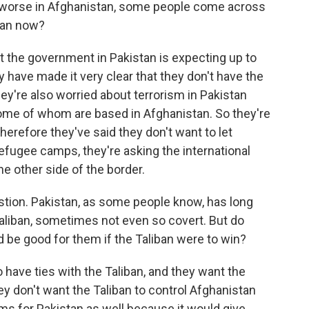
 worse in Afghanistan, some people come across
stan now?
t the government in Pakistan is expecting up to
 have made it very clear that they don't have the
hey're also worried about terrorism in Pakistan
some of whom are based in Afghanistan. So they're
erefore they've said they don't want to let
 refugee camps, they're asking the international
 other side of the border.
stion. Pakistan, as some people know, has long
aliban, sometimes not even so covert. But do
uld be good for them if the Taliban were to win?
have ties with the Taliban, and they want the
ey don't want the Taliban to control Afghanistan
s for Pakistan as well because it would give