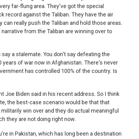
every far-flung area. They've got the special
k record against the Taliban. They have the air
hey can really push the Taliban and hold those areas.
e narrative from the Taliban are winning over to
u say a stalemate. You don't say defeating the
0 years of war now in Afghanistan. There's never
vernment has controlled 100% of the country. Is
 Joe Biden said in his recent address. So I think
te, the best-case scenario would be that that
militarily win over and they do actual meaningful
h they are not doing right now.
re in Pakistan, which has long been a destination