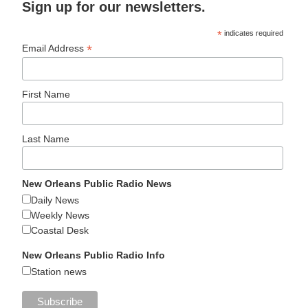
Sign up for our newsletters.
*
indicates required
*
Email Address
First Name
Last Name
New Orleans Public Radio News
Daily News
Weekly News
Coastal Desk
New Orleans Public Radio Info
Station news