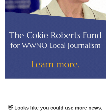
👋 Looks like you could use more news.