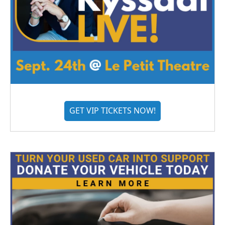
GET VIP TICKETS NOW!