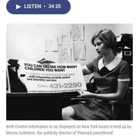
c
i
n
a
LISTEN
•
34:25
e
t
k
i
b
t
e
l
o
e
d
o
r
I
k
n
Birth Control information to be displayed on New York buses is held up by
Marcia Goldstein, the publicity director of 'Planned parenthood'.