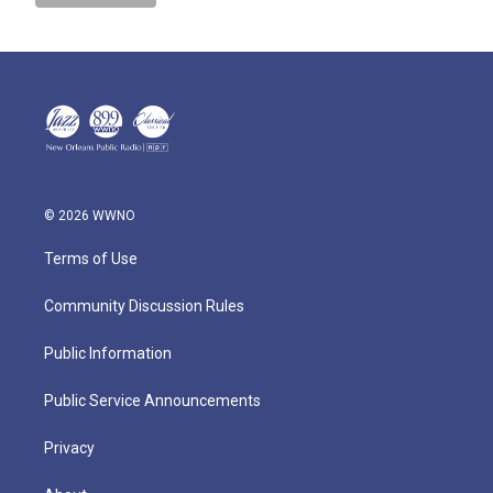
© 2026 WWNO
Terms of Use
Community Discussion Rules
Public Information
Public Service Announcements
Privacy