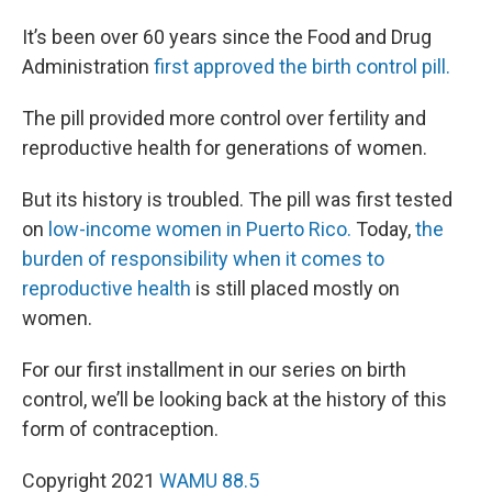
It’s been over 60 years since the Food and Drug
Administration
first approved the birth control pill.
The pill provided more control over fertility and
reproductive health for generations of women.
But its history is troubled. The pill was first tested
on
low-income women in Puerto Rico.
Today,
the
burden of responsibility when it comes to
reproductive health
is still placed mostly on
women.
For our first installment in our series on birth
control, we’ll be looking back at the history of this
form of contraception.
Copyright 2021
WAMU 88.5