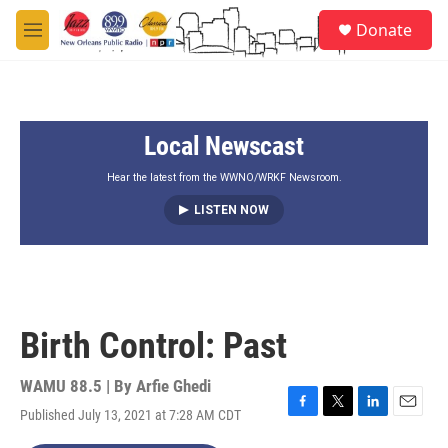
Skip to main content
S
Donate
e
M
a
e
r
n
c
u
h
Local Newscast
u
e
r
Hear the latest from the WWNO/WRKF Newsroom.
y
LISTEN NOW
Birth Control: Past
WAMU 88.5 | By
Arfie Ghedi
Published July 13, 2021 at 7:28 AM CDT
F
T
L
E
a
w
i
m