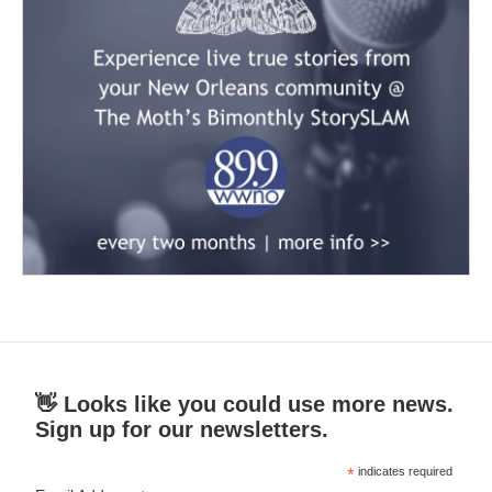
👋 Looks like you could use more news.
Sign up for our newsletters.
*
indicates required