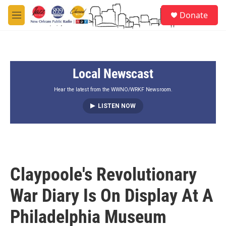
Skip to main content
S
Donate
e
M
a
e
r
n
c
u
h
Local Newscast
u
e
r
Hear the latest from the WWNO/WRKF Newsroom.
y
LISTEN NOW
Claypoole's Revolutionary
War Diary Is On Display At A
Philadelphia Museum