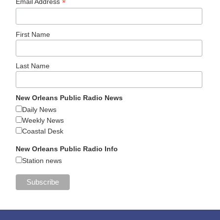
*
Email Address
First Name
Last Name
New Orleans Public Radio News
Daily News
Weekly News
Coastal Desk
New Orleans Public Radio Info
Station news