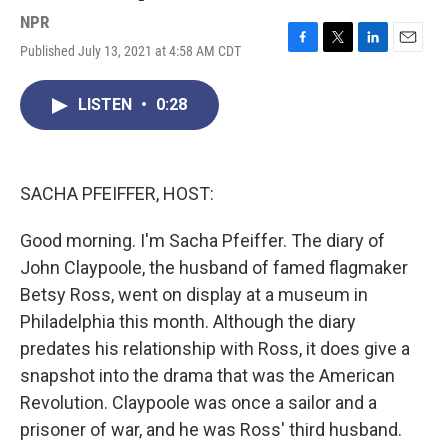
NPR
Published July 13, 2021 at 4:58 AM CDT
F
T
L
E
a
w
i
m
c
i
n
a
LISTEN
•
0:28
e
t
k
i
b
t
e
l
o
e
d
o
r
I
k
n
SACHA PFEIFFER, HOST:
Good morning. I'm Sacha Pfeiffer. The diary of
John Claypoole, the husband of famed flagmaker
Betsy Ross, went on display at a museum in
Philadelphia this month. Although the diary
predates his relationship with Ross, it does give a
snapshot into the drama that was the American
Revolution. Claypoole was once a sailor and a
prisoner of war, and he was Ross' third husband.