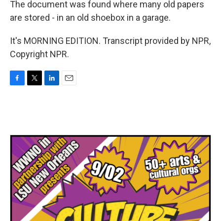
The document was found where many old papers
are stored - in an old shoebox in a garage.
It's MORNING EDITION. Transcript provided by NPR,
Copyright NPR.
F
T
L
E
a
w
i
m
c
i
n
a
e
t
k
i
b
t
e
l
o
e
d
o
r
I
k
n