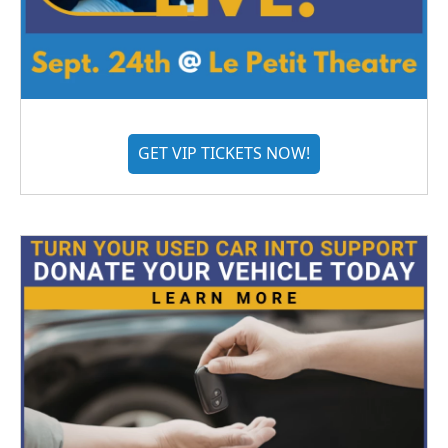
GET VIP TICKETS NOW!