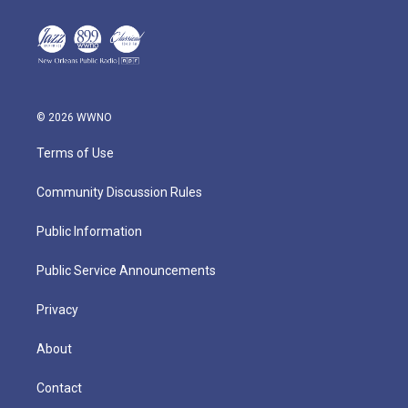
© 2026 WWNO
Terms of Use
Community Discussion Rules
Public Information
Public Service Announcements
Privacy
About
Contact