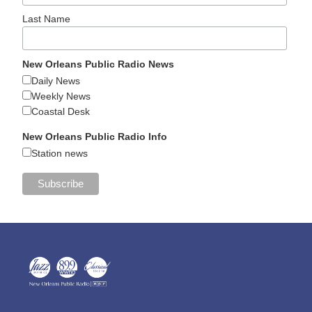
Last Name
New Orleans Public Radio News
Daily News
Weekly News
Coastal Desk
New Orleans Public Radio Info
Station news