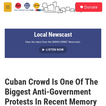
Skip to main content
S
Donate
e
M
a
e
r
n
c
u
h
Local Newscast
u
e
r
Hear the latest from the WWNO/WRKF Newsroom.
y
LISTEN NOW
Cuban Crowd Is One Of The
Biggest Anti-Government
Protests In Recent Memory