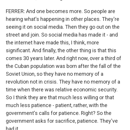
FERRER: And one becomes more. So people are
hearing what's happening in other places. They're
seeing it on social media. Then they go out on the
street and join. So social media has made it - and
the internet have made this, I think, more
significant. And finally, the other thing is that this
comes 30 years later. And right now, over a third of
the Cuban population was born after the fall of the
Soviet Union, so they have no memory of a
revolution not in crisis. They have no memory of a
time when there was relative economic security.
So I think they are that much less willing or that
much less patience - patient, rather, with the
government's calls for patience. Right? So the
government asks for sacrifice, patience. They've
had it.