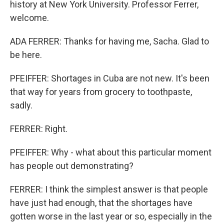
history at New York University. Professor Ferrer,
welcome.
ADA FERRER: Thanks for having me, Sacha. Glad to
be here.
PFEIFFER: Shortages in Cuba are not new. It's been
that way for years from grocery to toothpaste,
sadly.
FERRER: Right.
PFEIFFER: Why - what about this particular moment
has people out demonstrating?
FERRER: I think the simplest answer is that people
have just had enough, that the shortages have
gotten worse in the last year or so, especially in the