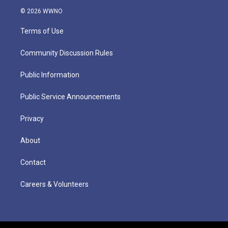
© 2026 WWNO
Terms of Use
Community Discussion Rules
Public Information
Public Service Announcements
Privacy
About
Contact
Careers & Volunteers