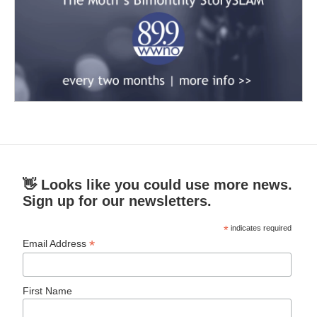
👋 Looks like you could use more news.
Sign up for our newsletters.
*
indicates required
*
Email Address
First Name