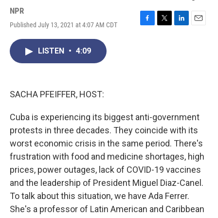
NPR
Published July 13, 2021 at 4:07 AM CDT
F
T
L
E
a
w
i
m
c
i
n
a
LISTEN
•
4:09
e
t
k
i
b
t
e
l
o
e
d
o
r
I
k
n
SACHA PFEIFFER, HOST:
Cuba is experiencing its biggest anti-government
protests in three decades. They coincide with its
worst economic crisis in the same period. There's
frustration with food and medicine shortages, high
prices, power outages, lack of COVID-19 vaccines
and the leadership of President Miguel Diaz-Canel.
To talk about this situation, we have Ada Ferrer.
She's a professor of Latin American and Caribbean