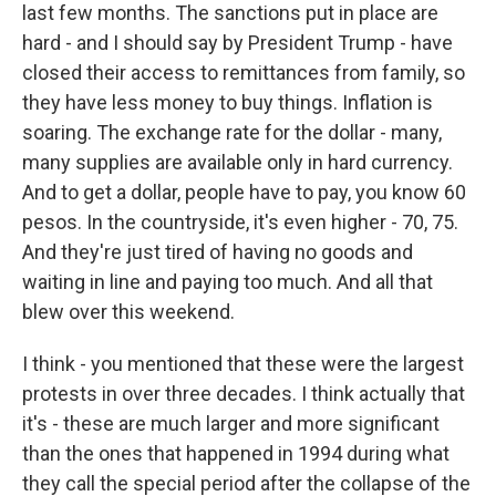
last few months. The sanctions put in place are
hard - and I should say by President Trump - have
closed their access to remittances from family, so
they have less money to buy things. Inflation is
soaring. The exchange rate for the dollar - many,
many supplies are available only in hard currency.
And to get a dollar, people have to pay, you know 60
pesos. In the countryside, it's even higher - 70, 75.
And they're just tired of having no goods and
waiting in line and paying too much. And all that
blew over this weekend.
I think - you mentioned that these were the largest
protests in over three decades. I think actually that
it's - these are much larger and more significant
than the ones that happened in 1994 during what
they call the special period after the collapse of the