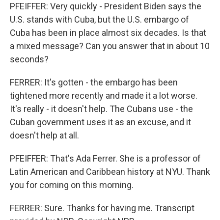
PFEIFFER: Very quickly - President Biden says the
U.S. stands with Cuba, but the U.S. embargo of
Cuba has been in place almost six decades. Is that
a mixed message? Can you answer that in about 10
seconds?
FERRER: It's gotten - the embargo has been
tightened more recently and made it a lot worse.
It's really - it doesn't help. The Cubans use - the
Cuban government uses it as an excuse, and it
doesn't help at all.
PFEIFFER: That's Ada Ferrer. She is a professor of
Latin American and Caribbean history at NYU. Thank
you for coming on this morning.
FERRER: Sure. Thanks for having me. Transcript