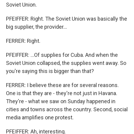
Soviet Union.
PFEIFFER: Right. The Soviet Union was basically the
big supplier, the provider...
FERRER: Right.
PFEIFFER: ...Of supplies for Cuba. And when the
Soviet Union collapsed, the supplies went away. So
you're saying this is bigger than that?
FERRER: I believe these are for several reasons.
One is that they are - they're not just in Havana.
They're - what we saw on Sunday happened in
cities and towns across the country. Second, social
media amplifies one protest.
PFEIFFER: Ah, interesting.