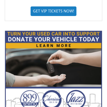
GET VIP TICKETS NOW!