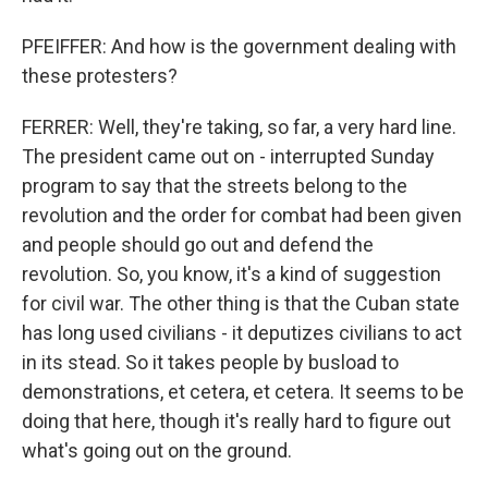
PFEIFFER: And how is the government dealing with
these protesters?
FERRER: Well, they're taking, so far, a very hard line.
The president came out on - interrupted Sunday
program to say that the streets belong to the
revolution and the order for combat had been given
and people should go out and defend the
revolution. So, you know, it's a kind of suggestion
for civil war. The other thing is that the Cuban state
has long used civilians - it deputizes civilians to act
in its stead. So it takes people by busload to
demonstrations, et cetera, et cetera. It seems to be
doing that here, though it's really hard to figure out
what's going out on the ground.