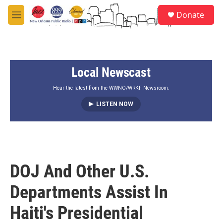
Skip to main content
S
Donate
e
M
a
e
r
n
c
u
h
Local Newscast
u
e
r
Hear the latest from the WWNO/WRKF Newsroom.
y
LISTEN NOW
DOJ And Other U.S.
Departments Assist In
Haiti's Presidential