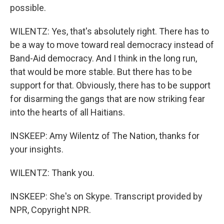
possible.
WILENTZ: Yes, that's absolutely right. There has to
be a way to move toward real democracy instead of
Band-Aid democracy. And I think in the long run,
that would be more stable. But there has to be
support for that. Obviously, there has to be support
for disarming the gangs that are now striking fear
into the hearts of all Haitians.
INSKEEP: Amy Wilentz of The Nation, thanks for
your insights.
WILENTZ: Thank you.
INSKEEP: She's on Skype. Transcript provided by
NPR, Copyright NPR.