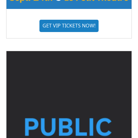
GET VIP TICKETS NOW!