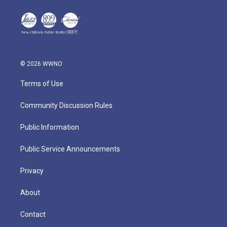
© 2026 WWNO
Terms of Use
Community Discussion Rules
Public Information
Public Service Announcements
Privacy
About
Contact