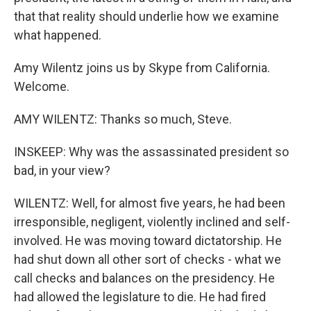
that that reality should underlie how we examine
what happened.
Amy Wilentz joins us by Skype from California.
Welcome.
AMY WILENTZ: Thanks so much, Steve.
INSKEEP: Why was the assassinated president so
bad, in your view?
WILENTZ: Well, for almost five years, he had been
irresponsible, negligent, violently inclined and self-
involved. He was moving toward dictatorship. He
had shut down all other sort of checks - what we
call checks and balances on the presidency. He
had allowed the legislature to die. He had fired