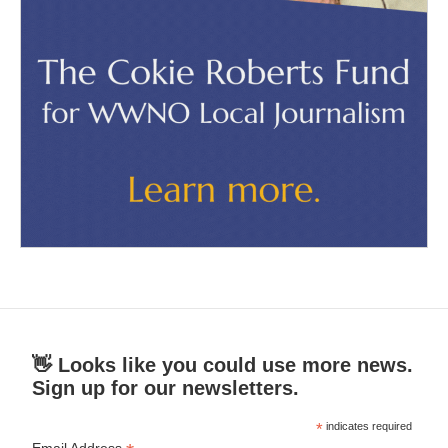
👋 Looks like you could use more news.
Sign up for our newsletters.
*
indicates required