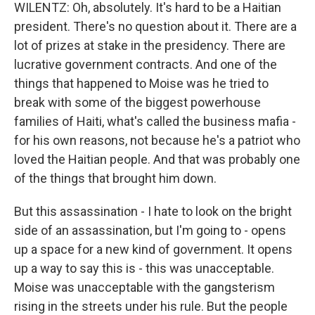
WILENTZ: Oh, absolutely. It's hard to be a Haitian
president. There's no question about it. There are a
lot of prizes at stake in the presidency. There are
lucrative government contracts. And one of the
things that happened to Moise was he tried to
break with some of the biggest powerhouse
families of Haiti, what's called the business mafia -
for his own reasons, not because he's a patriot who
loved the Haitian people. And that was probably one
of the things that brought him down.
But this assassination - I hate to look on the bright
side of an assassination, but I'm going to - opens
up a space for a new kind of government. It opens
up a way to say this is - this was unacceptable.
Moise was unacceptable with the gangsterism
rising in the streets under his rule. But the people