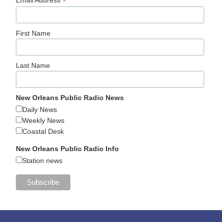
*
Email Address
First Name
Last Name
New Orleans Public Radio News
Daily News
Weekly News
Coastal Desk
New Orleans Public Radio Info
Station news