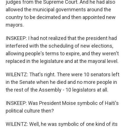
judges from the Supreme Court. And he had also
allowed the municipal governments around the
country to be decimated and then appointed new
mayors.
INSKEEP: I had not realized that the president had
interfered with the scheduling of new elections,
allowing people's terms to expire, and they weren't
replaced in the legislature and at the mayoral level.
WILENTZ: That's right. There were 10 senators left
in the Senate when he died and no more people in
the rest of the Assembly - 10 legislators at all.
INSKEEP: Was President Moise symbolic of Haiti's
political culture then?
WILENTZ: Well, he was symbolic of one kind of its