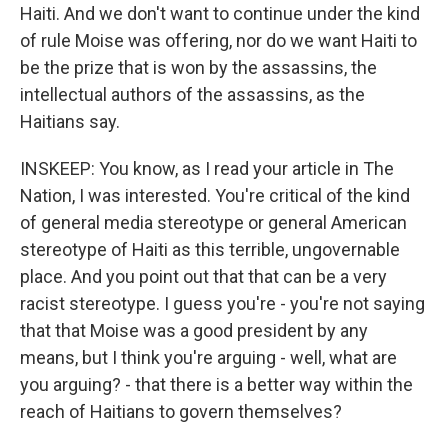
Haiti. And we don't want to continue under the kind
of rule Moise was offering, nor do we want Haiti to
be the prize that is won by the assassins, the
intellectual authors of the assassins, as the
Haitians say.
INSKEEP: You know, as I read your article in The
Nation, I was interested. You're critical of the kind
of general media stereotype or general American
stereotype of Haiti as this terrible, ungovernable
place. And you point out that that can be a very
racist stereotype. I guess you're - you're not saying
that that Moise was a good president by any
means, but I think you're arguing - well, what are
you arguing? - that there is a better way within the
reach of Haitians to govern themselves?