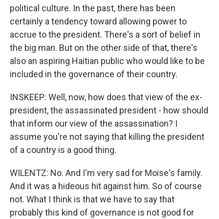
political culture. In the past, there has been
certainly a tendency toward allowing power to
accrue to the president. There's a sort of belief in
the big man. But on the other side of that, there's
also an aspiring Haitian public who would like to be
included in the governance of their country.
INSKEEP: Well, now, how does that view of the ex-
president, the assassinated president - how should
that inform our view of the assassination? I
assume you're not saying that killing the president
of a country is a good thing.
WILENTZ: No. And I'm very sad for Moise's family.
And it was a hideous hit against him. So of course
not. What I think is that we have to say that
probably this kind of governance is not good for