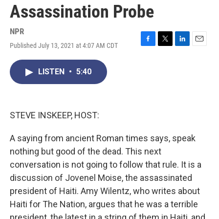
Assassination Probe
NPR
Published July 13, 2021 at 4:07 AM CDT
F
T
L
E
a
w
i
m
c
i
n
a
LISTEN
•
5:40
e
t
k
i
b
t
e
l
o
e
d
o
r
I
k
n
STEVE INSKEEP, HOST:
A saying from ancient Roman times says, speak
nothing but good of the dead. This next
conversation is not going to follow that rule. It is a
discussion of Jovenel Moise, the assassinated
president of Haiti. Amy Wilentz, who writes about
Haiti for The Nation, argues that he was a terrible
president, the latest in a string of them in Haiti, and