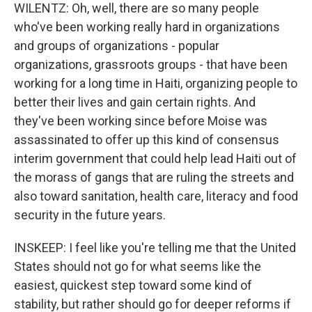
WILENTZ: Oh, well, there are so many people
who've been working really hard in organizations
and groups of organizations - popular
organizations, grassroots groups - that have been
working for a long time in Haiti, organizing people to
better their lives and gain certain rights. And
they've been working since before Moise was
assassinated to offer up this kind of consensus
interim government that could help lead Haiti out of
the morass of gangs that are ruling the streets and
also toward sanitation, health care, literacy and food
security in the future years.
INSKEEP: I feel like you're telling me that the United
States should not go for what seems like the
easiest, quickest step toward some kind of
stability, but rather should go for deeper reforms if