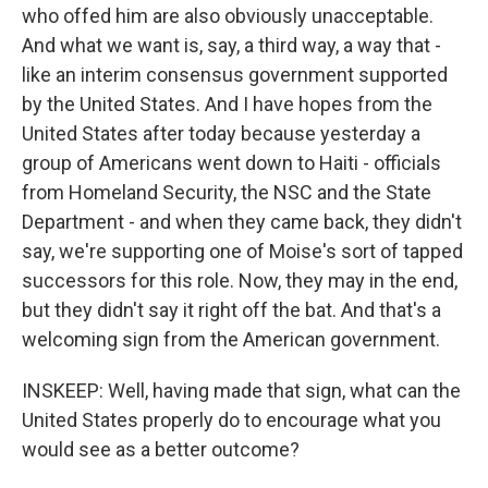
who offed him are also obviously unacceptable.
And what we want is, say, a third way, a way that -
like an interim consensus government supported
by the United States. And I have hopes from the
United States after today because yesterday a
group of Americans went down to Haiti - officials
from Homeland Security, the NSC and the State
Department - and when they came back, they didn't
say, we're supporting one of Moise's sort of tapped
successors for this role. Now, they may in the end,
but they didn't say it right off the bat. And that's a
welcoming sign from the American government.
INSKEEP: Well, having made that sign, what can the
United States properly do to encourage what you
would see as a better outcome?