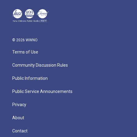
© 2026 WWNO
Terms of Use
Community Discussion Rules
Public Information
Public Service Announcements
Privacy
About
Contact