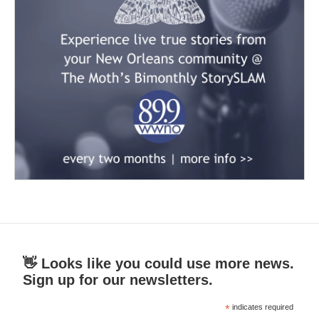
👋 Looks like you could use more news.
Sign up for our newsletters.
*
indicates required