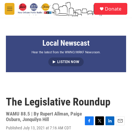
Skip to main content
S
Donate
e
M
a
e
r
n
c
u
h
Local Newscast
u
e
r
Hear the latest from the WWNO/WRKF Newsroom.
y
LISTEN NOW
The Legislative Roundup
WAMU 88.5 | By
Rupert Allman, Paige
Osburn, Jonquilyn Hill
F
T
L
E
Published July 13, 2021 at 7:16 AM CDT