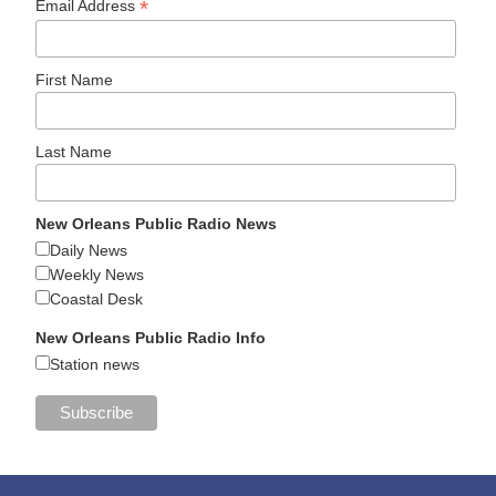
*
Email Address
First Name
Last Name
New Orleans Public Radio News
Daily News
Weekly News
Coastal Desk
New Orleans Public Radio Info
Station news