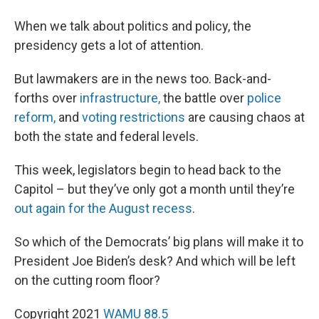
When we talk about politics and policy, the
presidency gets a lot of attention.
But lawmakers are in the news too. Back-and-
forths over
infrastructure,
the battle over
police
reform,
and
voting restrictions
are causing chaos at
both the state and federal levels.
This week, legislators begin to head back to the
Capitol – but they’ve only got a month until they’re
out again for the August recess
.
So which of the Democrats’ big plans will make it to
President Joe Biden’s desk? And which will be left
on the cutting room floor?
Copyright 2021
WAMU 88.5