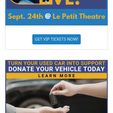
GET VIP TICKETS NOW!