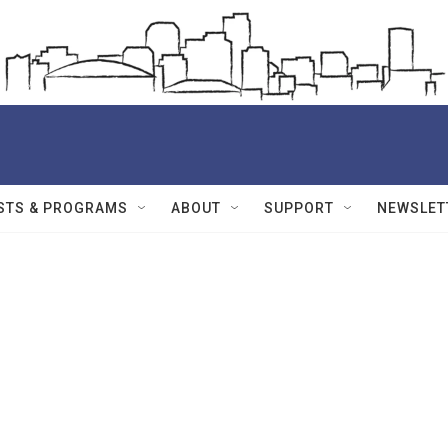
STS & PROGRAMS
ABOUT
SUPPORT
NEWSLET