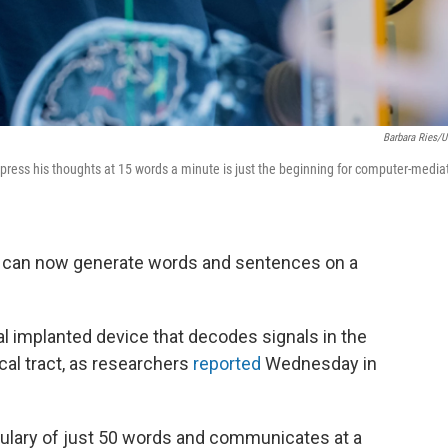
Barbara Ries/
ess his thoughts at 15 words a minute is just the beginning for computer-media
k can now generate words and sentences on a
l implanted device that decodes signals in the
cal tract, as researchers
reported
Wednesday in
bulary of just 50 words and communicates at a