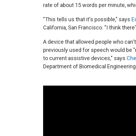
rate of about 15 words per minute, wh
"This tells us that it's possible," says
E
California, San Francisco. "I think ther
A device that allowed people who can'
previously used for speech would be "
to current assistive devices," says
Che
Department of Biomedical Engineering 