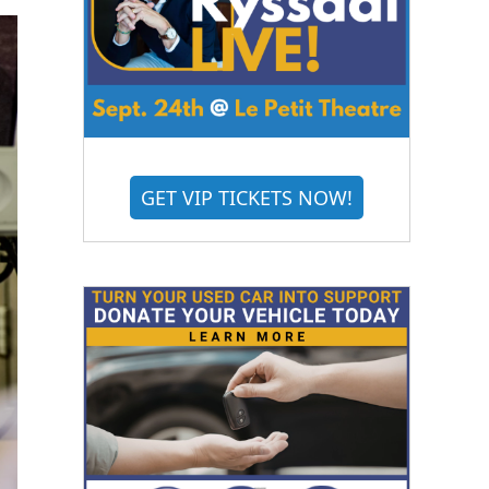
GET VIP TICKETS NOW!