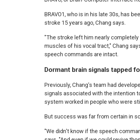
BRAVO1, who is in his late 30s, has be
stroke 15 years ago, Chang says.
"The stroke left him nearly completely 
muscles of his vocal tract," Chang says
speech commands are intact.
Dormant brain signals tapped f
Previously, Chang's team had develope
signals associated with the intention 
system worked in people who were stil
But success was far from certain in
"We didn't know if the speech commands
says. "And even if we could revive tho