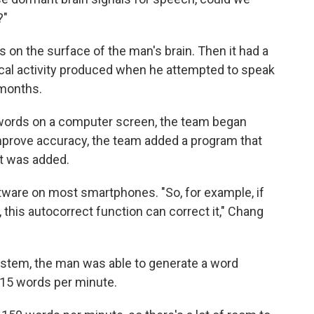
?"
 on the surface of the man's brain. Then it had a
ical activity produced when he attempted to speak
 months.
words on a computer screen, the team began
mprove accuracy, the team added a program that
it was added.
oftware on most smartphones. "So, for example, if
 this autocorrect function can correct it," Chang
ystem, the man was able to generate a word
y 15 words per minute.