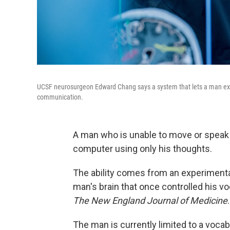
UCSF neurosurgeon Edward Chang says a system that lets a man expr
communication.
A man who is unable to move or spea
computer using only his thoughts.
The ability comes from an experimenta
man's brain that once controlled his vo
The New England Journal of Medicine
.
The man is currently limited to a voca