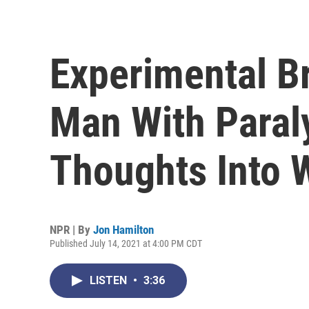
Experimental Br
Man With Paraly
Thoughts Into 
NPR | By
Jon Hamilton
Published July 14, 2021 at 4:00 PM CDT
LISTEN
•
3:36