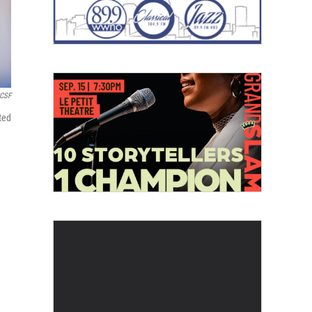
UCSF
ted