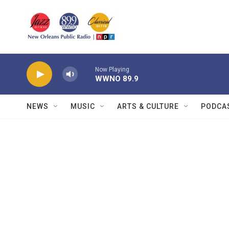
Skip to main content
Now Playing
WWNO 89.9
NEWS
MUSIC
ARTS & CULTURE
PODCA