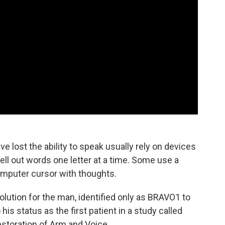
e lost the ability to speak usually rely on devices
ll out words one letter at a time. Some use a
omputer cursor with thoughts.
olution for the man, identified only as BRAVO1 to
his status as the first patient in a study called
storation of Arm and Voice.