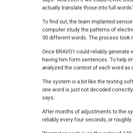
actually translate those into full words
To find out, the team implanted sensors
computer study the patterns of electr
50 different words. The process took
Once BRAVO1 could reliably generate 
having him form sentences. To help i
analyzed the context of each word as 
The system is a bit like the texting s
one word is just not decoded correctly,
says.
After months of adjustments to the s
reliably every four seconds, or roughl