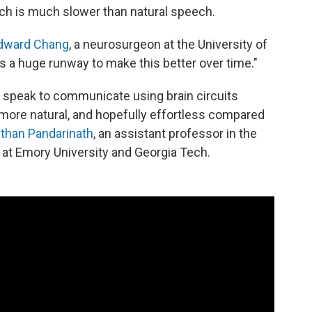
ich is much slower than natural speech.
dward Chang
, a neurosurgeon at the University of
e's a huge runway to make this better over time."
t speak to communicate using brain circuits
more natural, and hopefully effortless compared
than Pandarinath
, an assistant professor in the
at Emory University and Georgia Tech.