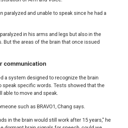
en paralyzed and unable to speak since he had a
paralyzed in his arms and legs but also in the
. But the areas of the brain that once issued
or communication
d a system designed to recognize the brain
to speak specific words. Tests showed that the
l able to move and speak.
 someone such as BRAVO1, Chang says.
 in the brain would still work after 15 years," he
se dormant brain signals for speech, could we