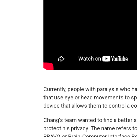
Currently, people with paralysis who hav
that use eye or head movements to spe
device that allows them to control a c
Chang's team wanted to find a better s
protect his privacy. The name refers to 
BRAVO, or Brain-Computer Interface Re