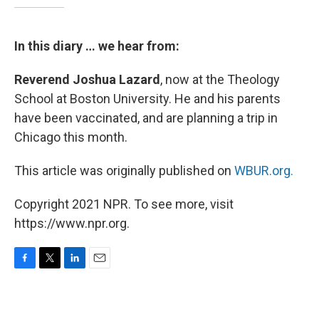
In this diary … we hear from:
Reverend Joshua Lazard
, now at the Theology
School at Boston University. He and his parents
have been vaccinated, and are planning a trip in
Chicago this month.
This article was originally published on
WBUR.org.
Copyright 2021 NPR. To see more, visit
https://www.npr.org.
F
T
L
E
a
w
i
m
c
i
n
a
e
t
k
i