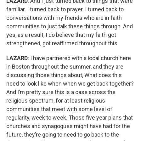
LAZARD
: And I just turned back to things that were
familiar. I turned back to prayer. I turned back to
conversations with my friends who are in faith
communities to just talk these things through. And
yes, as a result, I do believe that my faith got
strengthened, got reaffirmed throughout this.
LAZARD
: I have partnered with a local church here
in Boston throughout the summer, and they are
discussing those things about, What does this
need to look like when when we get back together?
And I’m pretty sure this is a case across the
religious spectrum, for at least religious
communities that meet with some level of
regularity, week to week. Those five year plans that
churches and synagogues might have had for the
future, they’re going to need to go back to the