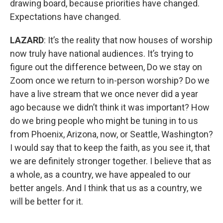
drawing board, because priorities have changed.
Expectations have changed.
LAZARD
: It’s the reality that now houses of worship
now truly have national audiences. It’s trying to
figure out the difference between, Do we stay on
Zoom once we return to in-person worship? Do we
have a live stream that we once never did a year
ago because we didn’t think it was important? How
do we bring people who might be tuning in to us
from Phoenix, Arizona, now, or Seattle, Washington?
I would say that to keep the faith, as you see it, that
we are definitely stronger together. I believe that as
a whole, as a country, we have appealed to our
better angels. And I think that us as a country, we
will be better for it.