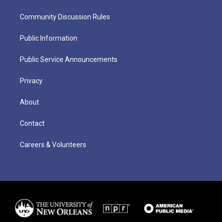
Community Discussion Rules
Public Information
Public Service Announcements
Privacy
About
Contact
Careers & Volunteers