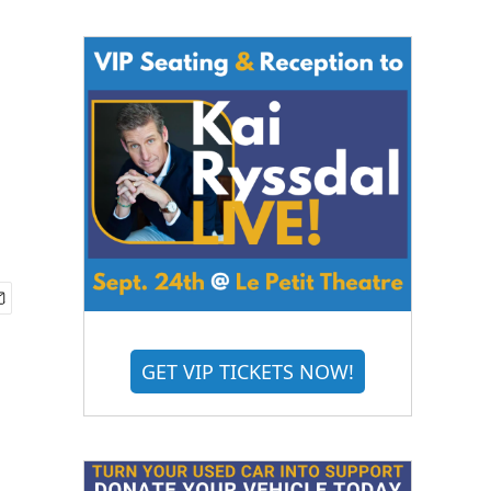
GET VIP TICKETS NOW!