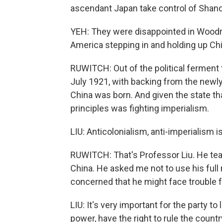
ascendant Japan take control of Shand
YEH: They were disappointed in Wood
America stepping in and holding up Ch
RUWITCH: Out of the political ferment 
July 1921, with backing from the newl
China was born. And given the state tha
principles was fighting imperialism.
LIU: Anticolonialism, anti-imperialism 
RUWITCH: That's Professor Liu. He tea
China. He asked me not to use his ful
concerned that he might face trouble f
LIU: It's very important for the party t
power, have the right to rule the countr