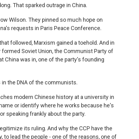
ong. That sparked outrage in China.
row Wilson. They pinned so much hope on
ina's requests in Paris Peace Conference.
that followed, Marxism gained a toehold. And in
y formed Soviet Union, the Communist Party of
t China was in, one of the party's founding
is in the DNA of the communists.
ches modern Chinese history at a university in
l name or identify where he works because he's
or speaking frankly about the party.
o legitimize its ruling. And why the CCP have the
y, to lead the people - one of the reasons, one of