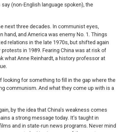
s say (non-English language spoken), the
he next three decades. In communist eyes,
 in hand, and America was enemy No. 1. Things
d relations in the late 1970s, but shifted again
protests in 1989. Fearing China was at risk of
ink what Anne Reinhardt, a history professor at
lue.
ooking for something to fill in the gap where the
ing communism. And what they come up with is a
ain, by the idea that China's weakness comes
ains a strong message today. It's taught in
films and in state-run news programs. Never mind