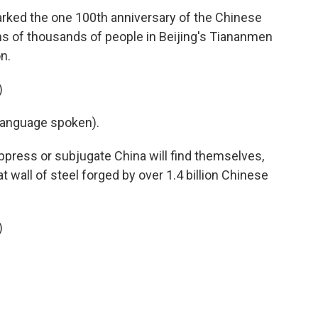
arked the one 100th anniversary of the Chinese
s of thousands of people in Beijing's Tiananmen
n.
)
language spoken).
oppress or subjugate China will find themselves,
at wall of steel forged by over 1.4 billion Chinese
)