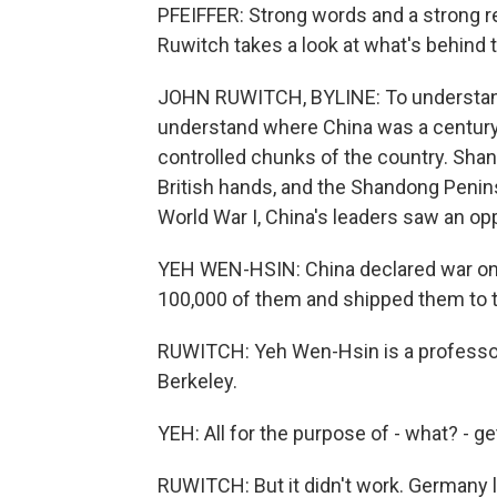
PFEIFFER: Strong words and a strong r
Ruwitch takes a look at what's behind 
JOHN RUWITCH, BYLINE: To understand 
understand where China was a century 
controlled chunks of the country. Sha
British hands, and the Shandong Penin
World War I, China's leaders saw an oppo
YEH WEN-HSIN: China declared war on 
100,000 of them and shipped them to t
RUWITCH: Yeh Wen-Hsin is a professor o
Berkeley.
YEH: All for the purpose of - what? - get
RUWITCH: But it didn't work. Germany l