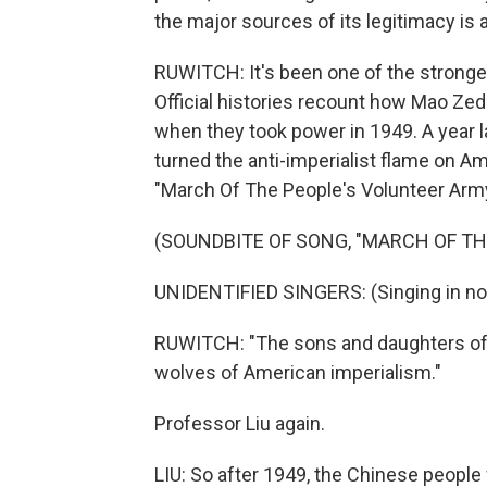
the major sources of its legitimacy is 
RUWITCH: It's been one of the strongest
Official histories recount how Mao Zed
when they took power in 1949. A year 
turned the anti-imperialist flame on Ame
"March Of The People's Volunteer Army
(SOUNDBITE OF SONG, "MARCH OF TH
UNIDENTIFIED SINGERS: (Singing in no
RUWITCH: "The sons and daughters of Chi
wolves of American imperialism."
Professor Liu again.
LIU: So after 1949, the Chinese people