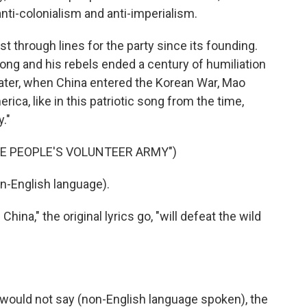
anti-colonialism and anti-imperialism.
 through lines for the party since its founding.
ong and his rebels ended a century of humiliation
later, when China entered the Korean War, Mao
rica, like in this patriotic song from the time,
."
E PEOPLE'S VOLUNTEER ARMY")
n-English language).
na," the original lyrics go, "will defeat the wild
 would not say (non-English language spoken), the