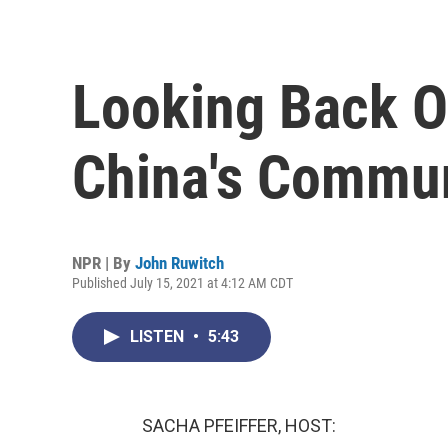
Looking Back O
China's Commun
NPR | By
John Ruwitch
Published July 15, 2021 at 4:12 AM CDT
LISTEN
•
5:43
SACHA PFEIFFER, HOST: