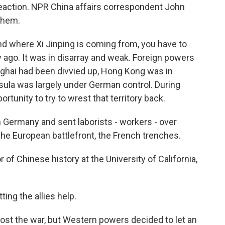
eaction. NPR China affairs correspondent John
them.
where Xi Jinping is coming from, you have to
ago. It was in disarray and weak. Foreign powers
nghai had been divvied up, Hong Kong was in
sula was largely under German control. During
rtunity to try to wrest that territory back.
Germany and sent laborists - workers - over
he European battlefront, the French trenches.
f Chinese history at the University of California,
ting the allies help.
ost the war, but Western powers decided to let an