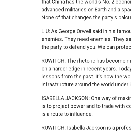
that China has the world's No. 2 econo
advanced militaries on Earth and a spa
None of that changes the party's calcul
LIU: As George Orwell said in his famo
enemies. They need enemies. They sa
the party to defend you. We can prote
RUWITCH: The rhetoric has become more
on a harder edge in recent years. Today
lessons from the past. It's now the worl
infrastructure around the world under it
ISABELLA JACKSON: One way of making 
is to project power and to trade with co
is a route to influence.
RUWITCH: Isabella Jackson is a profess