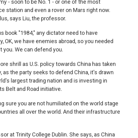
my - soon to be No. 1 - or one of the most
ce station and even a rover on Mars right now.
us, says Liu, the professor.
us book "1984," any dictator need to have
y, OK, we have enemies abroad, so you needed
ct you. We can defend you.
 shrill as U.S. policy towards China has taken
, as the party seeks to defend China, it's drawn
d's largest trading nation and is investing in
s Belt and Road initiative.
sure you are not humiliated on the world stage
untries all over the world. And their infrastructure
or at Trinity College Dublin. She says, as China