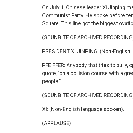
On July 1, Chinese leader Xi Jinping m
Communist Party. He spoke before ten
Square. This line got the biggest ovatio
(SOUNBITE OF ARCHIVED RECORDING
PRESIDENT XI JINPING: (Non-English 
PFEIFFER: Anybody that tries to bully, 
quote, "on a collision course with a gre
people."
(SOUNBITE OF ARCHIVED RECORDING
XI: (Non-English language spoken).
(APPLAUSE)