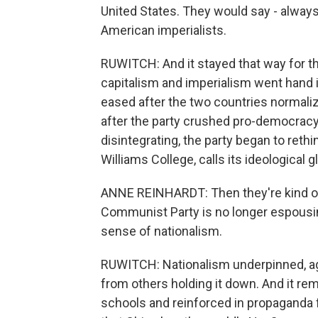
United States. They would say - alway
American imperialists.
RUWITCH: And it stayed that way for t
capitalism and imperialism went hand
eased after the two countries normalize
after the party crushed pro-democracy 
disintegrating, the party began to reth
Williams College, calls its ideological g
ANNE REINHARDT: Then they're kind of l
Communist Party is no longer espous
sense of nationalism.
RUWITCH: Nationalism underpinned, ag
from others holding it down. And it rem
schools and reinforced in propaganda 