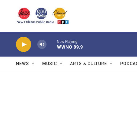
Skip to main content
Now Playing
WWNO 89.9
NEWS
MUSIC
ARTS & CULTURE
PODCA