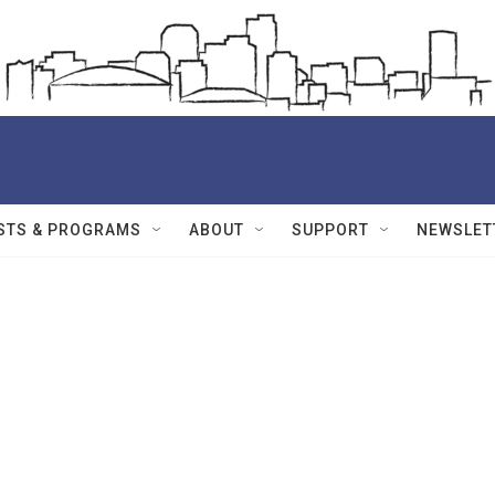
STS & PROGRAMS
ABOUT
SUPPORT
NEWSLET