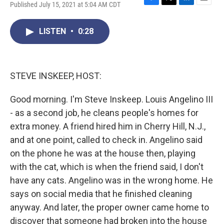
Published July 15, 2021 at 5:04 AM CDT
F
T
L
E
a
w
i
m
c
i
n
a
LISTEN
•
0:28
e
t
k
i
b
t
e
l
o
e
d
o
r
I
k
n
STEVE INSKEEP, HOST:
Good morning. I'm Steve Inskeep. Louis Angelino III
- as a second job, he cleans people's homes for
extra money. A friend hired him in Cherry Hill, N.J.,
and at one point, called to check in. Angelino said
on the phone he was at the house then, playing
with the cat, which is when the friend said, I don't
have any cats. Angelino was in the wrong home. He
says on social media that he finished cleaning
anyway. And later, the proper owner came home to
discover that someone had broken into the house