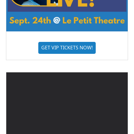
GET VIP TICKETS NOW!