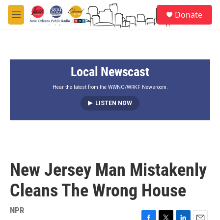
Skip to main content
S
Donate
e
M
a
e
r
n
c
u
h
Local Newscast
u
e
r
Hear the latest from the WWNO/WRKF Newsroom.
y
LISTEN NOW
New Jersey Man Mistakenly
Cleans The Wrong House
NPR