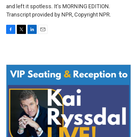
and left it spotless. It's MORNING EDITION.
Transcript provided by NPR, Copyright NPR.
F
T
L
E
a
w
i
m
c
i
n
a
e
t
k
i
b
t
e
l
o
e
d
o
r
I
k
n