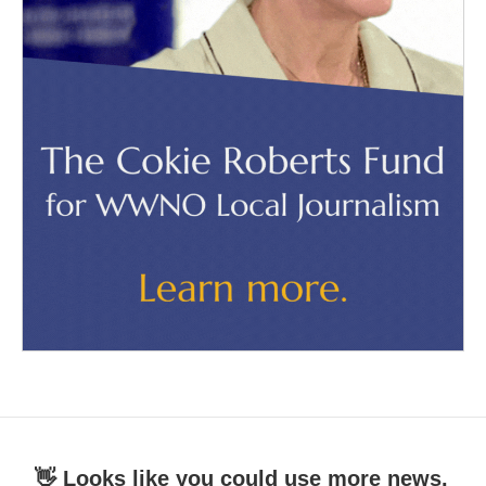
👋 Looks like you could use more news.