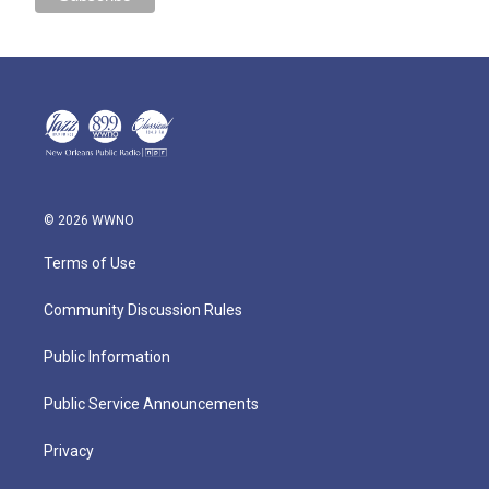
© 2026 WWNO
Terms of Use
Community Discussion Rules
Public Information
Public Service Announcements
Privacy