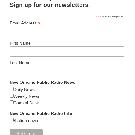
Sign up for our newsletters.
*
indicates required
*
Email Address
First Name
Last Name
New Orleans Public Radio News
Daily News
Weekly News
Coastal Desk
New Orleans Public Radio Info
Station news