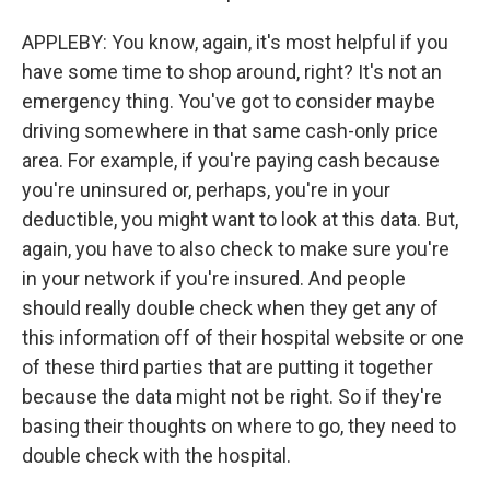
APPLEBY: You know, again, it's most helpful if you
have some time to shop around, right? It's not an
emergency thing. You've got to consider maybe
driving somewhere in that same cash-only price
area. For example, if you're paying cash because
you're uninsured or, perhaps, you're in your
deductible, you might want to look at this data. But,
again, you have to also check to make sure you're
in your network if you're insured. And people
should really double check when they get any of
this information off of their hospital website or one
of these third parties that are putting it together
because the data might not be right. So if they're
basing their thoughts on where to go, they need to
double check with the hospital.