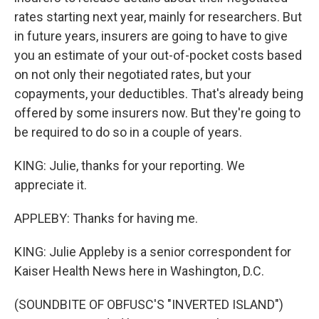
rates starting next year, mainly for researchers. But
in future years, insurers are going to have to give
you an estimate of your out-of-pocket costs based
on not only their negotiated rates, but your
copayments, your deductibles. That's already being
offered by some insurers now. But they're going to
be required to do so in a couple of years.
KING: Julie, thanks for your reporting. We
appreciate it.
APPLEBY: Thanks for having me.
KING: Julie Appleby is a senior correspondent for
Kaiser Health News here in Washington, D.C.
(SOUNDBITE OF OBFUSC'S "INVERTED ISLAND")