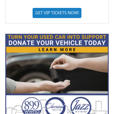
GET VIP TICKETS NOW!