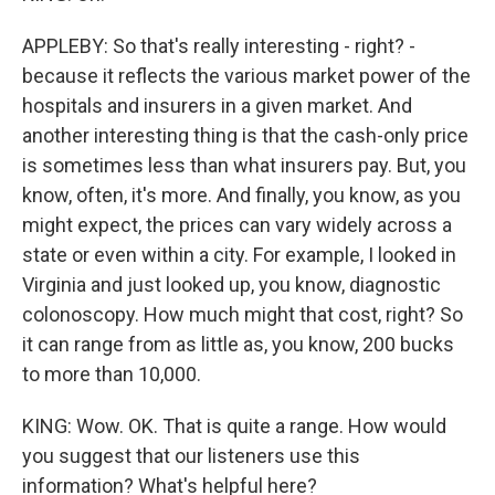
APPLEBY: So that's really interesting - right? -
because it reflects the various market power of the
hospitals and insurers in a given market. And
another interesting thing is that the cash-only price
is sometimes less than what insurers pay. But, you
know, often, it's more. And finally, you know, as you
might expect, the prices can vary widely across a
state or even within a city. For example, I looked in
Virginia and just looked up, you know, diagnostic
colonoscopy. How much might that cost, right? So
it can range from as little as, you know, 200 bucks
to more than 10,000.
KING: Wow. OK. That is quite a range. How would
you suggest that our listeners use this
information? What's helpful here?