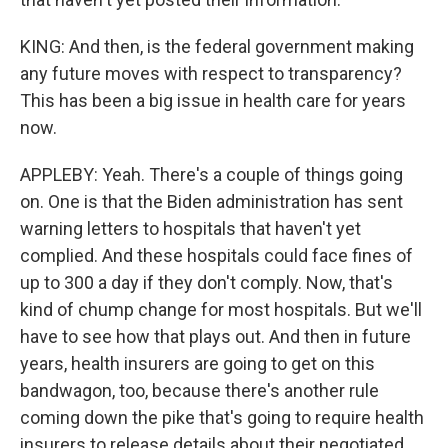
KING: And then, is the federal government making
any future moves with respect to transparency?
This has been a big issue in health care for years
now.
APPLEBY: Yeah. There's a couple of things going
on. One is that the Biden administration has sent
warning letters to hospitals that haven't yet
complied. And these hospitals could face fines of
up to 300 a day if they don't comply. Now, that's
kind of chump change for most hospitals. But we'll
have to see how that plays out. And then in future
years, health insurers are going to get on this
bandwagon, too, because there's another rule
coming down the pike that's going to require health
insurers to release details about their negotiated