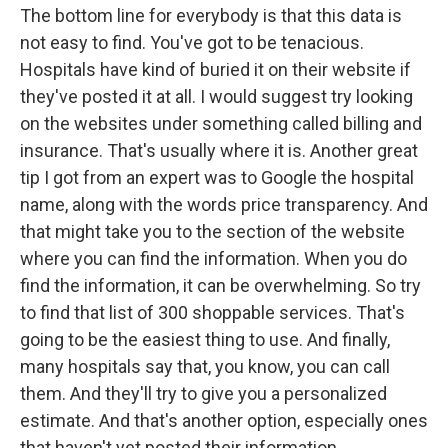
The bottom line for everybody is that this data is
not easy to find. You've got to be tenacious.
Hospitals have kind of buried it on their website if
they've posted it at all. I would suggest try looking
on the websites under something called billing and
insurance. That's usually where it is. Another great
tip I got from an expert was to Google the hospital
name, along with the words price transparency. And
that might take you to the section of the website
where you can find the information. When you do
find the information, it can be overwhelming. So try
to find that list of 300 shoppable services. That's
going to be the easiest thing to use. And finally,
many hospitals say that, you know, you can call
them. And they'll try to give you a personalized
estimate. And that's another option, especially ones
that haven't yet posted their information.