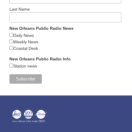
Last Name
New Orleans Public Radio News
Daily News
Weekly News
Coastal Desk
New Orleans Public Radio Info
Station news