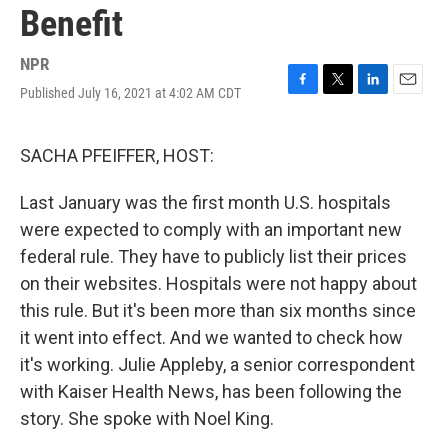
Benefit
NPR
Published July 16, 2021 at 4:02 AM CDT
F
T
L
E
a
w
i
m
c
i
n
a
e
t
k
i
SACHA PFEIFFER, HOST:
b
t
e
l
o
e
d
Last January was the first month U.S. hospitals
o
r
I
k
n
were expected to comply with an important new
federal rule. They have to publicly list their prices
on their websites. Hospitals were not happy about
this rule. But it's been more than six months since
it went into effect. And we wanted to check how
it's working. Julie Appleby, a senior correspondent
with Kaiser Health News, has been following the
story. She spoke with Noel King.