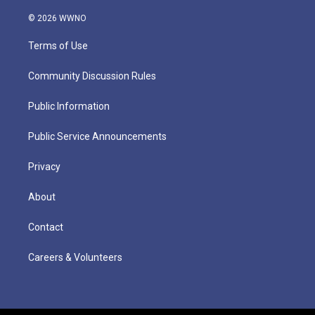
© 2026 WWNO
Terms of Use
Community Discussion Rules
Public Information
Public Service Announcements
Privacy
About
Contact
Careers & Volunteers