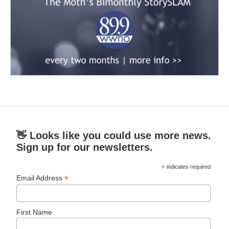
👋 Looks like you could use more news.
Sign up for our newsletters.
*
indicates required
*
Email Address
First Name