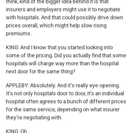
think, kind of the bigger idea behind it is that
insurers and employers might use it to negotiate
with hospitals. And that could possibly drive down
prices overall, which might help slow rising
premiums.
KING: And I know that you started looking into
some of the pricing. Did you actually find that some
hospitals will charge way more than the hospital
next door for the same thing?
APPLEBY: Absolutely. And it's really eye-opening.
It's not only hospitals door to door, it's an individual
hospital often agrees to a bunch of different prices
for the same service, depending on what insurer
they're negotiating with.
KING: Oh.