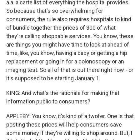
a a la carte list of everything the hospital provides.
So because that's so overwhelming for
consumers, the rule also requires hospitals to kind
of bundle together the prices of 300 of what
they're calling shoppable services. You know, these
are things you might have time to look at ahead of
time, like, you know, having a baby or getting a hip
replacement or going in for a colonoscopy or an
imaging test. So all of that is out there right now - or
it's supposed to be starting January 1.
KING: And what's the rationale for making that
information public to consumers?
APPLEBY: You know, it's kind of a twofer. One is that
posting these prices will help consumers save
some money if they're willing to shop around. But, I