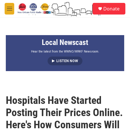
Skip to main content
S
Donate
e
M
a
e
r
n
c
u
h
Local Newscast
u
e
r
Hear the latest from the WWNO/WRKF Newsroom.
y
LISTEN NOW
Hospitals Have Started
Posting Their Prices Online.
Here's How Consumers Will