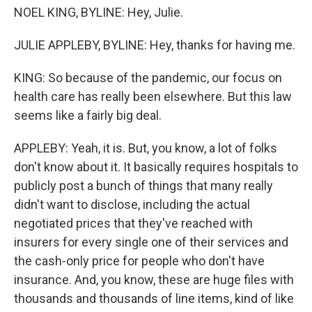
NOEL KING, BYLINE: Hey, Julie.
JULIE APPLEBY, BYLINE: Hey, thanks for having me.
KING: So because of the pandemic, our focus on
health care has really been elsewhere. But this law
seems like a fairly big deal.
APPLEBY: Yeah, it is. But, you know, a lot of folks
don't know about it. It basically requires hospitals to
publicly post a bunch of things that many really
didn't want to disclose, including the actual
negotiated prices that they've reached with
insurers for every single one of their services and
the cash-only price for people who don't have
insurance. And, you know, these are huge files with
thousands and thousands of line items, kind of like