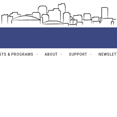
STS & PROGRAMS
ABOUT
SUPPORT
NEWSLET