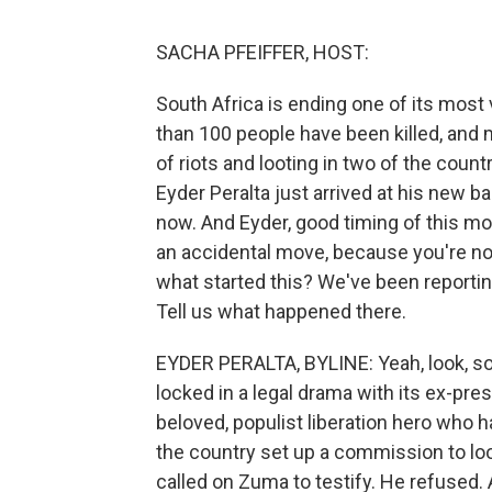
SACHA PFEIFFER, HOST:
South Africa is ending one of its most
than 100 people have been killed, and 
of riots and looting in two of the coun
Eyder Peralta just arrived at his new b
now. And Eyder, good timing of this mo
an accidental move, because you're now 
what started this? We've been reportin
Tell us what happened there.
EYDER PERALTA, BYLINE: Yeah, look, so 
locked in a legal drama with its ex-pr
beloved, populist liberation hero who 
the country set up a commission to loo
called on Zuma to testify. He refused. A