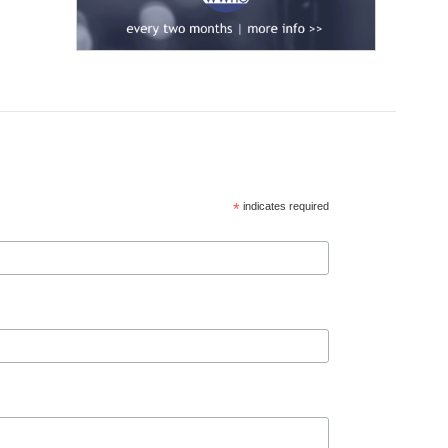
*
indicates required