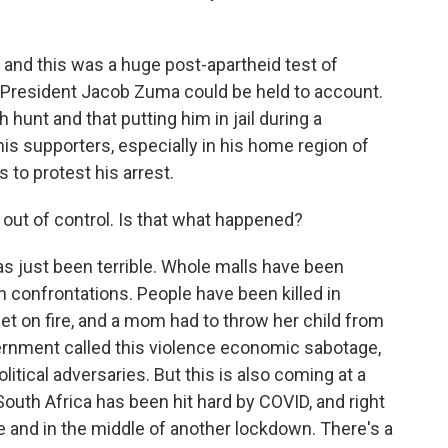
, and this was a huge post-apartheid test of
 President Jacob Zuma could be held to account.
 hunt and that putting him in jail during a
s supporters, especially in his home region of
 to protest his arrest.
out of control. Is that what happened?
s just been terrible. Whole malls have been
n confrontations. People have been killed in
et on fire, and a mom had to throw her child from
ernment called this violence economic sabotage,
litical adversaries. But this is also coming at a
 South Africa has been hit hard by COVID, and right
ve and in the middle of another lockdown. There's a