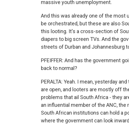
massive youth unemployment.
And this was already one of the most u
be orchestrated, but these are also Sout
this looting. It's a cross-section of So
diapers to big screen TVs. And the go
streets of Durban and Johannesburg to
PFEIFFER: And has the government goin
back to normal?
PERALTA: Yeah. I mean, yesterday and t
are open, and looters are mostly off the 
problems that ail South Africa - they ar
an influential member of the ANC, the r
South African institutions can hold a 
where the government can look inward. 