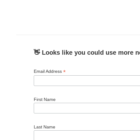
👋 Looks like you could use more n
*
Email Address
First Name
Last Name