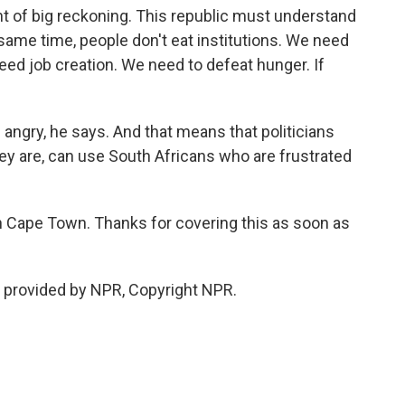
 of big reckoning. This republic must understand
e same time, people don't eat institutions. We need
ed job creation. We need to defeat hunger. If
 angry, he says. And that means that politicians
ey are, can use South Africans who are frustrated
in Cape Town. Thanks for covering this as soon as
 provided by NPR, Copyright NPR.