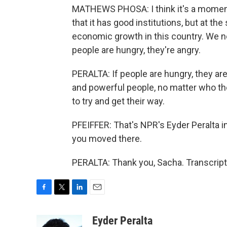
MATHEWS PHOSA: I think it's a moment
that it has good institutions, but at th
economic growth in this country. We ne
people are hungry, they're angry.
PERALTA: If people are hungry, they are
and powerful people, no matter who th
to try and get their way.
PFEIFFER: That's NPR's Eyder Peralta 
you moved there.
PERALTA: Thank you, Sacha. Transcript
F
T
L
E
a
w
i
m
c
i
n
a
Eyder Peralta