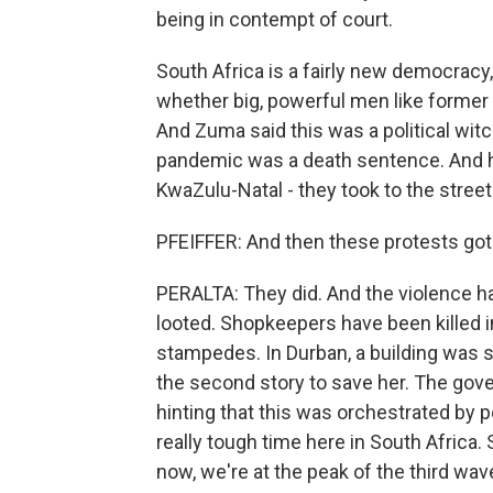
being in contempt of court.
South Africa is a fairly new democracy
whether big, powerful men like former
And Zuma said this was a political witch
pandemic was a death sentence. And hi
KwaZulu-Natal - they took to the streets
PFEIFFER: And then these protests got 
PERALTA: They did. And the violence ha
looted. Shopkeepers have been killed i
stampedes. In Durban, a building was s
the second story to save her. The gov
hinting that this was orchestrated by po
really tough time here in South Africa.
now, we're at the peak of the third wa