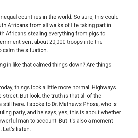
nequal countries in the world. So sure, this could
h Africans from all walks of life taking part in
uth Africans stealing everything from pigs to
vernment sent about 20,000 troops into the
 calm the situation.
g in like that calmed things down? Are things
oday, things look a little more normal. Highways
street. But look, the truth is that all of the
e still here. I spoke to Dr. Mathews Phosa, who is
uling party, and he says, yes, this is about whether
powerful man to account. But it's also a moment
Let's listen.