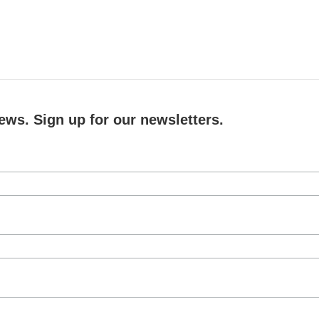
ews. Sign up for our newsletters.