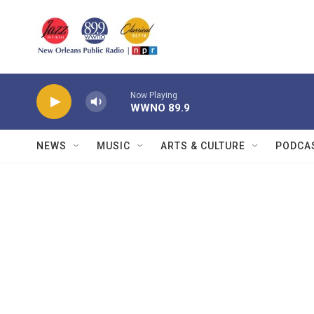
Skip to main content
Now Playing
WWNO 89.9
NEWS
MUSIC
ARTS & CULTURE
PODCA