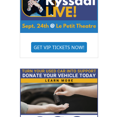
GET VIP TICKETS NOW!