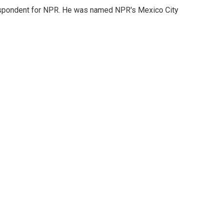
rrespondent for NPR. He was named NPR's Mexico City