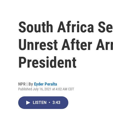
South Africa S
Unrest After Ar
President
NPR | By
Eyder Peralta
Published July 16, 2021 at 4:02 AM CDT
LISTEN
•
3:43