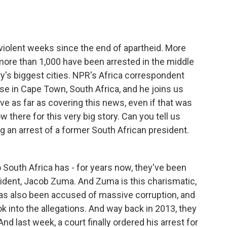
o
e
d
o
r
I
k
n
 violent weeks since the end of apartheid. More
more than 1,000 have been arrested in the middle
try's biggest cities. NPR's Africa correspondent
ase in Cape Town, South Africa, and he joins us
ve as far as covering this news, even if that was
there for this very big story. Can you tell us
g an arrest of a former South African president.
South Africa has - for years now, they've been
esident, Jacob Zuma. And Zuma is this charismatic,
has also been accused of massive corruption, and
k into the allegations. And way back in 2013, they
nd last week, a court finally ordered his arrest for