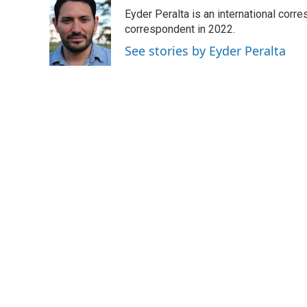
e
t
k
i
Eyder Peralta is an international co
b
t
e
l
o
e
d
correspondent in 2022.
o
r
I
See stories by Eyder Peralta
k
n