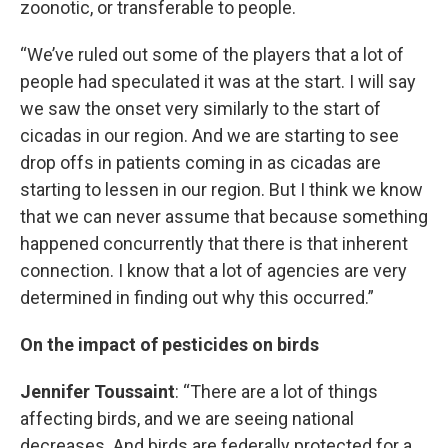
zoonotic, or transferable to people.
“We’ve ruled out some of the players that a lot of
people had speculated it was at the start. I will say
we saw the onset very similarly to the start of
cicadas in our region. And we are starting to see
drop offs in patients coming in as cicadas are
starting to lessen in our region. But I think we know
that we can never assume that because something
happened concurrently that there is that inherent
connection. I know that a lot of agencies are very
determined in finding out why this occurred.”
On the impact of pesticides on birds
Jennifer Toussaint
: “There are a lot of things
affecting birds, and we are seeing national
decreases. And birds are federally protected for a