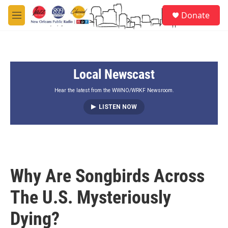
Skip to main content
S
Donate
e
M
a
e
r
n
c
u
h
Local Newscast
u
e
r
Hear the latest from the WWNO/WRKF Newsroom.
y
LISTEN NOW
Why Are Songbirds Across
The U.S. Mysteriously
Dying?