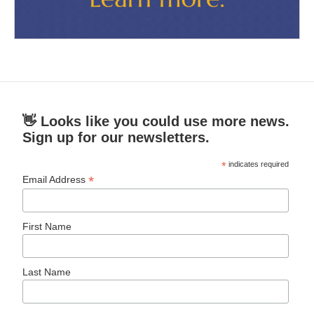
👋 Looks like you could use more news.
Sign up for our newsletters.
*
indicates required
*
Email Address
First Name
Last Name