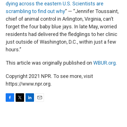
dying across the eastern U.S. Scientists are
scrambling to find out why
” — “Jennifer Toussaint,
chief of animal control in Arlington, Virginia, can’t
forget the four baby blue jays. In late May, worried
residents had delivered the fledglings to her clinic
just outside of Washington, D.C., within just a few
hours.”
This article was originally published on
WBUR.org.
Copyright 2021 NPR. To see more, visit
https://www.npr.org.
F
T
L
E
a
w
i
m
c
i
n
a
e
t
k
i
b
t
e
l