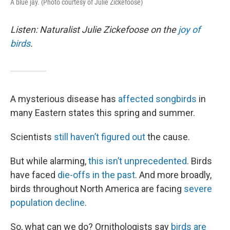
A blue jay. (Photo courtesy of Julie Zickefoose)
Listen: Naturalist Julie Zickefoose on the
joy of
birds
.
A mysterious disease has
affected songbirds
in
many Eastern states this spring and summer.
Scientists
still haven’t figured out
the cause.
But while alarming,
this isn’t unprecedented
. Birds
have faced
die-offs in the past
. And more broadly,
birds throughout North America are facing
severe
population decline
.
So, what can we do? Ornithologists say
birds are