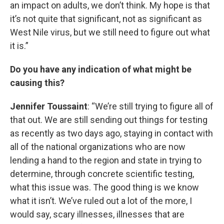
an impact on adults, we don’t think. My hope is that
it’s not quite that significant, not as significant as
West Nile virus, but we still need to figure out what
it is.”
Do you have any indication of what might be
causing this?
Jennifer Toussaint
: “We’re still trying to figure all of
that out. We are still sending out things for testing
as recently as two days ago, staying in contact with
all of the national organizations who are now
lending a hand to the region and state in trying to
determine, through concrete scientific testing,
what this issue was. The good thing is we know
what it isn’t. We’ve ruled out a lot of the more, I
would say, scary illnesses, illnesses that are