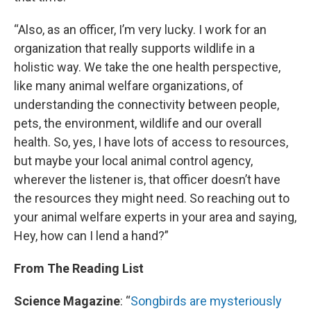
“Also, as an officer, I’m very lucky. I work for an
organization that really supports wildlife in a
holistic way. We take the one health perspective,
like many animal welfare organizations, of
understanding the connectivity between people,
pets, the environment, wildlife and our overall
health. So, yes, I have lots of access to resources,
but maybe your local animal control agency,
wherever the listener is, that officer doesn’t have
the resources they might need. So reaching out to
your animal welfare experts in your area and saying,
Hey, how can I lend a hand?”
From The Reading List
Science Magazine
: “
Songbirds are mysteriously