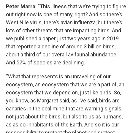
Peter Marra
: “This illness that we’re trying to figure
out right now is one of many, right? And so there’s
West Nile virus, there’s avian influenza, but there’s
lots of other threats that are impacting birds. And
we published a paper just two years ago in 2019
that reported a decline of around 3 billion birds,
about a third of our overall avifaunal abundance.
And 57% of species are declining.
“What that represents is an unraveling of our
ecosystem, an ecosystem that we are a part of, an
ecosystem that we depend on, just like birds. So,
you know, as Margaret said, as I’ve said, birds are
canaries in the coal mine that are warning signals,
not just about the birds, but also to us as humans,
as as co-inhabitants of the Earth. And so it is our
responsibility to protect the planet and protect