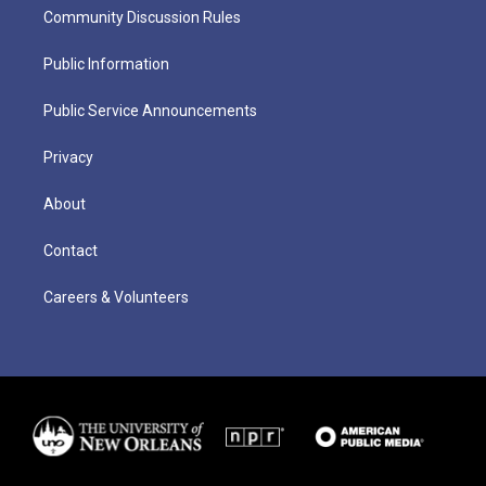
Community Discussion Rules
Public Information
Public Service Announcements
Privacy
About
Contact
Careers & Volunteers