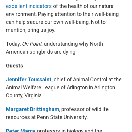
excellent indicators
of the health of our natural
environment. Paying attention to their well-being
can help secure our own well-being. Not to
mention, bring us joy.
Today,
On Point
: understanding why North
American songbirds are dying.
Guests
Jennifer Toussaint
, chief of Animal Control at the
Animal Welfare League of Arlington in Arlington
County, Virginia.
Margaret Brittingham
, professor of wildlife
resources at Penn State University.
Peter Marra
, professor in biology and the