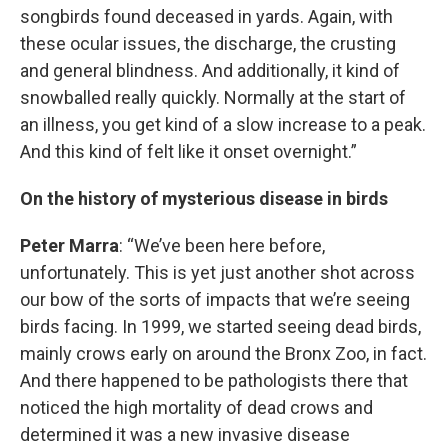
songbirds found deceased in yards. Again, with
these ocular issues, the discharge, the crusting
and general blindness. And additionally, it kind of
snowballed really quickly. Normally at the start of
an illness, you get kind of a slow increase to a peak.
And this kind of felt like it onset overnight.”
On the history of mysterious disease in birds
Peter Marra
: “We’ve been here before,
unfortunately. This is yet just another shot across
our bow of the sorts of impacts that we’re seeing
birds facing. In 1999, we started seeing dead birds,
mainly crows early on around the Bronx Zoo, in fact.
And there happened to be pathologists there that
noticed the high mortality of dead crows and
determined it was a new invasive disease