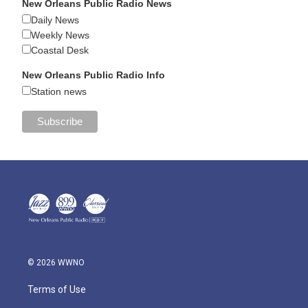
New Orleans Public Radio News
Daily News
Weekly News
Coastal Desk
New Orleans Public Radio Info
Station news
© 2026 WWNO
Terms of Use