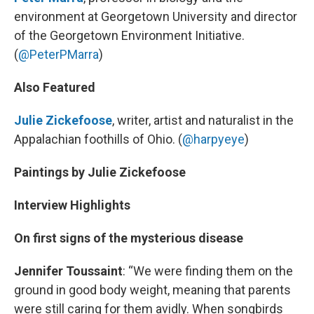
environment at Georgetown University and director
of the Georgetown Environment Initiative.
(
@PeterPMarra
)
Also Featured
Julie Zickefoose
, writer, artist and naturalist in the
Appalachian foothills of Ohio. (
@harpyeye
)
Paintings by Julie Zickefoose
Interview Highlights
On first signs of the mysterious disease
Jennifer Toussaint
: “We were finding them on the
ground in good body weight, meaning that parents
were still caring for them avidly. When songbirds