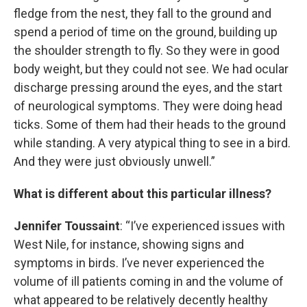
fledge from the nest, they fall to the ground and
spend a period of time on the ground, building up
the shoulder strength to fly. So they were in good
body weight, but they could not see. We had ocular
discharge pressing around the eyes, and the start
of neurological symptoms. They were doing head
ticks. Some of them had their heads to the ground
while standing. A very atypical thing to see in a bird.
And they were just obviously unwell.”
What is different about this particular illness?
Jennifer Toussaint
: “I’ve experienced issues with
West Nile, for instance, showing signs and
symptoms in birds. I’ve never experienced the
volume of ill patients coming in and the volume of
what appeared to be relatively decently healthy