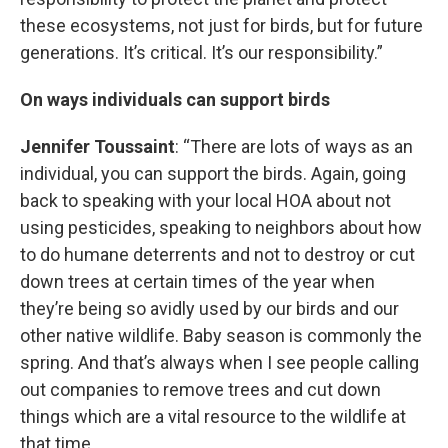
these ecosystems, not just for birds, but for future
generations. It’s critical. It’s our responsibility.”
On ways individuals can support birds
Jennifer Toussaint
: “There are lots of ways as an
individual, you can support the birds. Again, going
back to speaking with your local HOA about not
using pesticides, speaking to neighbors about how
to do humane deterrents and not to destroy or cut
down trees at certain times of the year when
they’re being so avidly used by our birds and our
other native wildlife. Baby season is commonly the
spring. And that’s always when I see people calling
out companies to remove trees and cut down
things which are a vital resource to the wildlife at
that time.