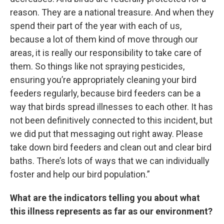
reason. They are a national treasure. And when they
spend their part of the year with each of us,
because a lot of them kind of move through our
areas, it is really our responsibility to take care of
them. So things like not spraying pesticides,
ensuring you’re appropriately cleaning your bird
feeders regularly, because bird feeders can be a
way that birds spread illnesses to each other. It has
not been definitively connected to this incident, but
we did put that messaging out right away. Please
take down bird feeders and clean out and clear bird
baths. There’s lots of ways that we can individually
foster and help our bird population.”
What are the indicators telling you about what
this illness represents as far as our environment?