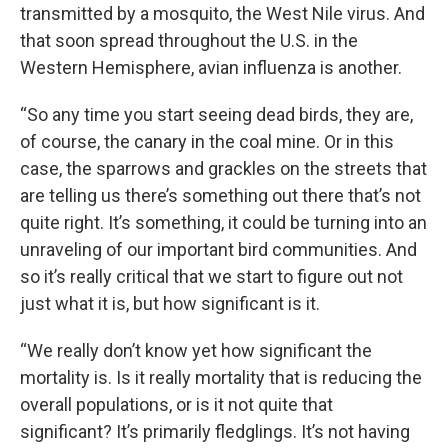
transmitted by a mosquito, the West Nile virus. And
that soon spread throughout the U.S. in the
Western Hemisphere, avian influenza is another.
“So any time you start seeing dead birds, they are,
of course, the canary in the coal mine. Or in this
case, the sparrows and grackles on the streets that
are telling us there’s something out there that’s not
quite right. It’s something, it could be turning into an
unraveling of our important bird communities. And
so it’s really critical that we start to figure out not
just what it is, but how significant is it.
“We really don’t know yet how significant the
mortality is. Is it really mortality that is reducing the
overall populations, or is it not quite that
significant? It’s primarily fledglings. It’s not having