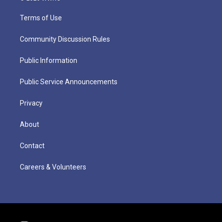
Terms of Use
Community Discussion Rules
Public Information
Public Service Announcements
Privacy
About
Contact
Careers & Volunteers