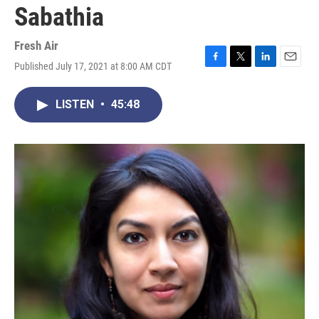
Sabathia
Fresh Air
Published July 17, 2021 at 8:00 AM CDT
F
T
L
E
a
w
i
m
c
i
n
a
LISTEN
•
45:48
e
t
k
i
b
t
e
l
o
e
d
o
r
I
k
n