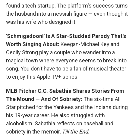
found a tech startup. The platform's success turns
the husband into a messiah figure — even though it
was his wife who designed it.
'Schmigadoon!' Is A Star-Studded Parody That's
Worth Singing About:
Keegan-Michael Key and
Cecily Strong play a couple who wander into a
magical town where everyone seems to break into
song. You don't have to be a fan of musical theater
to enjoy this Apple TV+ series.
MLB Pitcher C.C. Sabathia Shares Stories From
The Mound — And Of Sobriety:
The six-time All
Star pitched for the Yankees and the Indians during
his 19-year career. He also struggled with
alcoholism. Sabathia reflects on baseball and
sobriety in the memoir,
Till the End.