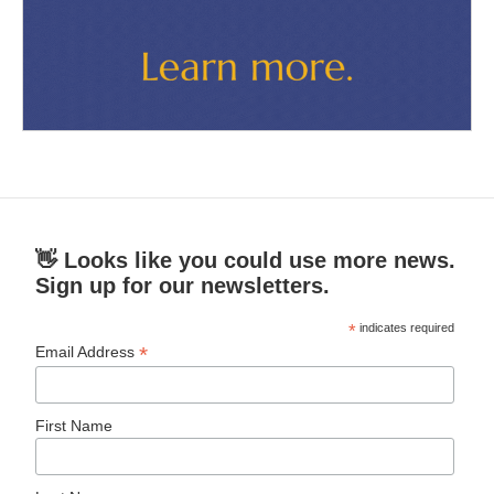
👋 Looks like you could use more news.
Sign up for our newsletters.
*
indicates required
*
Email Address
First Name