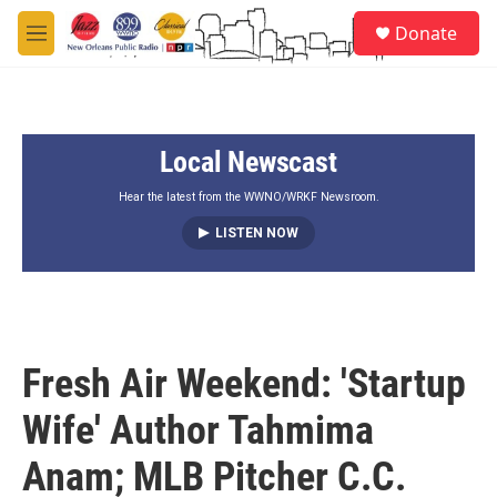
Skip to main content
S
Donate
e
M
a
e
r
n
c
u
h
Local Newscast
u
e
r
Hear the latest from the WWNO/WRKF Newsroom.
y
LISTEN NOW
Fresh Air Weekend: 'Startup
Wife' Author Tahmima
Anam; MLB Pitcher C.C.