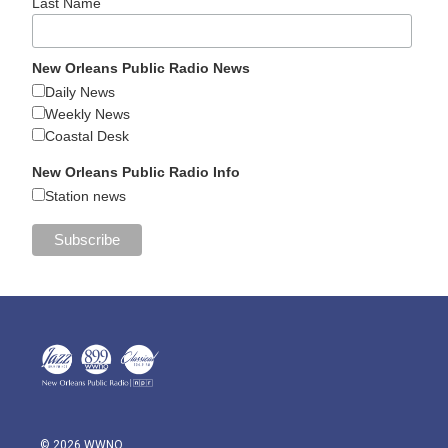
Last Name
New Orleans Public Radio News
Daily News
Weekly News
Coastal Desk
New Orleans Public Radio Info
Station news
© 2026 WWNO