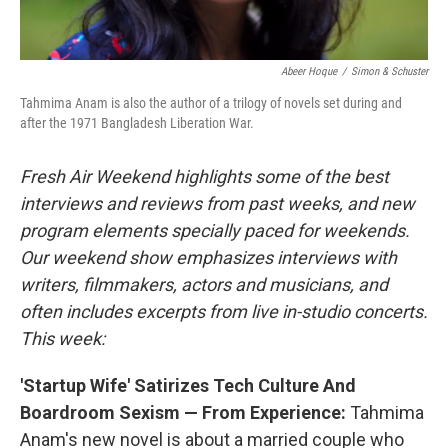
Abeer Hoque
/
Simon & Schuster
Tahmima Anam is also the author of a trilogy of novels set during and
after the 1971 Bangladesh Liberation War.
Fresh Air Weekend highlights some of the best
interviews and reviews from past weeks, and new
program elements specially paced for weekends.
Our weekend show emphasizes interviews with
writers, filmmakers, actors and musicians, and
often includes excerpts from live in-studio concerts.
This week:
'Startup Wife' Satirizes Tech Culture And
Boardroom Sexism — From Experience:
Tahmima
Anam's new novel is about a married couple who