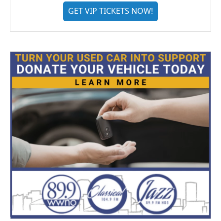
GET VIP TICKETS NOW!