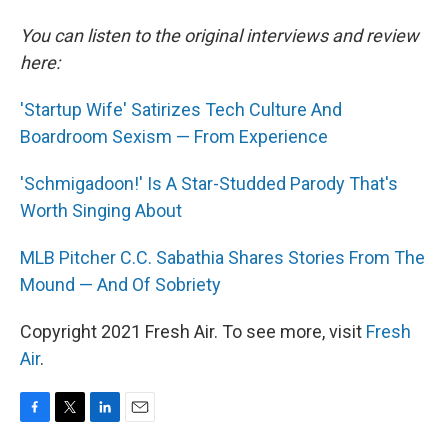
You can listen to the original interviews and review
here:
'Startup Wife' Satirizes Tech Culture And
Boardroom Sexism — From Experience
'Schmigadoon!' Is A Star-Studded Parody That's
Worth Singing About
MLB Pitcher C.C. Sabathia Shares Stories From The
Mound — And Of Sobriety
Copyright 2021 Fresh Air. To see more, visit
Fresh
Air
.
F
T
L
E