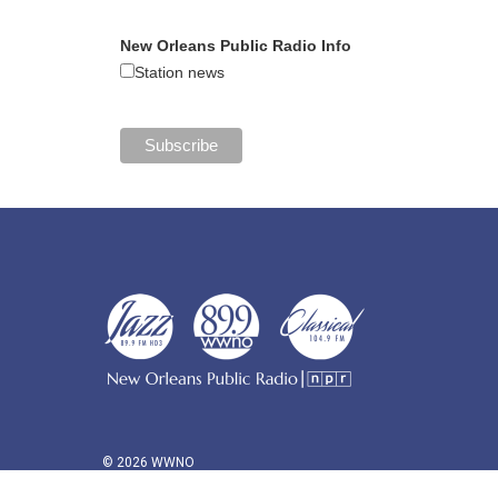
New Orleans Public Radio Info
Station news
© 2026 WWNO