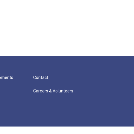
cements
Contact
Careers & Volunteers