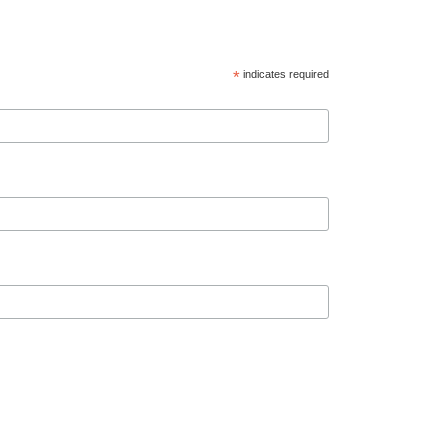
*
indicates required