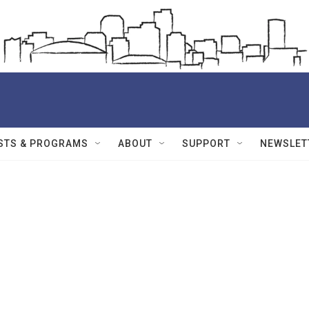
STS & PROGRAMS
ABOUT
SUPPORT
NEWSLET