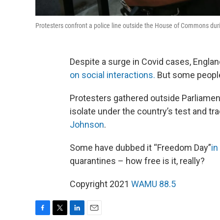
Protesters confront a police line outside the House of Commons dur
Despite a surge in Covid cases, England
on social interactions.
But some people
Protesters gathered outside Parliamen
isolate under the country’s test and t
Johnson
.
Some have dubbed it “Freedom Day”
in
quarantines – how free is it, really?
Copyright 2021
WAMU 88.5
F
T
L
E