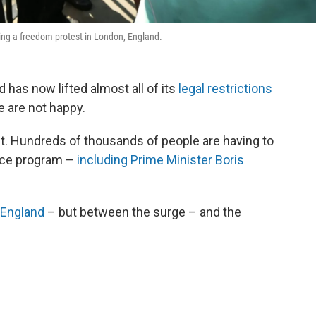
ing a freedom protest in London, England.
 has now lifted almost all of its
legal restrictions
 are not happy.
t. Hundreds of thousands of people are having to
race program –
including Prime Minister Boris
 England
– but between the surge – and the