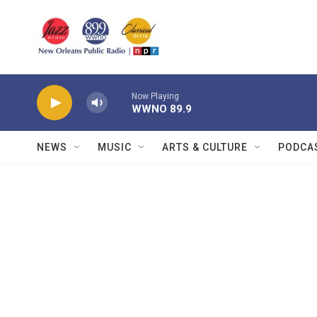
Skip to main content
Now Playing
WWNO 89.9
NEWS
MUSIC
ARTS & CULTURE
PODCA