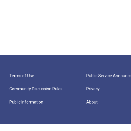
Terms of Use
Public Service Announ
Community Discussion Rules
Privacy
Public Information
About