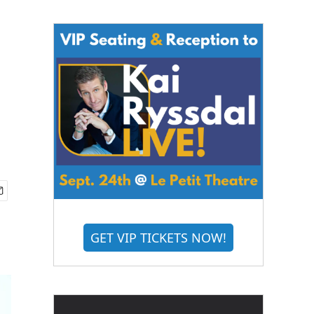
GET VIP TICKETS NOW!