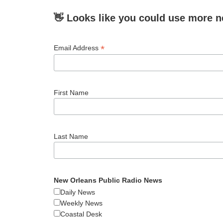
👋 Looks like you could use more n
*
Email Address
First Name
Last Name
New Orleans Public Radio News
Daily News
Weekly News
Coastal Desk