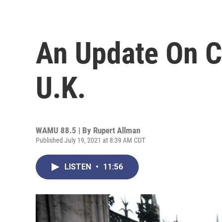
An Update On C
U.K.
WAMU 88.5 | By
Rupert Allman
Published July 19, 2021 at 8:39 AM CDT
LISTEN
•
11:56