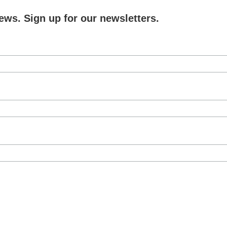
ews. Sign up for our newsletters.