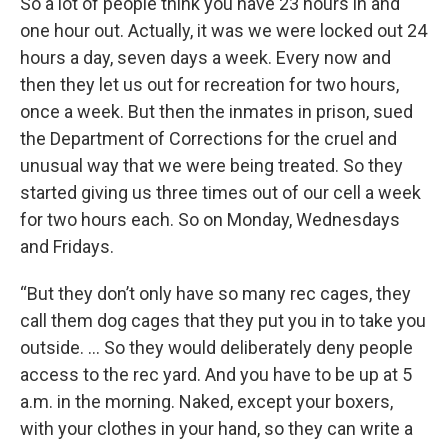
So a lot of people think you have 23 hours in and
one hour out. Actually, it was we were locked out 24
hours a day, seven days a week. Every now and
then they let us out for recreation for two hours,
once a week. But then the inmates in prison, sued
the Department of Corrections for the cruel and
unusual way that we were being treated. So they
started giving us three times out of our cell a week
for two hours each. So on Monday, Wednesdays
and Fridays.
“But they don’t only have so many rec cages, they
call them dog cages that they put you in to take you
outside. … So they would deliberately deny people
access to the rec yard. And you have to be up at 5
a.m. in the morning. Naked, except your boxers,
with your clothes in your hand, so they can write a