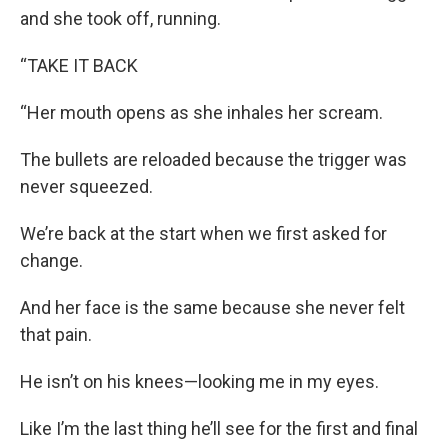
and she took off, running.
“TAKE IT BACK
“Her mouth opens as she inhales her scream.
The bullets are reloaded because the trigger was
never squeezed.
We’re back at the start when we first asked for
change.
And her face is the same because she never felt
that pain.
He isn’t on his knees—looking me in my eyes.
Like I’m the last thing he’ll see for the first and final