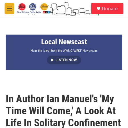
Skip to main content
S
Donate
e
M
a
e
r
n
c
u
h
Local Newscast
u
e
r
Hear the latest from the WWNO/WRKF Newsroom.
y
LISTEN NOW
In Author Ian Manuel's 'My
Time Will Come,' A Look At
Life In Solitary Confinement