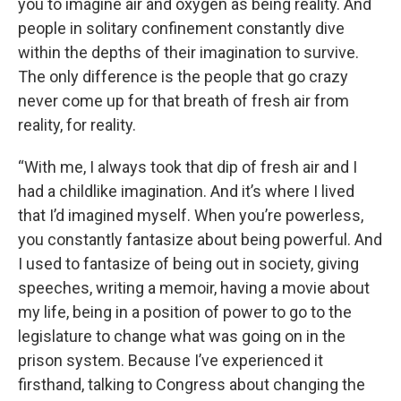
you to imagine air and oxygen as being reality. And
people in solitary confinement constantly dive
within the depths of their imagination to survive.
The only difference is the people that go crazy
never come up for that breath of fresh air from
reality, for reality.
“With me, I always took that dip of fresh air and I
had a childlike imagination. And it’s where I lived
that I’d imagined myself. When you’re powerless,
you constantly fantasize about being powerful. And
I used to fantasize of being out in society, giving
speeches, writing a memoir, having a movie about
my life, being in a position of power to go to the
legislature to change what was going on in the
prison system. Because I’ve experienced it
firsthand, talking to Congress about changing the