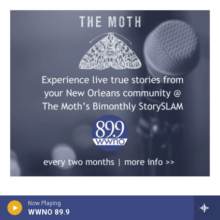
Now Playing
WWNO 89.9