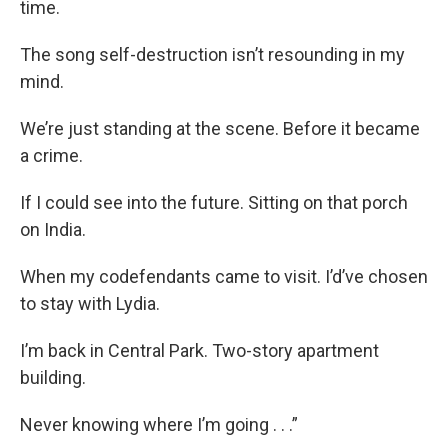
time.
The song self-destruction isn’t resounding in my
mind.
We’re just standing at the scene. Before it became
a crime.
If I could see into the future. Sitting on that porch
on India.
When my codefendants came to visit. I’d’ve chosen
to stay with Lydia.
I’m back in Central Park. Two-story apartment
building.
Never knowing where I’m going . . .”