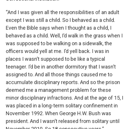
“And I was given all the responsibilities of an adult
except I was still a child. So I behaved as a child.
Even the Bible says when I thought as a child, I
behaved as a child. Well, I’d walk in the grass when I
was supposed to be walking on a sidewalk, the
officers would yell at me. I’d yell back. I was in
places I wasn’t supposed to be like a typical
teenager. I’d be in another dormitory that I wasn’t
assigned to. And all those things caused me to
accumulate disciplinary reports. And so the prison
deemed me a management problem for these
minor disciplinary infractions. And at the age of 15, I
was placed in a long-term solitary confinement in
November 1992. When George H.W. Bush was
president. And I wasn’t released from solitary until
November 2010. So 18 consecutive years.”