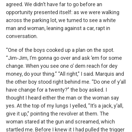
agreed. We didn’t have far to go before an
opportunity presented itself: as we were walking
across the parking lot, we turned to see a white
man and woman, leaning against a car, rapt in
conversation.
“One of the boys cooked up a plan on the spot.
“Jim-Jim, I’m gonna go over and ask ’em for some
change. When you see one o’ dem reach for dey
money, do your thing.” “All right,” I said. Marquis and
the other boy stood right behind me. “Do one of y’all
have change for a twenty?” the boy asked. I
thought I heard either the man or the woman say
yes. At the top of my lungs I yelled, “It’s a jack, y’all,
give it up,” pointing the revolver at them. The
woman stared at the gun and screamed, which
startled me. Before I knew it I had pulled the trigger