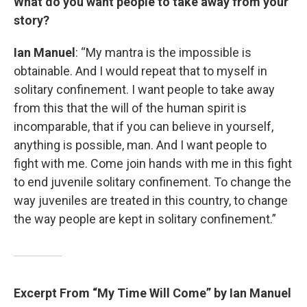
What do you want people to take away from your
story?
Ian Manuel
: “My mantra is the impossible is
obtainable. And I would repeat that to myself in
solitary confinement. I want people to take away
from this that the will of the human spirit is
incomparable, that if you can believe in yourself,
anything is possible, man. And I want people to
fight with me. Come join hands with me in this fight
to end juvenile solitary confinement. To change the
way juveniles are treated in this country, to change
the way people are kept in solitary confinement.”
Excerpt From “My Time Will Come” by Ian Manuel