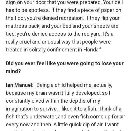
sign on your door that you were prepared. Your cell
has to be spotless. If they find a piece of paper on
the floor, you’re denied recreation. If they flip your
mattress back, and your bed and your sheets are
tied, you’re denied access to the rec yard. It’s a
really cruel and unusual way that people were
treated in solitary confinement in Florida.”
Did you ever feel like you were going to lose your
mind?
Ian Manuel
: “Being a child helped me, actually,
because my brain wasn’t fully developed, so I
constantly dived within the depths of my
imagination to survive. I liken it to a fish. Think of a
fish that’s underwater, and even fish come up for air
every now and then. A little quick dip of air. I want