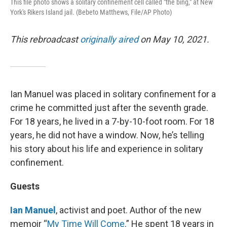
This file photo shows a solitary confinement cell called "the bing," at New
York's Rikers Island jail. (Bebeto Matthews, File/AP Photo)
This rebroadcast
originally aired
on May 10, 2021.
Ian Manuel was placed in solitary confinement for a
crime he committed just after the seventh grade.
For 18 years, he lived in a 7-by-10-foot room. For 18
years, he did not have a window. Now, he’s telling
his story about his life and experience in solitary
confinement.
Guests
Ian Manuel
, activist and poet. Author of the new
memoir “
My Time Will Come
.” He spent 18 years in