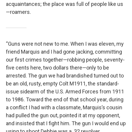
acquain­tances; the place was full of people like us
—roamers.
“Guns were not new to me. When I was eleven, my
friend Marquis and I had gone jacking, committing
our first crimes together—robbing people, seventy-
five cents here, two dollars there—only to be
arrested. The gun we had brandished turned out to
be an old, rusty, empty Colt M1911, the standard-
issue sidearm of the U.S. Armed Forces from 1911
to 1986. Toward the end of that school year, during
a conflict I had with a classmate, Marquis’s cousin
had pulled the gun out, pointed it at my opponent,
and insisted that I fight him. The gun I would end up
using to shoot Debbie was a .32 revolver.