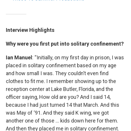
Interview Highlights
Why were you first put into solitary confinement?
Ian Manuel
: “Initially, on my first day in prison, I was
placed in solitary confinement based on my age
and how small I was. They couldn’t even find
clothes to fit me. I remember showing up to the
reception center at Lake Butler, Florida, and the
officer saying, How old are you? And I said 14,
because I had just turned 14 that March. And this
was May of ‘91. And they said K wing, we got
another one of those … kids down here for them.
And then they placed me in solitary confinement.