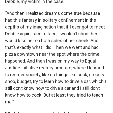
Debbie, my victim in the case.
“And then I realized dreams come true because I
had this fantasy in solitary confinement in the
depths of my imagination that if I ever got to meet
Debbie again, face to face, I wouldn’t shoot her. I
would kiss her on both sides of her cheek. And
that’s exactly what I did. Then we went and had
pizza downtown near the spot where the crime
happened. And then I was on my way to Equal
Justice Initiative reentry program, where I learned
to reenter society, like do things like cook, grocery
shop, budget, try to learn how to drive a car, which I
still don’t know how to drive a car and I still don’t
know how to cook. But at least they tried to teach
me.”