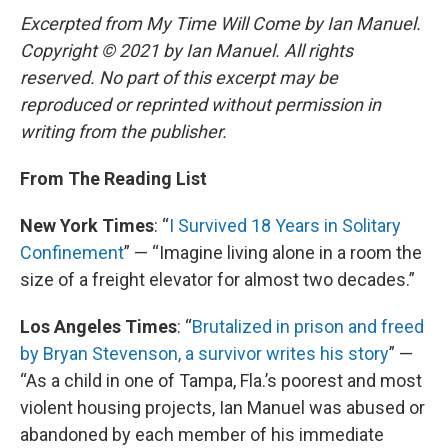
Excerpted from My Time Will Come by Ian Manuel.
Copyright © 2021 by Ian Manuel. All rights
reserved. No part of this excerpt may be
reproduced or reprinted without permission in
writing from the publisher.
From The Reading List
New York Times
: “
I Survived 18 Years in Solitary
Confinement
” — “Imagine living alone in a room the
size of a freight elevator for almost two decades.”
Los Angeles Times
: “
Brutalized in prison and freed
by Bryan Stevenson, a survivor writes his story
” —
“As a child in one of Tampa, Fla.’s poorest and most
violent housing projects, Ian Manuel was abused or
abandoned by each member of his immediate