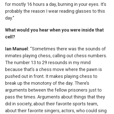
for mostly 16 hours a day, burning in your eyes. It’s
probably the reason I wear reading glasses to this
day.”
What would you hear when you were inside that
cell?
Ian Manuel
: “Sometimes there was the sounds of
inmates playing chess, calling out chess numbers.
The number 13 to 29 resounds in my mind
because that’s a chess move where the pawn is
pushed out in front. It makes playing chess to
break up the monotony of the day. There’s
arguments between the fellow prisoners just to
pass the times. Arguments about things that they
did in society, about their favorite sports team,
about their favorite singers, actors, who could sing