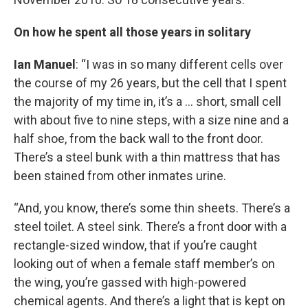
On how he spent all those years in solitary
Ian Manuel
: “I was in so many different cells over
the course of my 26 years, but the cell that I spent
the majority of my time in, it’s a … short, small cell
with about five to nine steps, with a size nine and a
half shoe, from the back wall to the front door.
There’s a steel bunk with a thin mattress that has
been stained from other inmates urine.
“And, you know, there’s some thin sheets. There’s a
steel toilet. A steel sink. There’s a front door with a
rectangle-sized window, that if you’re caught
looking out of when a female staff member’s on
the wing, you’re gassed with high-powered
chemical agents. And there’s a light that is kept on