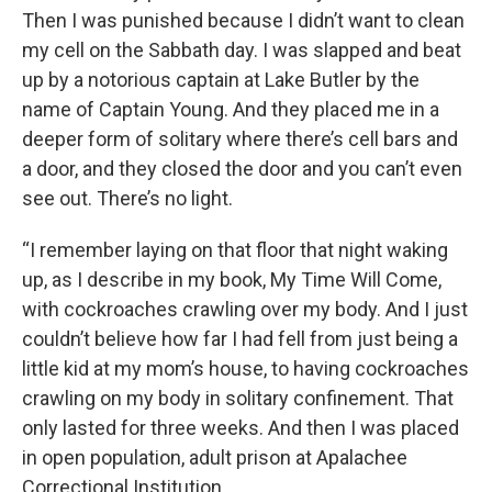
Then I was punished because I didn’t want to clean
my cell on the Sabbath day. I was slapped and beat
up by a notorious captain at Lake Butler by the
name of Captain Young. And they placed me in a
deeper form of solitary where there’s cell bars and
a door, and they closed the door and you can’t even
see out. There’s no light.
“I remember laying on that floor that night waking
up, as I describe in my book, My Time Will Come,
with cockroaches crawling over my body. And I just
couldn’t believe how far I had fell from just being a
little kid at my mom’s house, to having cockroaches
crawling on my body in solitary confinement. That
only lasted for three weeks. And then I was placed
in open population, adult prison at Apalachee
Correctional Institution.