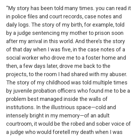
“My story has been told many times. you can read it
in police files and court records, case notes and
daily logs. The story of my birth, for example, told
by a judge sentencing my mother to prison soon
after my arrival in this world. And there’s the story
of that day when I was five, in the case notes of a
social worker who drove me to a foster home and
then, a few days later, drove me back to the
projects, to the room I had shared with my abuser.
The story of my childhood was told multiple times
by juvenile probation officers who found me to be a
problem best managed inside the walls of
institutions. In the illustrious space—cold and
intensely bright in my memory—of an adult
courtroom, it would be the robed and sober voice of
a judge who would foretell my death when I was