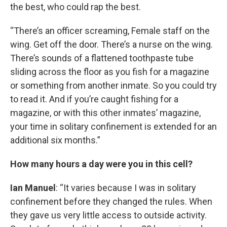
the best, who could rap the best.
“There’s an officer screaming, Female staff on the
wing. Get off the door. There’s a nurse on the wing.
There’s sounds of a flattened toothpaste tube
sliding across the floor as you fish for a magazine
or something from another inmate. So you could try
to read it. And if you’re caught fishing for a
magazine, or with this other inmates’ magazine,
your time in solitary confinement is extended for an
additional six months.”
How many hours a day were you in this cell?
Ian Manuel
: “It varies because I was in solitary
confinement before they changed the rules. When
they gave us very little access to outside activity.