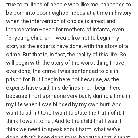
true to millions of people who, like me, happened to
be born into poor neighborhoods at a time in history
when the intervention of choice is arrest and
incarceration—even for mothers of infants, even
for young children. I would like not to begin my
story as the experts have done, with the story of a
crime. But that is, in fact, the reality of this life. So I
will begin with the story of the worst thing I have
ever done, the crime I was sentenced to die in
prison for. But I begin here not because, as the
experts have said, this defines me. I begin here
because I hurt someone very badly during a time in
my life when I was blinded by my own hurt. And I
want to admit to it. I want to state the truth of it. I
think I owe it to her. And to the child that I was. I
think we need to speak about harm, what we’ve
done, what’s been done to us, because that is what