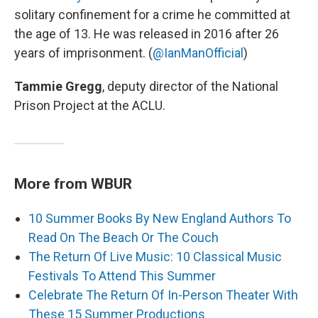
solitary confinement for a crime he committed at
the age of 13. He was released in 2016 after 26
years of imprisonment. (
@IanManOfficial
)
Tammie Gregg
, deputy director of the National
Prison Project at the ACLU.
More from WBUR
10 Summer Books By New England Authors To
Read On The Beach Or The Couch
The Return Of Live Music: 10 Classical Music
Festivals To Attend This Summer
Celebrate The Return Of In-Person Theater With
These 15 Summer Productions