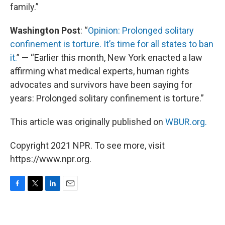
family.”
Washington Post
: “
Opinion: Prolonged solitary
confinement is torture. It’s time for all states to ban
it.
” — “Earlier this month, New York enacted a law
affirming what medical experts, human rights
advocates and survivors have been saying for
years: Prolonged solitary confinement is torture.”
This article was originally published on
WBUR.org.
Copyright 2021 NPR. To see more, visit
https://www.npr.org.
F
T
L
E
a
w
i
m
c
i
n
a
e
t
k
i