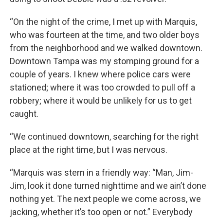
“On the night of the crime, I met up with Marquis,
who was fourteen at the time, and two older boys
from the neighborhood and we walked downtown.
Downtown Tampa was my stomping ground for a
couple of years. I knew where police cars were
stationed; where it was too crowded to pull off a
robbery; where it would be unlikely for us to get
caught.
“We continued downtown, searching for the right
place at the right time, but I was nervous.
“Marquis was stern in a friendly way: “Man, Jim-
Jim, look it done turned nighttime and we ain’t done
nothing yet. The next people we come across, we
jacking, whether it’s too open or not.” Everybody