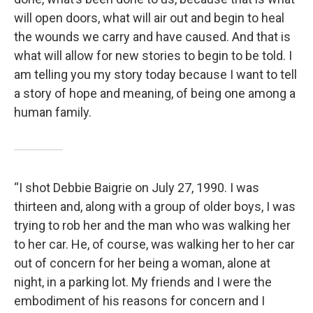
will open doors, what will air out and begin to heal
the wounds we carry and have caused. And that is
what will allow for new stories to begin to be told. I
am telling you my story today because I want to tell
a story of hope and meaning, of being one among a
human family.
“I shot Debbie Baigrie on July 27, 1990. I was
thirteen and, along with a group of older boys, I was
trying to rob her and the man who was walking her
to her car. He, of course, was walking her to her car
out of concern for her being a woman, alone at
night, in a parking lot. My friends and I were the
embodiment of his reasons for concern and I