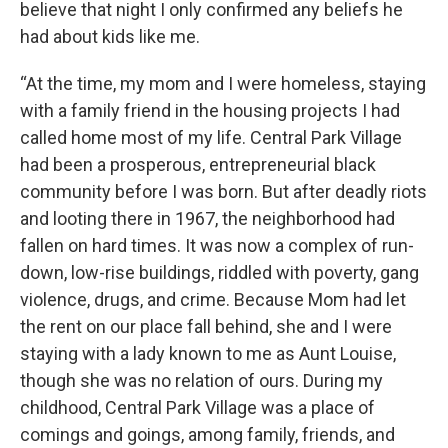
believe that night I only confirmed any beliefs he
had about kids like me.
“At the time, my mom and I were homeless, staying
with a family friend in the housing projects I had
called home most of my life. Central Park Village
had been a prosperous, entrepreneurial black
community before I was born. But after deadly riots
and looting there in 1967, the neighborhood had
fallen on hard times. It was now a complex of run-
down, low-rise buildings, riddled with poverty, gang
violence, drugs, and crime. Because Mom had let
the rent on our place fall behind, she and I were
staying with a lady known to me as Aunt Louise,
though she was no relation of ours. During my
childhood, Central Park Village was a place of
comings and goings, among family, friends, and