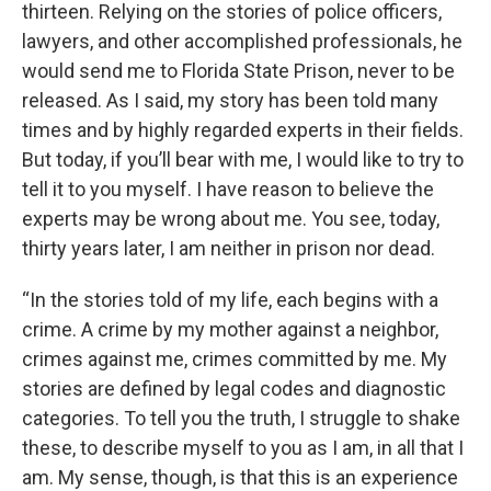
thirteen. Relying on the stories of police officers,
lawyers, and other accomplished professionals, he
would send me to Florida State Prison, never to be
released. As I said, my story has been told many
times and by highly regarded experts in their fields.
But today, if you’ll bear with me, I would like to try to
tell it to you myself. I have reason to believe the
experts may be wrong about me. You see, today,
thirty years later, I am neither in prison nor dead.
“In the stories told of my life, each begins with a
crime. A crime by my mother against a neighbor,
crimes against me, crimes committed by me. My
stories are defined by legal codes and diagnostic
categories. To tell you the truth, I struggle to shake
these, to describe myself to you as I am, in all that I
am. My sense, though, is that this is an experience