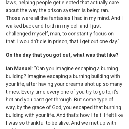
laws, helping people get elected that actually care
about the way the prison system is being ran.
Those were all the fantasies I had in my mind. And I
walked back and forth in my cell and I just
challenged myself, man, to constantly focus on
that. I wouldn’t die in prison, that I get out one day.”
On the day that you got out, what was that like?
Ian Manuel
: “Can you imagine escaping a burning
building? Imagine escaping a burning building with
your life, after having your dreams shot up so many
times. Every time every one of you try to go to, it’s
hot and you can’t get through. But some type of
way, by the grace of God, you escaped that burning
building with your life. And that’s how I felt. I felt like
I was so thankful to be alive. And we met up with