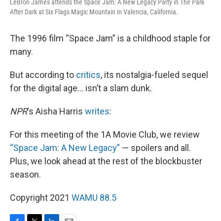
LeBron James attends the Space Jam: A New Legacy Party in The Park
After Dark at Six Flags Magic Mountain in Valencia, California.
The 1996 film “Space Jam” is a childhood staple for
many.
But according to
critics
, its nostalgia-fueled sequel
for the digital age… isn’t a slam dunk.
NPR
‘s Aisha Harris
writes
:
For this meeting of the 1A Movie Club, we review
“Space Jam: A New Legacy”
— spoilers and all.
Plus, we look ahead at the rest of the blockbuster
season.
Copyright 2021
WAMU 88.5