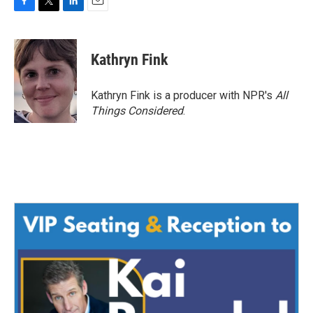
F
T
L
E
a
w
i
m
c
i
n
a
e
t
k
i
Kathryn Fink
b
t
e
l
o
e
d
o
r
I
Kathryn Fink is a producer with NPR's
All
k
n
Things Considered
.