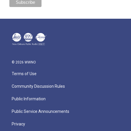
© 2026 WWNO
Terms of Use
Community Discussion Rules
Public Information
Public Service Announcements
Privacy