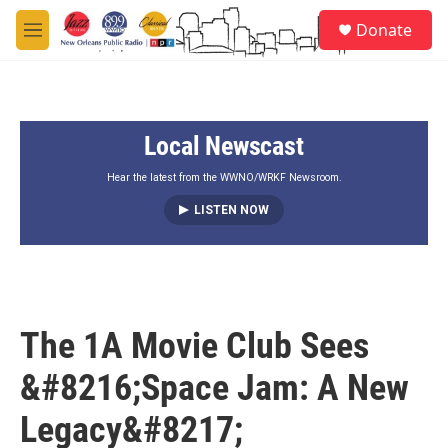
Skip to main content
S
Donate
e
M
a
e
r
n
c
u
h
Local Newscast
u
e
r
Hear the latest from the WWNO/WRKF Newsroom.
y
LISTEN NOW
The 1A Movie Club Sees
&#8216;Space Jam: A New
Legacy&#8217;