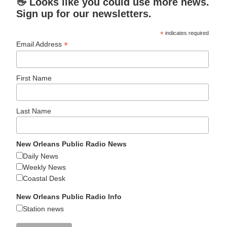
👋 Looks like you could use more news.
Sign up for our newsletters.
*
indicates required
*
Email Address
First Name
Last Name
New Orleans Public Radio News
Daily News
Weekly News
Coastal Desk
New Orleans Public Radio Info
Station news