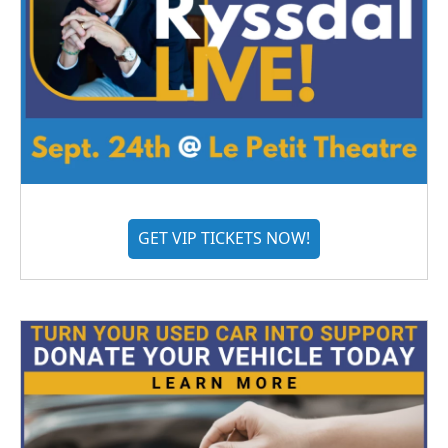
GET VIP TICKETS NOW!