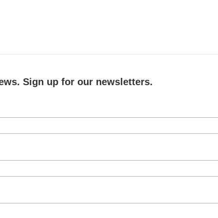
ews. Sign up for our newsletters.