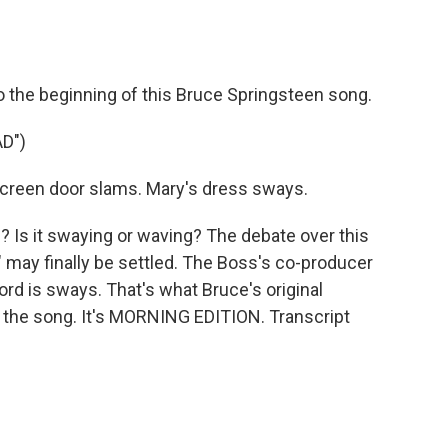
o
e
d
o
r
I
k
n
o the beginning of this Bruce Springsteen song.
D")
reen door slams. Mary's dress sways.
 Is it swaying or waving? The debate over this
may finally be settled. The Boss's co-producer
rd is sways. That's what Bruce's original
 the song. It's MORNING EDITION. Transcript