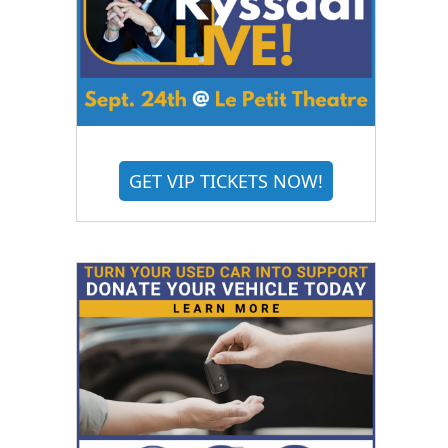
GET VIP TICKETS NOW!