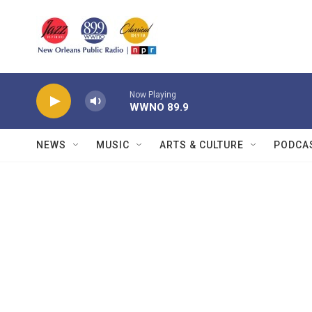
Skip to main content
Now Playing
WWNO 89.9
NEWS
MUSIC
ARTS & CULTURE
PODCA