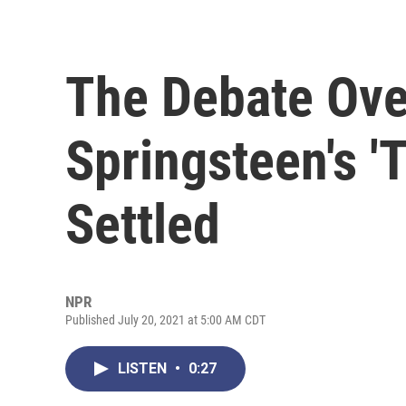
The Debate Ove
Springsteen's '
Settled
NPR
Published July 20, 2021 at 5:00 AM CDT
LISTEN
•
0:27