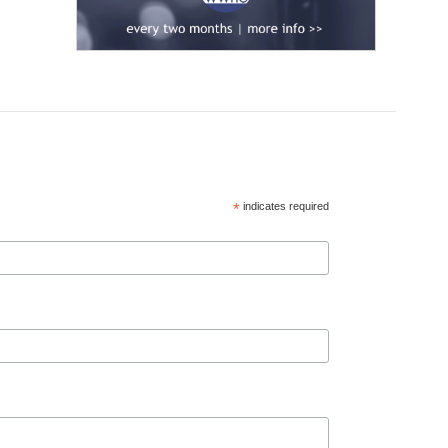
*
indicates required