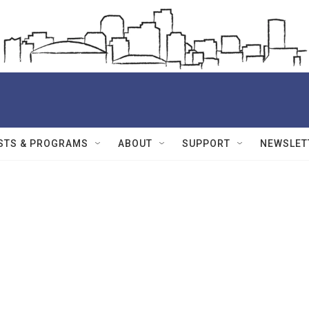
STS & PROGRAMS
ABOUT
SUPPORT
NEWSLET