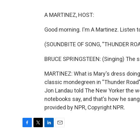
A MARTINEZ, HOST:
Good morning. I'm A Martinez. Listen t
(SOUNDBITE OF SONG, "THUNDER ROA
BRUCE SPRINGSTEEN: (Singing) The sc
MARTINEZ: What is Mary's dress doing?
classic mondegreen in "Thunder Road" 
Jon Landau told The New Yorker the wo
notebooks say, and that's how he sang
provided by NPR, Copyright NPR.
F
T
L
E
a
w
i
m