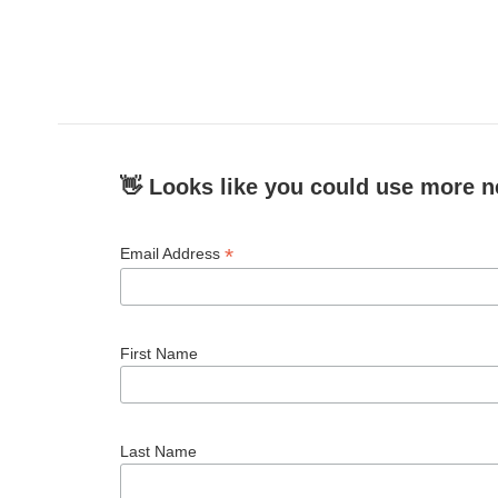
👋 Looks like you could use more n
*
Email Address
First Name
Last Name