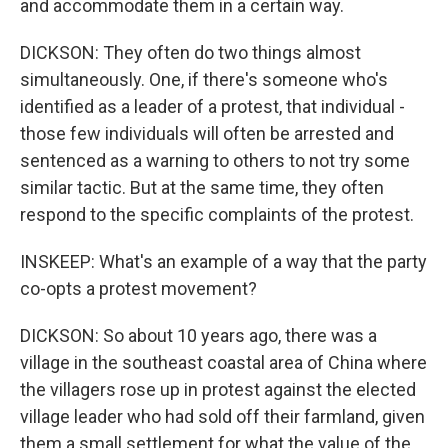
and accommodate them in a certain way.
DICKSON: They often do two things almost
simultaneously. One, if there's someone who's
identified as a leader of a protest, that individual -
those few individuals will often be arrested and
sentenced as a warning to others to not try some
similar tactic. But at the same time, they often
respond to the specific complaints of the protest.
INSKEEP: What's an example of a way that the party
co-opts a protest movement?
DICKSON: So about 10 years ago, there was a
village in the southeast coastal area of China where
the villagers rose up in protest against the elected
village leader who had sold off their farmland, given
them a small settlement for what the value of the