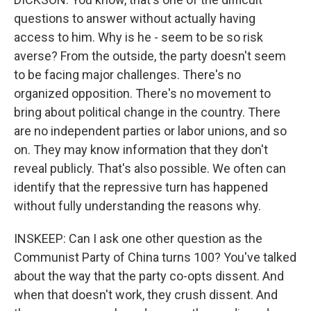
questions to answer without actually having
access to him. Why is he - seem to be so risk
averse? From the outside, the party doesn't seem
to be facing major challenges. There's no
organized opposition. There's no movement to
bring about political change in the country. There
are no independent parties or labor unions, and so
on. They may know information that they don't
reveal publicly. That's also possible. We often can
identify that the repressive turn has happened
without fully understanding the reasons why.
INSKEEP: Can I ask one other question as the
Communist Party of China turns 100? You've talked
about the way that the party co-opts dissent. And
when that doesn't work, they crush dissent. And