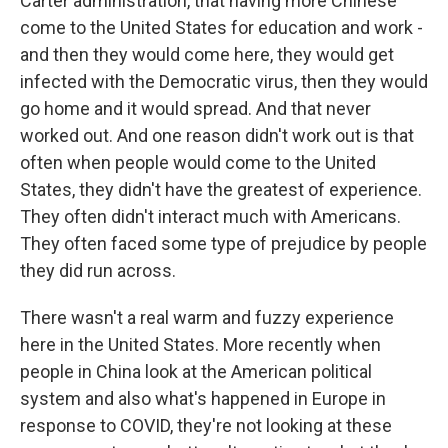
Carter administration, that having more Chinese
come to the United States for education and work -
and then they would come here, they would get
infected with the Democratic virus, then they would
go home and it would spread. And that never
worked out. And one reason didn't work out is that
often when people would come to the United
States, they didn't have the greatest of experience.
They often didn't interact much with Americans.
They often faced some type of prejudice by people
they did run across.
There wasn't a real warm and fuzzy experience
here in the United States. More recently when
people in China look at the American political
system and also what's happened in Europe in
response to COVID, they're not looking at these