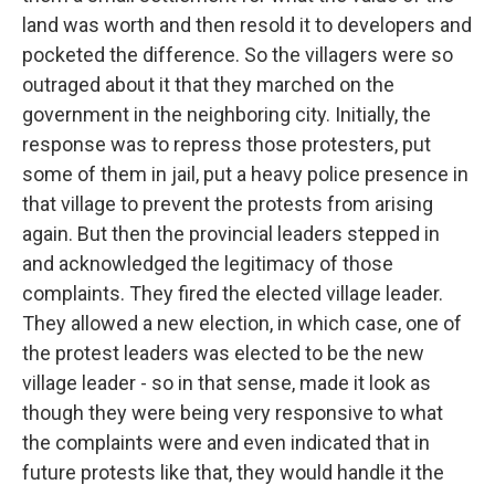
land was worth and then resold it to developers and
pocketed the difference. So the villagers were so
outraged about it that they marched on the
government in the neighboring city. Initially, the
response was to repress those protesters, put
some of them in jail, put a heavy police presence in
that village to prevent the protests from arising
again. But then the provincial leaders stepped in
and acknowledged the legitimacy of those
complaints. They fired the elected village leader.
They allowed a new election, in which case, one of
the protest leaders was elected to be the new
village leader - so in that sense, made it look as
though they were being very responsive to what
the complaints were and even indicated that in
future protests like that, they would handle it the