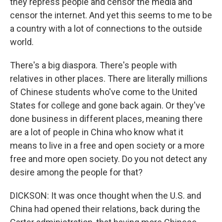
they repress people and censor the media and
censor the internet. And yet this seems to me to be
a country with a lot of connections to the outside
world.
There's a big diaspora. There's people with
relatives in other places. There are literally millions
of Chinese students who've come to the United
States for college and gone back again. Or they've
done business in different places, meaning there
are a lot of people in China who know what it
means to live in a free and open society or a more
free and more open society. Do you not detect any
desire among the people for that?
DICKSON: It was once thought when the U.S. and
China had opened their relations, back during the