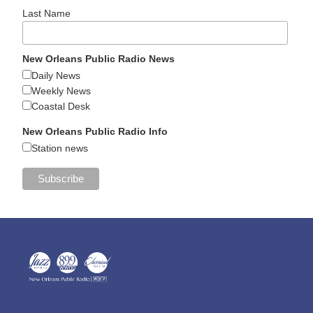
Last Name
New Orleans Public Radio News
Daily News
Weekly News
Coastal Desk
New Orleans Public Radio Info
Station news