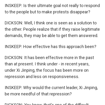
INSKEEP: Is their ultimate goal not really to respond
to the people but to make protests disappear?
DICKSON: Well, I think one is seen as a solution to
the other. People realize that if they raise legitimate
demands, they may be able to get them answered.
INSKEEP: How effective has this approach been?
DICKSON: It has been effective more in the past
than at present. I think under - in recent years,
under Xi Jinping, the focus has been more on
repression and less on responsiveness.
INSKEEP: Why would the current leader, Xi Jinping,
be more needful of that repression?
DICKSON: You know, that's one of the difficult