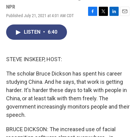
NPR
Published July 21, 2021 at 4:01 AM CDT
F
T
L
E
a
w
i
m
c
i
n
a
LISTEN
•
6:40
e
t
k
i
b
t
e
l
o
e
d
o
r
I
k
n
STEVE INSKEEP, HOST:
The scholar Bruce Dickson has spent his career
studying China. And he says, that work is getting
harder. It's harder these days to talk with people in
China, or at least talk with them freely. The
government increasingly monitors people and their
speech.
BRUCE DICKSON: The increased use of facial