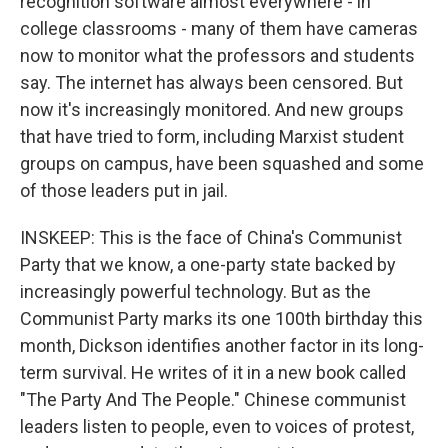
recognition software almost everywhere - in
college classrooms - many of them have cameras
now to monitor what the professors and students
say. The internet has always been censored. But
now it's increasingly monitored. And new groups
that have tried to form, including Marxist student
groups on campus, have been squashed and some
of those leaders put in jail.
INSKEEP: This is the face of China's Communist
Party that we know, a one-party state backed by
increasingly powerful technology. But as the
Communist Party marks its one 100th birthday this
month, Dickson identifies another factor in its long-
term survival. He writes of it in a new book called
"The Party And The People." Chinese communist
leaders listen to people, even to voices of protest,