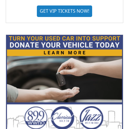
GET VIP TICKETS NOW!