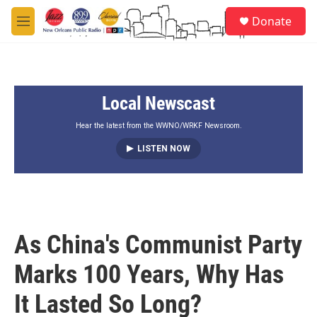
Skip to main content
S
Donate
e
M
a
e
r
n
c
u
h
Local Newscast
u
e
r
Hear the latest from the WWNO/WRKF Newsroom.
y
LISTEN NOW
As China's Communist Party
Marks 100 Years, Why Has
It Lasted So Long?