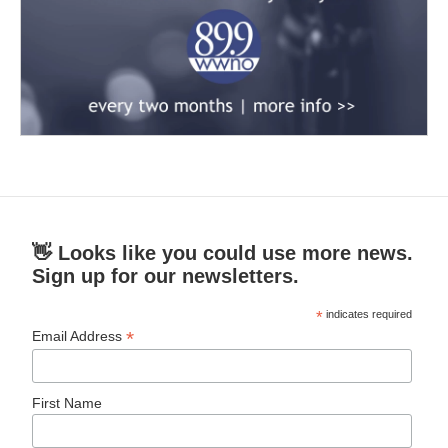
👋 Looks like you could use more news.
Sign up for our newsletters.
*
indicates required
*
Email Address
First Name