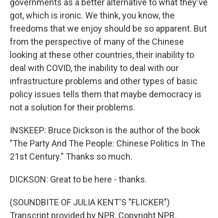
governments as a better alternative to what they've
got, which is ironic. We think, you know, the
freedoms that we enjoy should be so apparent. But
from the perspective of many of the Chinese
looking at these other countries, their inability to
deal with COVID, the inability to deal with our
infrastructure problems and other types of basic
policy issues tells them that maybe democracy is
not a solution for their problems.
INSKEEP: Bruce Dickson is the author of the book
"The Party And The People: Chinese Politics In The
21st Century." Thanks so much.
DICKSON: Great to be here - thanks.
(SOUNDBITE OF JULIA KENT'S "FLICKER")
Transcript provided by NPR, Copyright NPR.