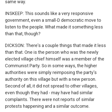
same way.
INSKEEP: This sounds like a very responsive
government, even a small-D democratic move to
listen to the people. What made it something less
than that, though?
DICKSON: There's a couple things that made it less
than that. One is the person who was the newly
elected village chief himself was a member of the
Communist Party. So in some ways, the higher
authorities were simply reimposing the party's
authority on this village but with a new person.
Second of all, it did not spread to other villages,
even though they had - may have had similar
complaints. There were not reports of similar
protests happening and a similar outcome.