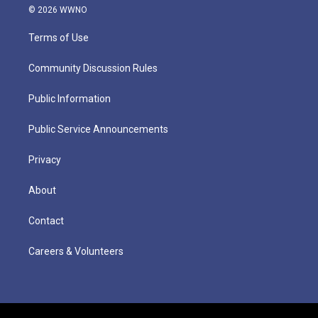
© 2026 WWNO
Terms of Use
Community Discussion Rules
Public Information
Public Service Announcements
Privacy
About
Contact
Careers & Volunteers