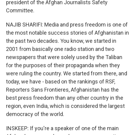
president of the Afghan Journalists Safety
Committee.
NAJIB SHARIFI: Media and press freedom is one of
the most notable success stories of Afghanistan in
the past two decades. You know, we started in
2001 from basically one radio station and two
newspapers that were solely used by the Taliban
for the purposes of their propaganda when they
were ruling the country. We started from there, and
today, we have - based on the rankings of RSF,
Reporters Sans Frontieres, Afghanistan has the
best press freedom than any other country in the
region, even India, which is considered the largest
democracy of the world.
INSKEEP: If you're a speaker of one of the main