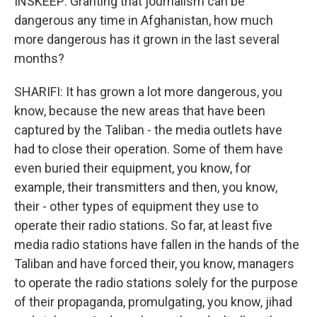
INSKEEP: Granting that journalism can be
dangerous any time in Afghanistan, how much
more dangerous has it grown in the last several
months?
SHARIFI: It has grown a lot more dangerous, you
know, because the new areas that have been
captured by the Taliban - the media outlets have
had to close their operation. Some of them have
even buried their equipment, you know, for
example, their transmitters and then, you know,
their - other types of equipment they use to
operate their radio stations. So far, at least five
media radio stations have fallen in the hands of the
Taliban and have forced their, you know, managers
to operate the radio stations solely for the purpose
of their propaganda, promulgating, you know, jihad