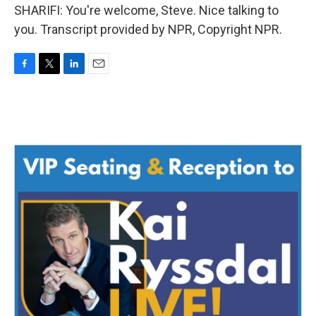
SHARIFI: You're welcome, Steve. Nice talking to
you. Transcript provided by NPR, Copyright NPR.
F
T
L
E
a
w
i
m
c
i
n
a
e
t
k
i
b
t
e
l
o
e
d
o
r
I
k
n