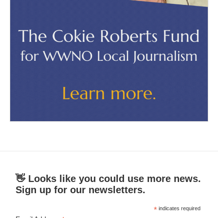
👋 Looks like you could use more news.
Sign up for our newsletters.
*
indicates required