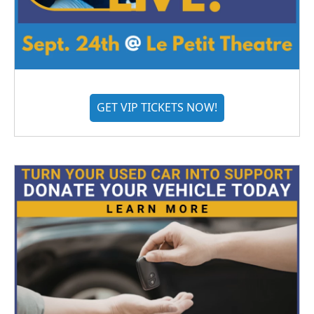
GET VIP TICKETS NOW!