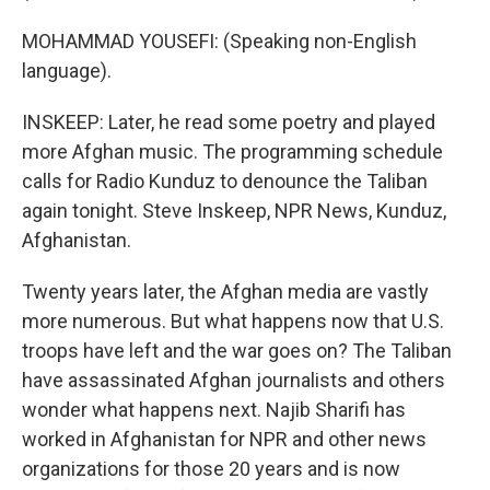
MOHAMMAD YOUSEFI: (Speaking non-English
language).
INSKEEP: Later, he read some poetry and played
more Afghan music. The programming schedule
calls for Radio Kunduz to denounce the Taliban
again tonight. Steve Inskeep, NPR News, Kunduz,
Afghanistan.
Twenty years later, the Afghan media are vastly
more numerous. But what happens now that U.S.
troops have left and the war goes on? The Taliban
have assassinated Afghan journalists and others
wonder what happens next. Najib Sharifi has
worked in Afghanistan for NPR and other news
organizations for those 20 years and is now