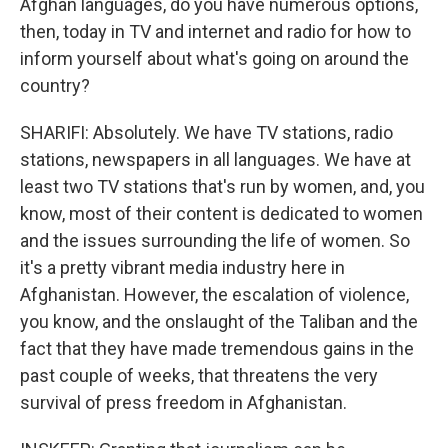
Afghan languages, do you have numerous options,
then, today in TV and internet and radio for how to
inform yourself about what's going on around the
country?
SHARIFI: Absolutely. We have TV stations, radio
stations, newspapers in all languages. We have at
least two TV stations that's run by women, and, you
know, most of their content is dedicated to women
and the issues surrounding the life of women. So
it's a pretty vibrant media industry here in
Afghanistan. However, the escalation of violence,
you know, and the onslaught of the Taliban and the
fact that they have made tremendous gains in the
past couple of weeks, that threatens the very
survival of press freedom in Afghanistan.