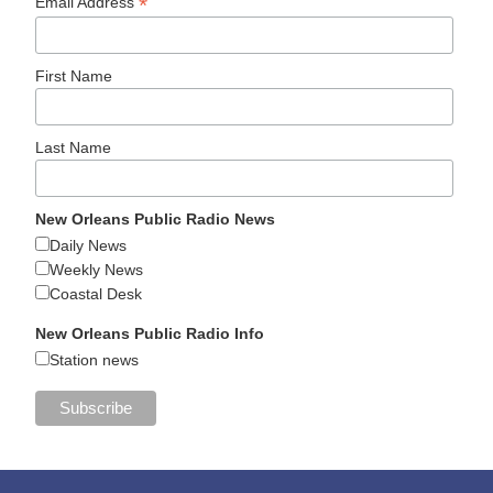
*
Email Address
First Name
Last Name
New Orleans Public Radio News
Daily News
Weekly News
Coastal Desk
New Orleans Public Radio Info
Station news