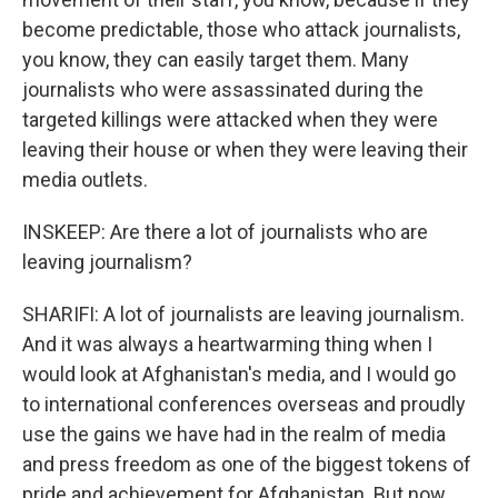
become predictable, those who attack journalists,
you know, they can easily target them. Many
journalists who were assassinated during the
targeted killings were attacked when they were
leaving their house or when they were leaving their
media outlets.
INSKEEP: Are there a lot of journalists who are
leaving journalism?
SHARIFI: A lot of journalists are leaving journalism.
And it was always a heartwarming thing when I
would look at Afghanistan's media, and I would go
to international conferences overseas and proudly
use the gains we have had in the realm of media
and press freedom as one of the biggest tokens of
pride and achievement for Afghanistan. But now