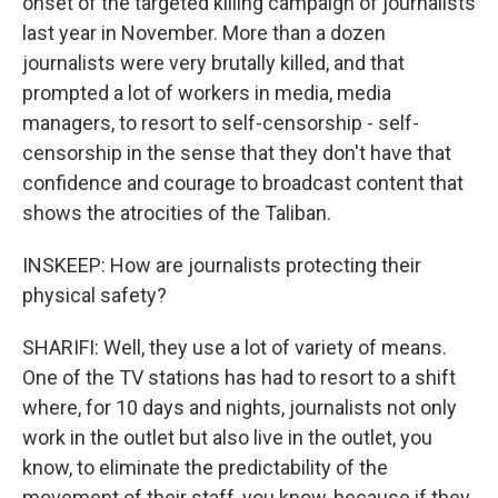
onset of the targeted killing campaign of journalists
last year in November. More than a dozen
journalists were very brutally killed, and that
prompted a lot of workers in media, media
managers, to resort to self-censorship - self-
censorship in the sense that they don't have that
confidence and courage to broadcast content that
shows the atrocities of the Taliban.
INSKEEP: How are journalists protecting their
physical safety?
SHARIFI: Well, they use a lot of variety of means.
One of the TV stations has had to resort to a shift
where, for 10 days and nights, journalists not only
work in the outlet but also live in the outlet, you
know, to eliminate the predictability of the
movement of their staff, you know, because if they