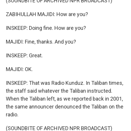
(SOUNDBITE OF ARCHIVED NPR BROADCAST)
ZABIHULLAH MAJIDI: How are you?
INSKEEP: Doing fine. How are you?
MAJIDI: Fine, thanks. And you?
INSKEEP: Great.
MAJIDI: OK.
INSKEEP: That was Radio Kunduz. In Taliban times,
the staff said whatever the Taliban instructed.
When the Taliban left, as we reported back in 2001,
the same announcer denounced the Taliban on the
radio.
(SOUNDBITE OF ARCHIVED NPR BROADCAST)