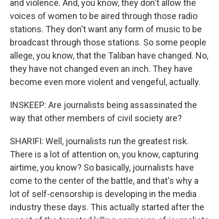
and violence. And, you know, they don't allow the
voices of women to be aired through those radio
stations. They don't want any form of music to be
broadcast through those stations. So some people
allege, you know, that the Taliban have changed. No,
they have not changed even an inch. They have
become even more violent and vengeful, actually.
INSKEEP: Are journalists being assassinated the
way that other members of civil society are?
SHARIFI: Well, journalists run the greatest risk.
There is a lot of attention on, you know, capturing
airtime, you know? So basically, journalists have
come to the center of the battle, and that's why a
lot of self-censorship is developing in the media
industry these days. This actually started after the