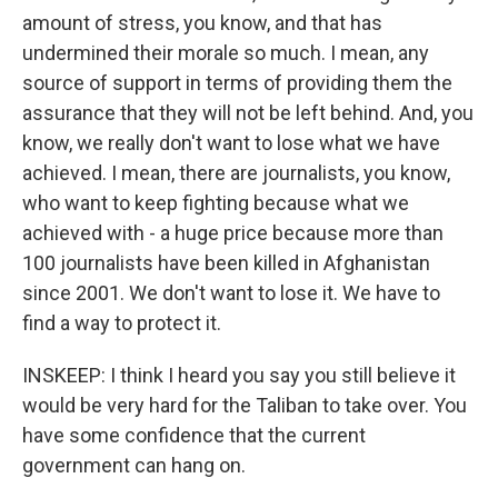
amount of stress, you know, and that has
undermined their morale so much. I mean, any
source of support in terms of providing them the
assurance that they will not be left behind. And, you
know, we really don't want to lose what we have
achieved. I mean, there are journalists, you know,
who want to keep fighting because what we
achieved with - a huge price because more than
100 journalists have been killed in Afghanistan
since 2001. We don't want to lose it. We have to
find a way to protect it.
INSKEEP: I think I heard you say you still believe it
would be very hard for the Taliban to take over. You
have some confidence that the current
government can hang on.