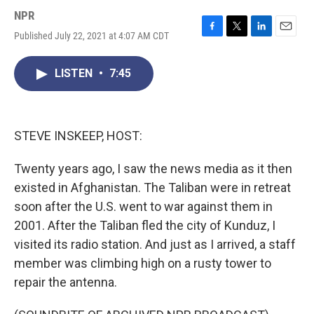
NPR
Published July 22, 2021 at 4:07 AM CDT
F
T
L
E
a
w
i
m
c
i
n
a
LISTEN
•
7:45
e
t
k
i
b
t
e
l
o
e
d
o
r
I
k
n
STEVE INSKEEP, HOST:
Twenty years ago, I saw the news media as it then
existed in Afghanistan. The Taliban were in retreat
soon after the U.S. went to war against them in
2001. After the Taliban fled the city of Kunduz, I
visited its radio station. And just as I arrived, a staff
member was climbing high on a rusty tower to
repair the antenna.