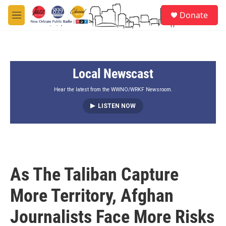
Skip to main content
S
Donate
e
M
a
e
r
n
c
u
h
Local Newscast
u
e
r
Hear the latest from the WWNO/WRKF Newsroom.
y
LISTEN NOW
As The Taliban Capture
More Territory, Afghan
Journalists Face More Risks