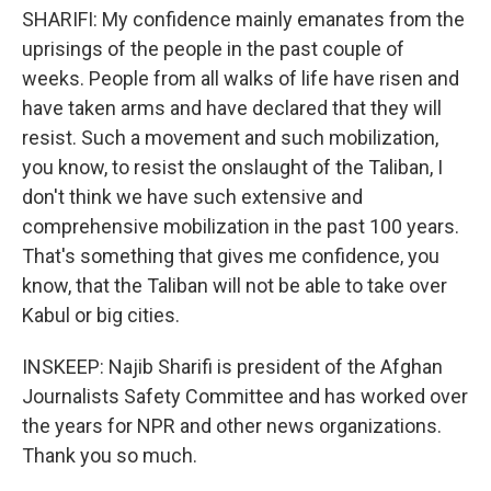
SHARIFI: My confidence mainly emanates from the
uprisings of the people in the past couple of
weeks. People from all walks of life have risen and
have taken arms and have declared that they will
resist. Such a movement and such mobilization,
you know, to resist the onslaught of the Taliban, I
don't think we have such extensive and
comprehensive mobilization in the past 100 years.
That's something that gives me confidence, you
know, that the Taliban will not be able to take over
Kabul or big cities.
INSKEEP: Najib Sharifi is president of the Afghan
Journalists Safety Committee and has worked over
the years for NPR and other news organizations.
Thank you so much.