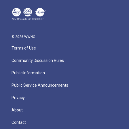
© 2026 WWNO
Terms of Use
Community Discussion Rules
Public Information
Public Service Announcements
Privacy
About
Contact