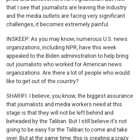
that I see that journalists are leaving the industry
and the media outlets are facing very significant
challenges, it becomes extremely painful.
INSKEEP: As you may know, numerous U.S. news
organizations, including NPR, have this week
appealed to the Biden administration to help bring
out journalists who worked for American news
organizations. Are there a lot of people who would
like to get out of the country?
SHARIFI: I believe, you know, the biggest assurance
that journalists and media workers need at this
stage is that they will not be left behind and
beheaded by the Taliban. But I still believe it's not
going to be easy for the Taliban to come and take
over. But at the same time, this is creating a crazy