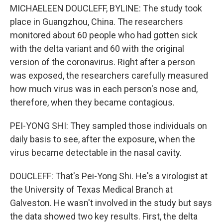
MICHAELEEN DOUCLEFF, BYLINE: The study took
place in Guangzhou, China. The researchers
monitored about 60 people who had gotten sick
with the delta variant and 60 with the original
version of the coronavirus. Right after a person
was exposed, the researchers carefully measured
how much virus was in each person's nose and,
therefore, when they became contagious.
PEI-YONG SHI: They sampled those individuals on
daily basis to see, after the exposure, when the
virus became detectable in the nasal cavity.
DOUCLEFF: That's Pei-Yong Shi. He's a virologist at
the University of Texas Medical Branch at
Galveston. He wasn't involved in the study but says
the data showed two key results. First, the delta