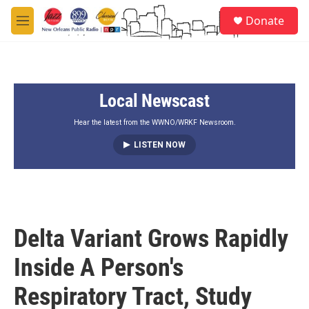
Skip to main content
S
Donate
e
M
a
e
r
n
c
u
h
Local Newscast
u
e
r
Hear the latest from the WWNO/WRKF Newsroom.
y
LISTEN NOW
Delta Variant Grows Rapidly
Inside A Person's
Respiratory Tract, Study