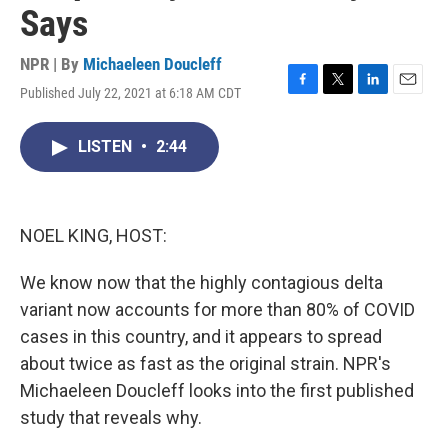
Says
NPR | By
Michaeleen Doucleff
Published July 22, 2021 at 6:18 AM CDT
F
T
L
E
a
w
i
m
c
i
n
a
LISTEN
•
2:44
e
t
k
i
b
t
e
l
o
e
d
o
r
I
k
n
NOEL KING, HOST:
We know now that the highly contagious delta
variant now accounts for more than 80% of COVID
cases in this country, and it appears to spread
about twice as fast as the original strain. NPR's
Michaeleen Doucleff looks into the first published
study that reveals why.