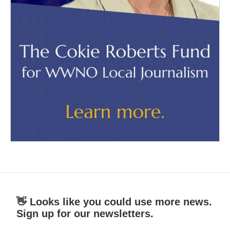
👋 Looks like you could use more news.
Sign up for our newsletters.