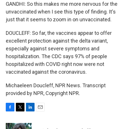
GANDHI: So this makes me more nervous for the
unvaccinated when I see this type of finding. It's
just that it seems to zoom in on unvaccinated.
DOUCLEFF: So far, the vaccines appear to offer
excellent protection against the delta variant,
especially against severe symptoms and
hospitalization. The CDC says 97% of people
hospitalized with COVID right now were not
vaccinated against the coronavirus.
Michaeleen Doucleff, NPR News. Transcript
provided by NPR, Copyright NPR.
F
T
L
E
a
w
i
m
c
i
n
a