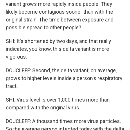
variant grows more rapidly inside people. They
likely become contagious sooner than with the
original strain. The time between exposure and
possible spread to other people?
SHI: It's shortened by two days, and that really
indicates, you know, this delta variant is more
vigorous.
DOUCLEFF: Second, the delta variant, on average,
grows to higher levels inside a person's respiratory
tract.
SHI: Virus level is over 1,000 times more than
compared with the original virus.
DOUCLEFF: A thousand times more virus particles.
So the average person infected today with the delta