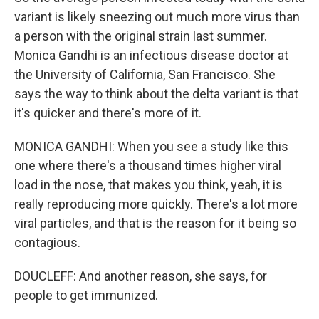
variant is likely sneezing out much more virus than
a person with the original strain last summer.
Monica Gandhi is an infectious disease doctor at
the University of California, San Francisco. She
says the way to think about the delta variant is that
it's quicker and there's more of it.
MONICA GANDHI: When you see a study like this
one where there's a thousand times higher viral
load in the nose, that makes you think, yeah, it is
really reproducing more quickly. There's a lot more
viral particles, and that is the reason for it being so
contagious.
DOUCLEFF: And another reason, she says, for
people to get immunized.