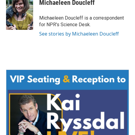
e
t
k
i
Michaeleen Doucleff
b
t
e
l
o
e
d
o
r
I
Michaeleen Doucleff is a correspondent
k
n
for NPR's Science Desk.
See stories by Michaeleen Doucleff