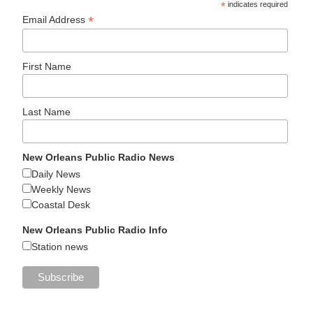
*
indicates required
*
Email Address
First Name
Last Name
New Orleans Public Radio News
Daily News
Weekly News
Coastal Desk
New Orleans Public Radio Info
Station news