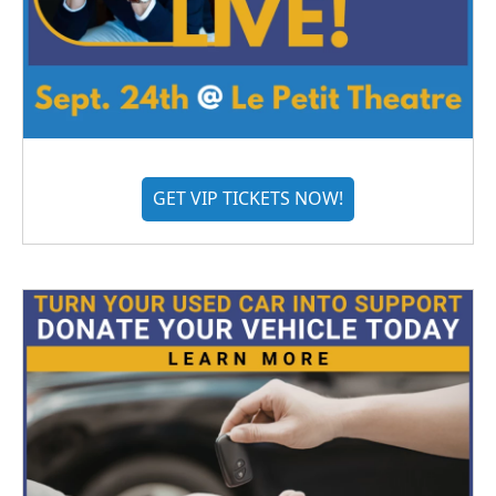
GET VIP TICKETS NOW!