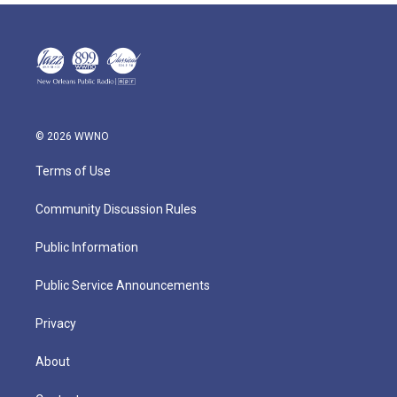
© 2026 WWNO
Terms of Use
Community Discussion Rules
Public Information
Public Service Announcements
Privacy
About