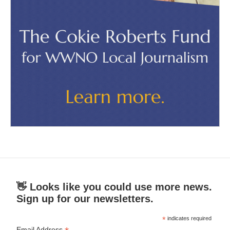
👋 Looks like you could use more news.
Sign up for our newsletters.
*
indicates required
Email Address