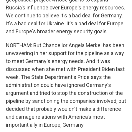
Russia's influence over Europe's energy resources.
We continue to believe it's a bad deal for Germany.
It's a bad deal for Ukraine. It's a bad deal for Europe
and Europe's broader energy security goals.
NORTHAM: But Chancellor Angela Merkel has been
unwavering in her support for the pipeline as a way
to meet Germany's energy needs. And it was
discussed when she met with President Biden last
week. The State Department's Price says the
administration could have ignored Germany's
argument and tried to stop the construction of the
pipeline by sanctioning the companies involved, but
decided that probably wouldn't make a difference
and damage relations with America's most
important ally in Europe, Germany.