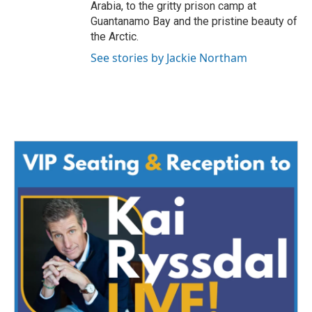
Arabia, to the gritty prison camp at
Guantanamo Bay and the pristine beauty of
the Arctic.
See stories by Jackie Northam