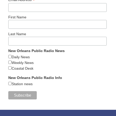
*
First Name
Last Name
New Orleans Public Radio News
Daily News
Weekly News
Coastal Desk
New Orleans Public Radio Info
Station news