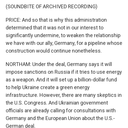
(SOUNDBITE OF ARCHIVED RECORDING)
PRICE: And so that is why this administration
determined that it was not in our interest to
significantly undermine, to weaken the relationship
we have with our ally, Germany, for a pipeline whose
construction would continue nonetheless.
NORTHAM: Under the deal, Germany says it will
impose sanctions on Russia if it tries to use energy
as a weapon. And it will set up a billion-dollar fund
to help Ukraine create a green energy
infrastructure. However, there are many skeptics in
the U.S. Congress. And Ukrainian government
officials are already calling for consultations with
Germany and the European Union about the U.S.-
German deal.