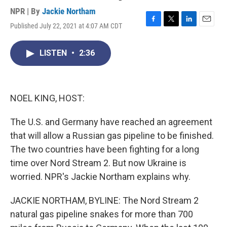
NPR | By
Jackie Northam
Published July 22, 2021 at 4:07 AM CDT
F
T
L
E
a
w
i
m
c
i
n
a
LISTEN
•
2:36
e
t
k
i
b
t
e
l
o
e
d
o
r
I
k
n
NOEL KING, HOST:
The U.S. and Germany have reached an agreement
that will allow a Russian gas pipeline to be finished.
The two countries have been fighting for a long
time over Nord Stream 2. But now Ukraine is
worried. NPR's Jackie Northam explains why.
JACKIE NORTHAM, BYLINE: The Nord Stream 2
natural gas pipeline snakes for more than 700