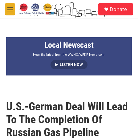
Skip to main content
S
Donate
e
M
a
e
r
n
c
u
h
Local Newscast
u
e
r
Hear the latest from the WWNO/WRKF Newsroom.
y
LISTEN NOW
U.S.-German Deal Will Lead
To The Completion Of
Russian Gas Pipeline