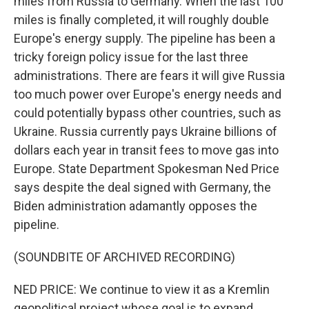
miles from Russia to Germany. When the last 100
miles is finally completed, it will roughly double
Europe's energy supply. The pipeline has been a
tricky foreign policy issue for the last three
administrations. There are fears it will give Russia
too much power over Europe's energy needs and
could potentially bypass other countries, such as
Ukraine. Russia currently pays Ukraine billions of
dollars each year in transit fees to move gas into
Europe. State Department Spokesman Ned Price
says despite the deal signed with Germany, the
Biden administration adamantly opposes the
pipeline.
(SOUNDBITE OF ARCHIVED RECORDING)
NED PRICE: We continue to view it as a Kremlin
geopolitical project whose goal is to expand