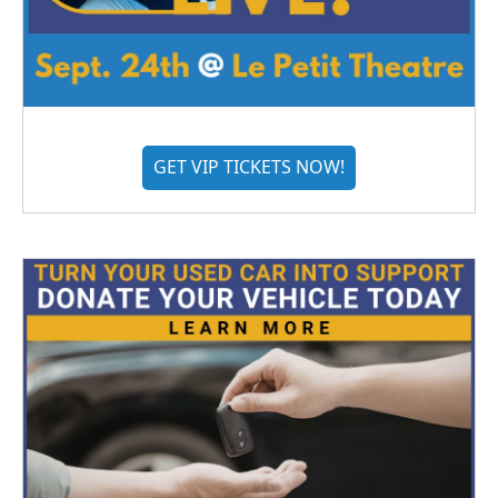
GET VIP TICKETS NOW!