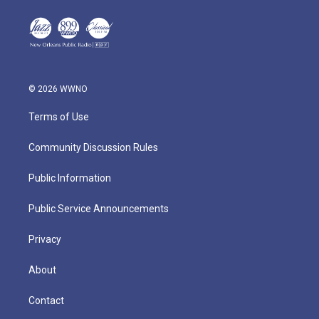
© 2026 WWNO
Terms of Use
Community Discussion Rules
Public Information
Public Service Announcements
Privacy
About
Contact