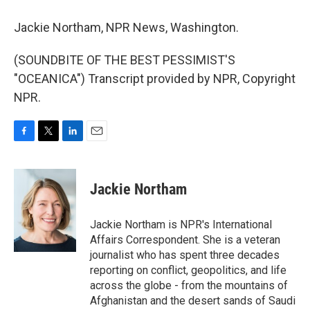
Jackie Northam, NPR News, Washington.
(SOUNDBITE OF THE BEST PESSIMIST'S
"OCEANICA") Transcript provided by NPR, Copyright
NPR.
F
T
L
E
a
w
i
m
c
i
n
a
e
t
k
i
Jackie Northam
b
t
e
l
o
e
d
o
r
I
Jackie Northam is NPR's International
k
n
Affairs Correspondent. She is a veteran
journalist who has spent three decades
reporting on conflict, geopolitics, and life
across the globe - from the mountains of
Afghanistan and the desert sands of Saudi