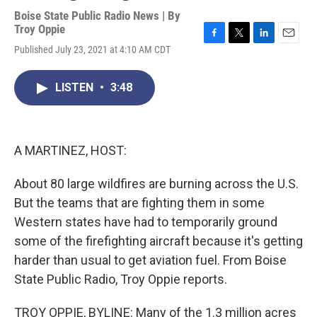
Boise State Public Radio News | By
Troy Oppie
F
T
L
E
Published July 23, 2021 at 4:10 AM CDT
a
w
i
m
c
i
n
a
e
t
k
i
LISTEN
•
3:48
b
t
e
l
o
e
d
o
r
I
k
n
A MARTINEZ, HOST:
About 80 large wildfires are burning across the U.S.
But the teams that are fighting them in some
Western states have had to temporarily ground
some of the firefighting aircraft because it's getting
harder than usual to get aviation fuel. From Boise
State Public Radio, Troy Oppie reports.
TROY OPPIE, BYLINE: Many of the 1.3 million acres