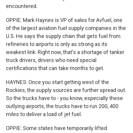
encountered.
OPPIE: Mark Haynes is VP of sales for Avfuel, one
of the largest aviation fuel supply companies in the
U.S. He says the supply chain that gets fuel from
refineries to airports is only as strong as its
weakest link. Right now, that's a shortage of tanker
truck drivers, drivers who need special
certifications that can take months to get.
HAYNES: Once you start getting west of the
Rockies, the supply sources are further spread out.
So the trucks have to - you know, especially these
outlying airports, the trucks have to run 200, 400
miles to deliver a load of jet fuel.
OPPIE: Some states have temporarily lifted