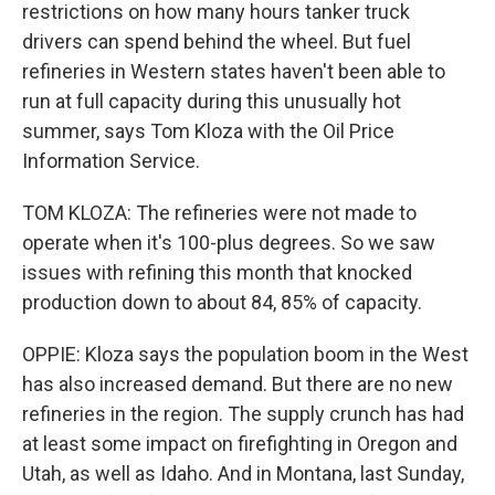
restrictions on how many hours tanker truck
drivers can spend behind the wheel. But fuel
refineries in Western states haven't been able to
run at full capacity during this unusually hot
summer, says Tom Kloza with the Oil Price
Information Service.
TOM KLOZA: The refineries were not made to
operate when it's 100-plus degrees. So we saw
issues with refining this month that knocked
production down to about 84, 85% of capacity.
OPPIE: Kloza says the population boom in the West
has also increased demand. But there are no new
refineries in the region. The supply crunch has had
at least some impact on firefighting in Oregon and
Utah, as well as Idaho. And in Montana, last Sunday,