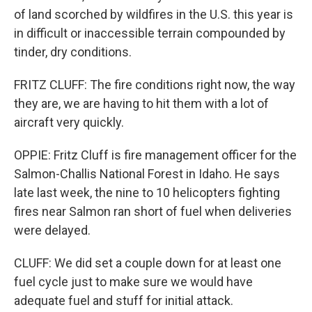
of land scorched by wildfires in the U.S. this year is
in difficult or inaccessible terrain compounded by
tinder, dry conditions.
FRITZ CLUFF: The fire conditions right now, the way
they are, we are having to hit them with a lot of
aircraft very quickly.
OPPIE: Fritz Cluff is fire management officer for the
Salmon-Challis National Forest in Idaho. He says
late last week, the nine to 10 helicopters fighting
fires near Salmon ran short of fuel when deliveries
were delayed.
CLUFF: We did set a couple down for at least one
fuel cycle just to make sure we would have
adequate fuel and stuff for initial attack.