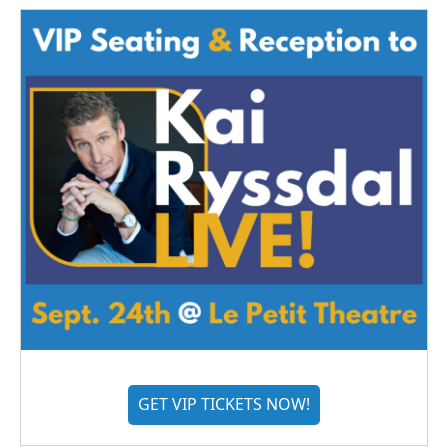
GET VIP TICKETS NOW!