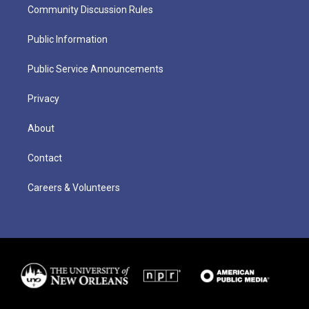
Community Discussion Rules
Public Information
Public Service Announcements
Privacy
About
Contact
Careers & Volunteers