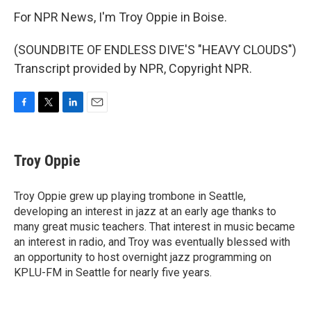
For NPR News, I'm Troy Oppie in Boise.
(SOUNDBITE OF ENDLESS DIVE'S "HEAVY CLOUDS")
Transcript provided by NPR, Copyright NPR.
F
T
L
E
a
w
i
m
c
i
n
a
e
t
k
i
Troy Oppie
b
t
e
l
o
e
d
o
r
I
Troy Oppie grew up playing trombone in Seattle,
k
n
developing an interest in jazz at an early age thanks to
many great music teachers. That interest in music became
an interest in radio, and Troy was eventually blessed with
an opportunity to host overnight jazz programming on
KPLU-FM in Seattle for nearly five years.