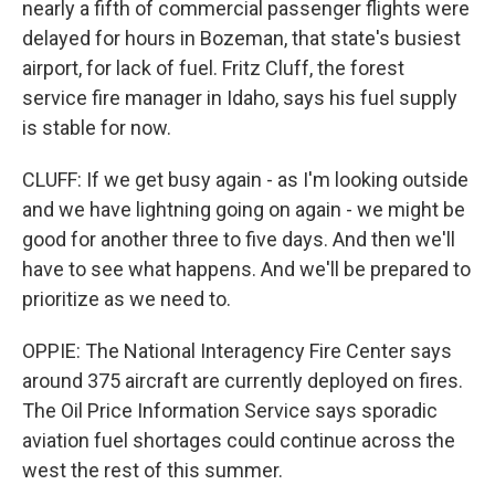
nearly a fifth of commercial passenger flights were
delayed for hours in Bozeman, that state's busiest
airport, for lack of fuel. Fritz Cluff, the forest
service fire manager in Idaho, says his fuel supply
is stable for now.
CLUFF: If we get busy again - as I'm looking outside
and we have lightning going on again - we might be
good for another three to five days. And then we'll
have to see what happens. And we'll be prepared to
prioritize as we need to.
OPPIE: The National Interagency Fire Center says
around 375 aircraft are currently deployed on fires.
The Oil Price Information Service says sporadic
aviation fuel shortages could continue across the
west the rest of this summer.