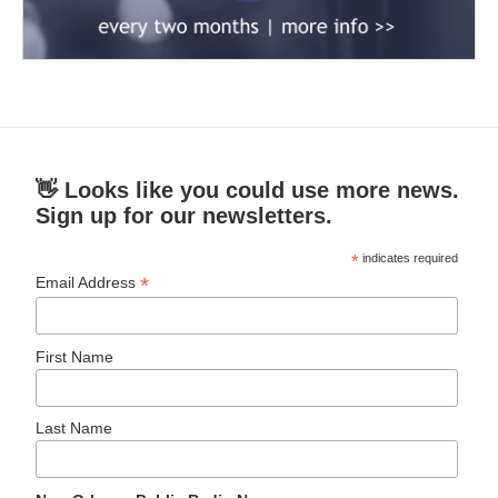
👋 Looks like you could use more news.
Sign up for our newsletters.
*
indicates required
*
Email Address
First Name
Last Name