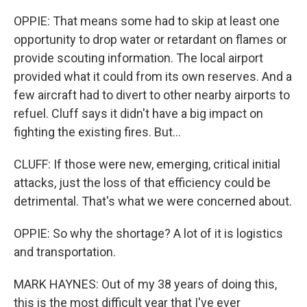
OPPIE: That means some had to skip at least one
opportunity to drop water or retardant on flames or
provide scouting information. The local airport
provided what it could from its own reserves. And a
few aircraft had to divert to other nearby airports to
refuel. Cluff says it didn't have a big impact on
fighting the existing fires. But...
CLUFF: If those were new, emerging, critical initial
attacks, just the loss of that efficiency could be
detrimental. That's what we were concerned about.
OPPIE: So why the shortage? A lot of it is logistics
and transportation.
MARK HAYNES: Out of my 38 years of doing this,
this is the most difficult year that I've ever