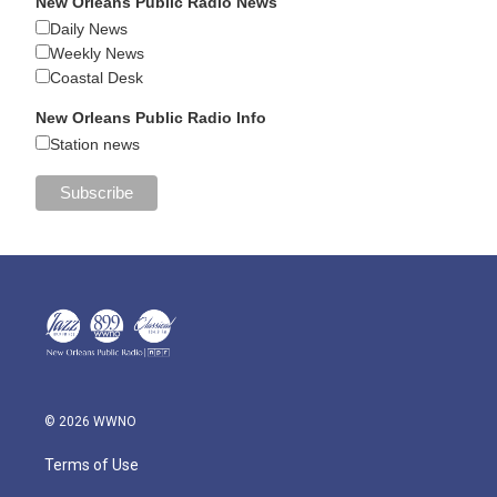
New Orleans Public Radio News
Daily News
Weekly News
Coastal Desk
New Orleans Public Radio Info
Station news
© 2026 WWNO
Terms of Use