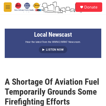
Skip to main content
S
Donate
e
M
a
e
r
n
c
u
h
Local Newscast
u
e
r
Hear the latest from the WWNO/WRKF Newsroom.
y
LISTEN NOW
A Shortage Of Aviation Fuel
Temporarily Grounds Some
Firefighting Efforts