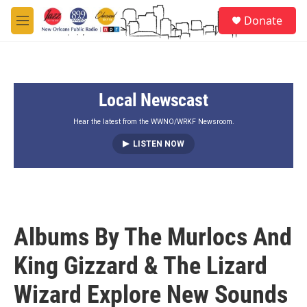
Skip to main content
S
Donate
e
M
a
e
r
n
c
u
h
Local Newscast
u
e
r
Hear the latest from the WWNO/WRKF Newsroom.
y
LISTEN NOW
Albums By The Murlocs And
King Gizzard & The Lizard
Wizard Explore New Sounds