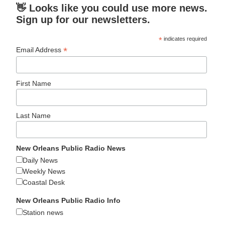
👋 Looks like you could use more news.
Sign up for our newsletters.
*
indicates required
*
Email Address
First Name
Last Name
New Orleans Public Radio News
Daily News
Weekly News
Coastal Desk
New Orleans Public Radio Info
Station news