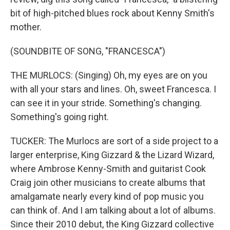
bit of high-pitched blues rock about Kenny Smith's
mother.
(SOUNDBITE OF SONG, "FRANCESCA")
THE MURLOCS: (Singing) Oh, my eyes are on you
with all your stars and lines. Oh, sweet Francesca. I
can see it in your stride. Something's changing.
Something's going right.
TUCKER: The Murlocs are sort of a side project to a
larger enterprise, King Gizzard & the Lizard Wizard,
where Ambrose Kenny-Smith and guitarist Cook
Craig join other musicians to create albums that
amalgamate nearly every kind of pop music you
can think of. And I am talking about a lot of albums.
Since their 2010 debut, the King Gizzard collective