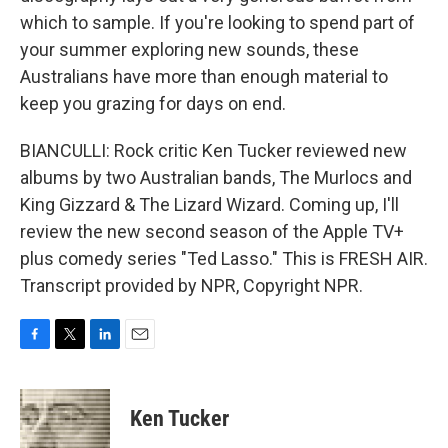
which to sample. If you're looking to spend part of
your summer exploring new sounds, these
Australians have more than enough material to
keep you grazing for days on end.
BIANCULLI: Rock critic Ken Tucker reviewed new
albums by two Australian bands, The Murlocs and
King Gizzard & The Lizard Wizard. Coming up, I'll
review the new second season of the Apple TV+
plus comedy series "Ted Lasso." This is FRESH AIR.
Transcript provided by NPR, Copyright NPR.
F
T
L
E
a
w
i
m
c
i
n
a
e
t
k
i
Ken Tucker
b
t
e
l
o
e
d