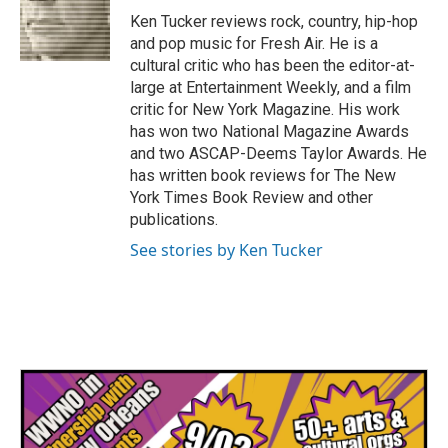
o
r
I
Ken Tucker reviews rock, country, hip-hop
k
n
and pop music for Fresh Air. He is a
cultural critic who has been the editor-at-
large at Entertainment Weekly, and a film
critic for New York Magazine. His work
has won two National Magazine Awards
and two ASCAP-Deems Taylor Awards. He
has written book reviews for The New
York Times Book Review and other
publications.
See stories by Ken Tucker