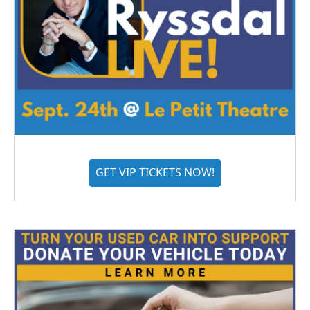
GET VIP TICKETS NOW!