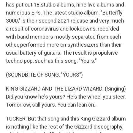
has put out 18 studio albums, nine live albums and
numerous EPs. The latest studio album, "Butterfly
3000," is their second 2021 release and very much
a result of coronavirus and lockdowns, recorded
with band members mostly separated from each
other, performed more on synthesizers than their
usual battery of guitars. The result is propulsive
techno pop, such as this song, "Yours."
(SOUNDBITE OF SONG, "YOURS")
KING GIZZARD AND THE LIZARD WIZARD: (Singing)
Did you know he's yours? He's the wheel you steer.
Tomorrow, still yours. You can lean on...
TUCKER: But that song and this King Gizzard album
is nothing like the rest of the Gizzard discography,