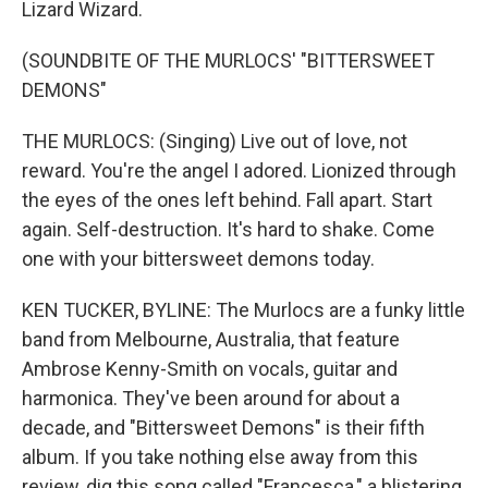
Lizard Wizard.
(SOUNDBITE OF THE MURLOCS' "BITTERSWEET
DEMONS"
THE MURLOCS: (Singing) Live out of love, not
reward. You're the angel I adored. Lionized through
the eyes of the ones left behind. Fall apart. Start
again. Self-destruction. It's hard to shake. Come
one with your bittersweet demons today.
KEN TUCKER, BYLINE: The Murlocs are a funky little
band from Melbourne, Australia, that feature
Ambrose Kenny-Smith on vocals, guitar and
harmonica. They've been around for about a
decade, and "Bittersweet Demons" is their fifth
album. If you take nothing else away from this
review, dig this song called "Francesca," a blistering