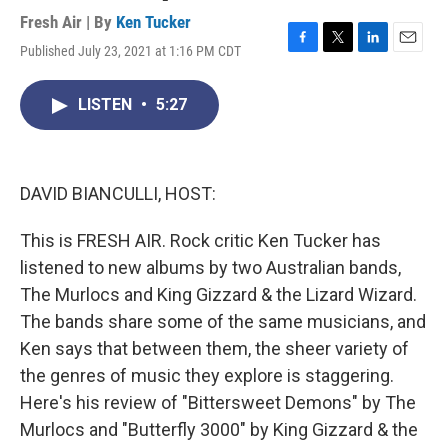
Fresh Air | By
Ken Tucker
Published July 23, 2021 at 1:16 PM CDT
F
T
L
E
a
w
i
m
c
i
n
a
LISTEN
•
5:27
e
t
k
i
b
t
e
l
o
e
d
o
r
I
k
n
DAVID BIANCULLI, HOST:
This is FRESH AIR. Rock critic Ken Tucker has
listened to new albums by two Australian bands,
The Murlocs and King Gizzard & the Lizard Wizard.
The bands share some of the same musicians, and
Ken says that between them, the sheer variety of
the genres of music they explore is staggering.
Here's his review of "Bittersweet Demons" by The
Murlocs and "Butterfly 3000" by King Gizzard & the