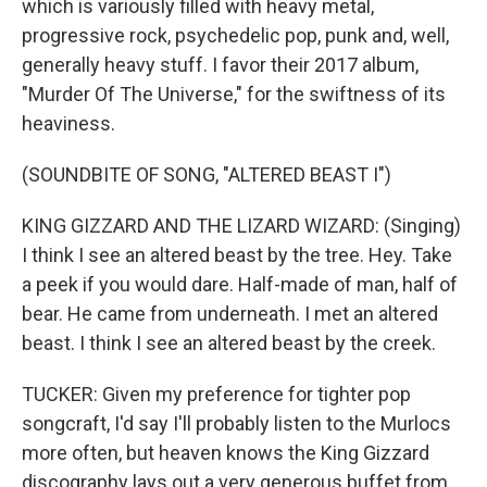
which is variously filled with heavy metal,
progressive rock, psychedelic pop, punk and, well,
generally heavy stuff. I favor their 2017 album,
"Murder Of The Universe," for the swiftness of its
heaviness.
(SOUNDBITE OF SONG, "ALTERED BEAST I")
KING GIZZARD AND THE LIZARD WIZARD: (Singing)
I think I see an altered beast by the tree. Hey. Take
a peek if you would dare. Half-made of man, half of
bear. He came from underneath. I met an altered
beast. I think I see an altered beast by the creek.
TUCKER: Given my preference for tighter pop
songcraft, I'd say I'll probably listen to the Murlocs
more often, but heaven knows the King Gizzard
discography lays out a very generous buffet from