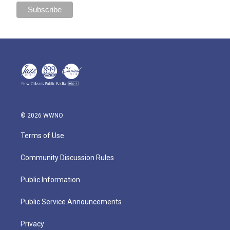
© 2026 WWNO
Terms of Use
Community Discussion Rules
Public Information
Public Service Announcements
Privacy