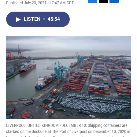
Published July 23, 2021 at 7:47 AM CDT
F
T
L
E
a
w
i
m
c
i
n
a
LISTEN
•
45:54
e
t
k
i
b
t
e
l
o
e
d
o
r
I
k
n
LIVERPOOL, UNITED KINGDOM - DECEMBER 10: Shipping containers are
stacked on the dockside at The Port of Liverpool on December 10, 2020 in