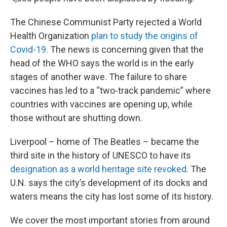
The Chinese Communist Party rejected a World
Health Organization
plan to study the origins of
Covid-19.
The news is concerning given that the
head of the WHO says the world is in the early
stages of another wave. The failure to share
vaccines has led to a “two-track pandemic” where
countries with vaccines are opening up, while
those without are shutting down.
Liverpool – home of The Beatles – became the
third site in the history of UNESCO to have its
designation as a world heritage site revoked
. The
U.N. says the city’s development of its docks and
waters means the city has lost some of its history.
We cover the most important stories from around