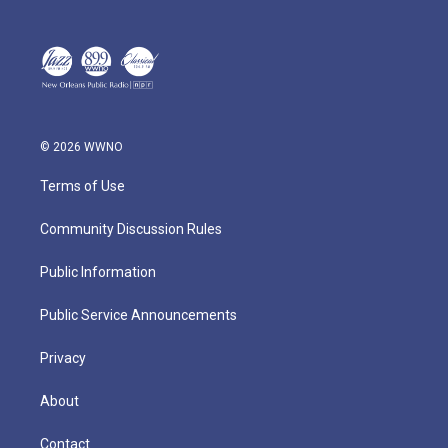
© 2026 WWNO
Terms of Use
Community Discussion Rules
Public Information
Public Service Announcements
Privacy
About
Contact