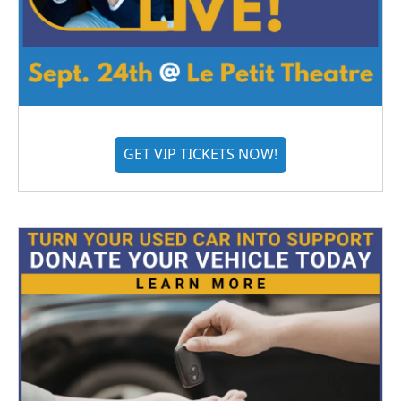
GET VIP TICKETS NOW!