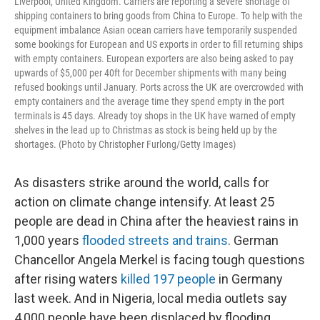
Liverpool, United Kingdom. Carriers are reporting a severe shortage of
shipping containers to bring goods from China to Europe. To help with the
equipment imbalance Asian ocean carriers have temporarily suspended
some bookings for European and US exports in order to fill returning ships
with empty containers. European exporters are also being asked to pay
upwards of $5,000 per 40ft for December shipments with many being
refused bookings until January. Ports across the UK are overcrowded with
empty containers and the average time they spend empty in the port
terminals is 45 days. Already toy shops in the UK have warned of empty
shelves in the lead up to Christmas as stock is being held up by the
shortages. (Photo by Christopher Furlong/Getty Images)
As disasters strike around the world, calls for
action on climate change intensify. At least 25
people are dead in China after the heaviest rains in
1,000 years
flooded streets and trains
. German
Chancellor Angela Merkel is facing tough questions
after rising waters
killed 197 people
in Germany
last week. And in Nigeria, local media outlets say
4,000 people have been displaced by flooding.