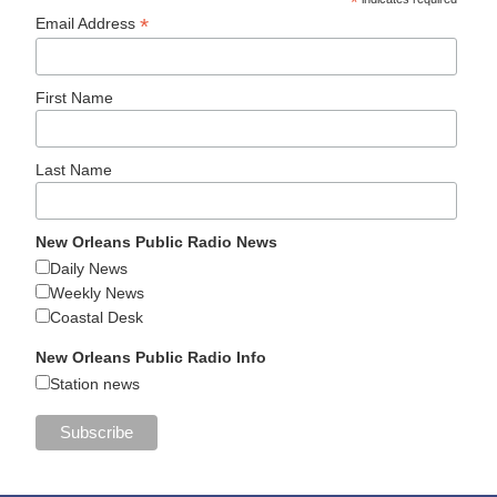
*
*
Email Address
First Name
Last Name
New Orleans Public Radio News
Daily News
Weekly News
Coastal Desk
New Orleans Public Radio Info
Station news