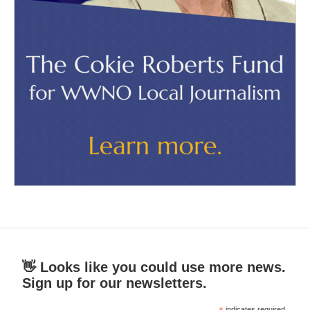
👋 Looks like you could use more news.
Sign up for our newsletters.
indicates required