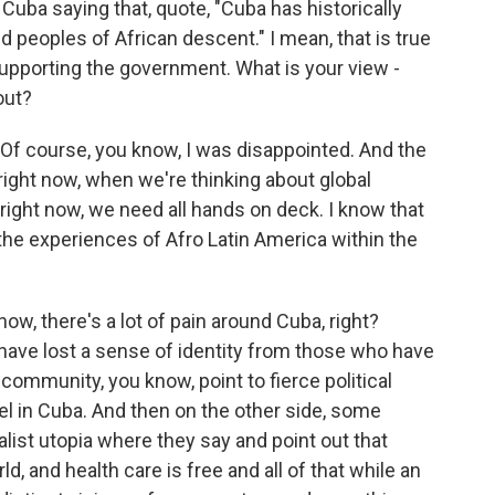
uba saying that, quote, "Cuba has historically
 peoples of African descent." I mean, that is true
y supporting the government. What is your view -
out?
. Of course, you know, I was disappointed. And the
ight now, when we're thinking about global
y right now, we need all hands on deck. I know that
 the experiences of Afro Latin America within the
, there's a lot of pain around Cuba, right?
have lost a sense of identity from those who have
e community, you know, point to fierce political
l in Cuba. And then on the other side, some
alist utopia where they say and point out that
ld, and health care is free and all of that while an