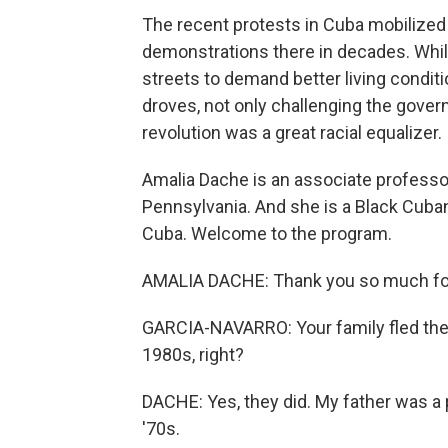
The recent protests in Cuba mobilized
demonstrations there in decades. Whil
streets to demand better living condi
droves, not only challenging the gover
revolution was a great racial equalizer.
Amalia Dache is an associate professor
Pennsylvania. And she is a Black Cuba
Cuba. Welcome to the program.
AMALIA DACHE: Thank you so much fo
GARCIA-NAVARRO: Your family fled the co
1980s, right?
DACHE: Yes, they did. My father was a po
'70s.