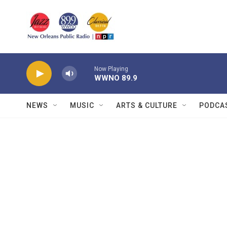
Skip to main content
Now Playing
WWNO 89.9
NEWS
MUSIC
ARTS & CULTURE
PODCA