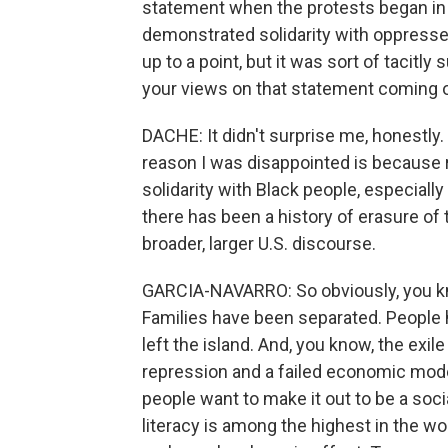
statement when the protests began in C
demonstrated solidarity with oppressed
up to a point, but it was sort of tacitl
your views on that statement coming 
DACHE: It didn't surprise me, honestly
reason I was disappointed is because r
solidarity with Black people, especiall
there has been a history of erasure of
broader, larger U.S. discourse.
GARCIA-NAVARRO: So obviously, you know
Families have been separated. People 
left the island. And, you know, the exil
repression and a failed economic mode
people want to make it out to be a soci
literacy is among the highest in the wor