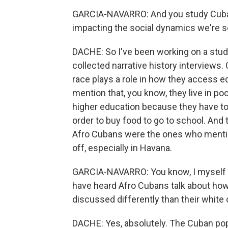
GARCIA-NAVARRO: And you study Cuba 
impacting the social dynamics we're s
DACHE: So I've been working on a study
collected narrative history interviews
race plays a role in how they access 
mention that, you know, they live in po
higher education because they have to
order to buy food to go to school. And 
Afro Cubans were the ones who mentio
off, especially in Havana.
GARCIA-NAVARRO: You know, I myself ha
have heard Afro Cubans talk about how t
discussed differently than their white 
DACHE: Yes, absolutely. The Cuban popu