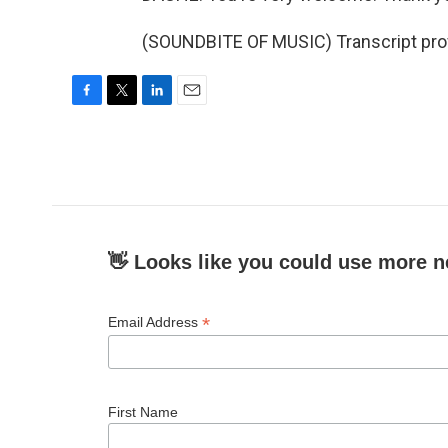
(SOUNDBITE OF MUSIC) Transcript pro
F
T
L
E
a
w
i
m
c
i
n
a
e
t
k
i
b
t
e
l
o
e
d
o
r
I
k
n
👋 Looks like you could use more n
*
Email Address
First Name