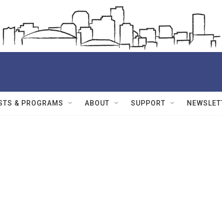
STS & PROGRAMS
ABOUT
SUPPORT
NEWSLET