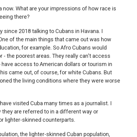
now. What are your impressions of how race is
eeing there?
 since 2018 talking to Cubans in Havana. I
. One of the main things that came out was how
education, for example. So Afro Cubans would
or - the poorest areas. They really can't access
 have access to American dollars or tourism in
this came out, of course, for white Cubans. But
ned the living conditions where they were worse
ve visited Cuba many times as a journalist. I
hey are referred to in a different way or
or lighter-skinned counterparts.
lation, the lighter-skinned Cuban population,