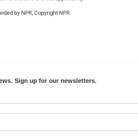
vided by NPR, Copyright NPR.
ews. Sign up for our newsletters.