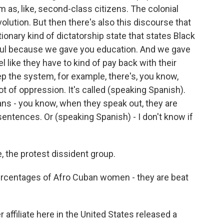
as, like, second-class citizens. The colonial
olution. But then there's also this discourse that
onary kind of dictatorship state that states Black
ful because we gave you education. And we gave
l like they have to kind of pay back with their
ep the system, for example, there's, you know,
ot of oppression. It's called (speaking Spanish).
 - you know, when they speak out, they are
sentences. Or (speaking Spanish) - I don't know if
the protest dissident group.
ercentages of Afro Cuban women - they are beat
ffiliate here in the United States released a