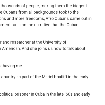
 thousands of people, making them the biggest
e Cubans from all backgrounds took to the
tions and more freedoms, Afro Cubans came out in
nment but also the narrative that the Cuban
 and researcher at the University of
n American. And she joins us now to talk about
r having me.
untry as part of the Mariel boatlift in the early
litical prisoner in Cuba in the late '60s and early