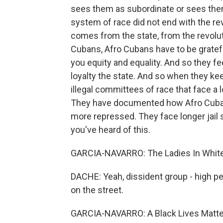
sees them as subordinate or sees them 
system of race did not end with the rev
comes from the state, from the revoluti
Cubans, Afro Cubans have to be grate
you equity and equality. And so they fee
loyalty the state. And so when they ke
illegal committees of race that face a l
They have documented how Afro Cubans
more repressed. They face longer jail 
you've heard of this.
GARCIA-NAVARRO: The Ladies In White, 
DACHE: Yeah, dissident group - high p
on the street.
GARCIA-NAVARRO: A Black Lives Matter a