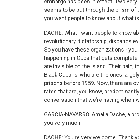
embargo has been in effect. Two very d
seems to be put through the prism of U.
you want people to know about what i
DACHE: What I want people to know abo
revolutionary dictatorship, disbands ev
So you have these organizations - you
happening in Cuba that gets completel
are invisible on the island. Their pain, t
Black Cubans, who are the ones largely
prisons before 1959. Now, there are ov
rates that are, you know, predominantly
conversation that we're having when w
GARCIA-NAVARRO: Amalia Dache, a profe
you very much.
DACHE: You're very welcome. Thank you