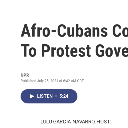
Afro-Cubans Co
To Protest Gov
NPR
Published July 25, 2021 at 6:42 AM CDT
LISTEN
•
5:24
LULU GARCIA-NAVARRO, HOST: