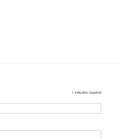
*
indicates required