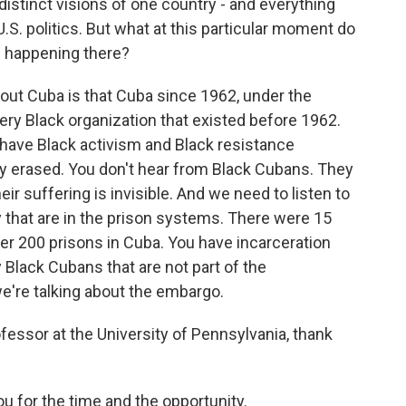
istinct visions of one country - and everything
S. politics. But what at this particular moment do
s happening there?
ut Cuba is that Cuba since 1962, under the
ery Black organization that existed before 1962.
 have Black activism and Black resistance
y erased. You don't hear from Black Cubans. They
heir suffering is invisible. And we need to listen to
 that are in the prison systems. There were 15
er 200 prisons in Cuba. You have incarceration
 Black Cubans that are not part of the
e're talking about the embargo.
ssor at the University of Pennsylvania, thank
 for the time and the opportunity.