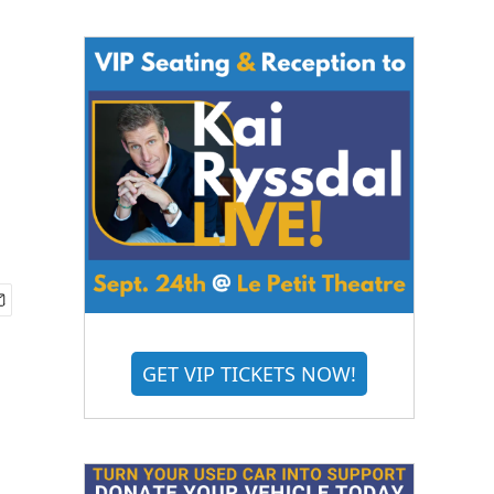
GET VIP TICKETS NOW!