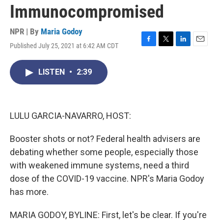
Immunocompromised
NPR | By
Maria Godoy
Published July 25, 2021 at 6:42 AM CDT
F
T
L
E
a
w
i
m
c
i
n
a
LISTEN
•
2:39
e
t
k
i
b
t
e
l
o
e
d
o
r
I
k
n
LULU GARCIA-NAVARRO, HOST:
Booster shots or not? Federal health advisers are
debating whether some people, especially those
with weakened immune systems, need a third
dose of the COVID-19 vaccine. NPR's Maria Godoy
has more.
MARIA GODOY, BYLINE: First, let's be clear. If you're