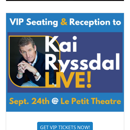
GET VIP TICKETS NOW!