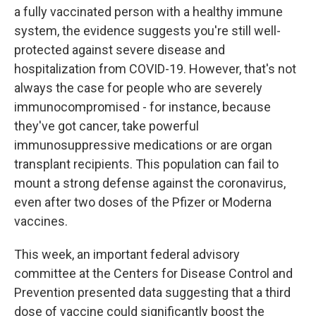
a fully vaccinated person with a healthy immune
system, the evidence suggests you're still well-
protected against severe disease and
hospitalization from COVID-19. However, that's not
always the case for people who are severely
immunocompromised - for instance, because
they've got cancer, take powerful
immunosuppressive medications or are organ
transplant recipients. This population can fail to
mount a strong defense against the coronavirus,
even after two doses of the Pfizer or Moderna
vaccines.
This week, an important federal advisory
committee at the Centers for Disease Control and
Prevention presented data suggesting that a third
dose of vaccine could significantly boost the