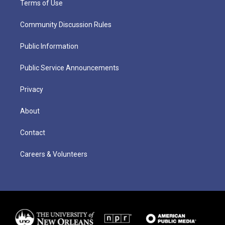
Terms of Use
Community Discussion Rules
Public Information
Public Service Announcements
Privacy
About
Contact
Careers & Volunteers