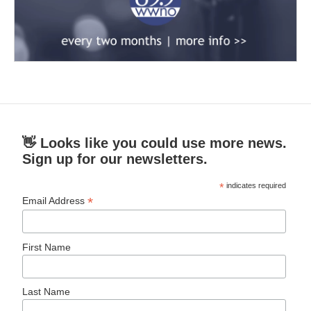
👋 Looks like you could use more news.
Sign up for our newsletters.
*
indicates required
*
Email Address
First Name
Last Name