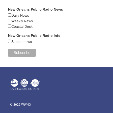
New Orleans Public Radio News
Daily News
Weekly News
Coastal Desk
New Orleans Public Radio Info
Station news
© 2026 WWNO