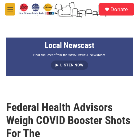
Skip to main content
S
Donate
e
M
a
e
r
n
c
u
h
Local Newscast
u
e
r
Hear the latest from the WWNO/WRKF Newsroom.
y
LISTEN NOW
Federal Health Advisors
Weigh COVID Booster Shots
For The