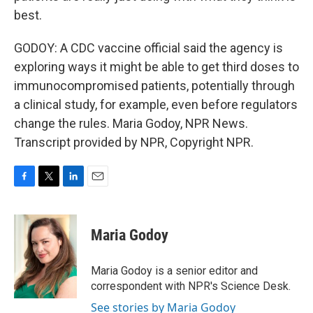
best.
GODOY: A CDC vaccine official said the agency is
exploring ways it might be able to get third doses to
immunocompromised patients, potentially through
a clinical study, for example, even before regulators
change the rules. Maria Godoy, NPR News.
Transcript provided by NPR, Copyright NPR.
F
T
L
E
a
w
i
m
c
i
n
a
e
t
k
i
Maria Godoy
b
t
e
l
o
e
d
o
r
I
Maria Godoy is a senior editor and
k
n
correspondent with NPR's Science Desk.
See stories by Maria Godoy