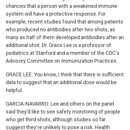
chances that a person with a weakened immune
system will have a protective response. For
example, recent studies found that among patients
who produced no antibodies after two shots, as
many as half of them developed antibodies after an
additional shot. Dr. Grace Lee is a professor of
pediatrics at Stanford and a member of the CDC's
Advisory Committee on Immunization Practices.
GRACE LEE: You know, I think that there is sufficient
data to suggest that an additional dose would be
helpful.
GARCIA-NAVARRO: Lee and others on the panel
said they'd like to see safety monitoring of people
who get third shots, although studies so far
suggest they're unlikely to pose a risk. Health