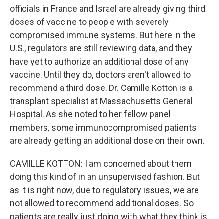
officials in France and Israel are already giving third
doses of vaccine to people with severely
compromised immune systems. But here in the
U.S., regulators are still reviewing data, and they
have yet to authorize an additional dose of any
vaccine. Until they do, doctors aren't allowed to
recommend a third dose. Dr. Camille Kotton is a
transplant specialist at Massachusetts General
Hospital. As she noted to her fellow panel
members, some immunocompromised patients
are already getting an additional dose on their own.
CAMILLE KOTTON: I am concerned about them
doing this kind of in an unsupervised fashion. But
as it is right now, due to regulatory issues, we are
not allowed to recommend additional doses. So
patients are really just doing with what they think is