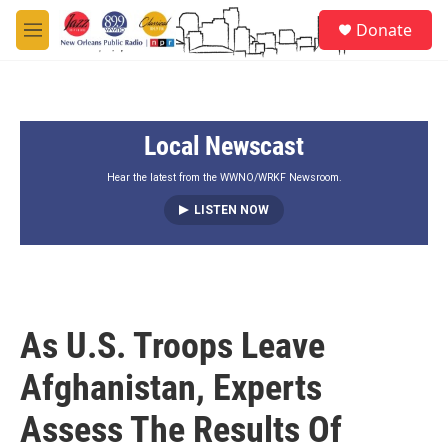
Skip to main content
S
Donate
e
M
a
e
r
n
c
u
h
Local Newscast
u
e
r
Hear the latest from the WWNO/WRKF Newsroom.
y
LISTEN NOW
As U.S. Troops Leave
Afghanistan, Experts
Assess The Results Of