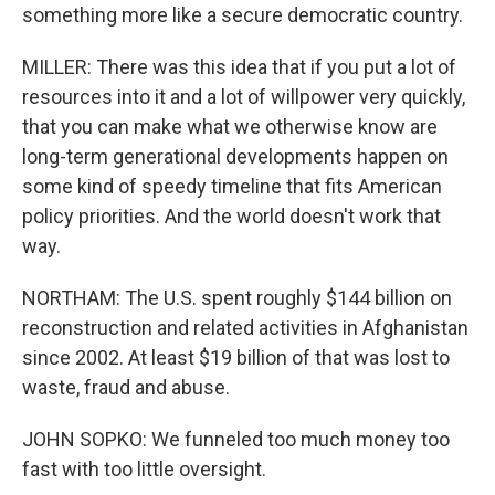
something more like a secure democratic country.
MILLER: There was this idea that if you put a lot of
resources into it and a lot of willpower very quickly,
that you can make what we otherwise know are
long-term generational developments happen on
some kind of speedy timeline that fits American
policy priorities. And the world doesn't work that
way.
NORTHAM: The U.S. spent roughly $144 billion on
reconstruction and related activities in Afghanistan
since 2002. At least $19 billion of that was lost to
waste, fraud and abuse.
JOHN SOPKO: We funneled too much money too
fast with too little oversight.