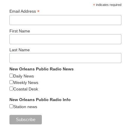
*
indicates required
*
Email Address
First Name
Last Name
New Orleans Public Radio News
Daily News
Weekly News
Coastal Desk
New Orleans Public Radio Info
Station news