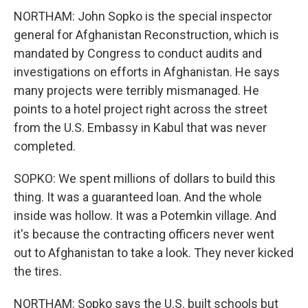
NORTHAM: John Sopko is the special inspector
general for Afghanistan Reconstruction, which is
mandated by Congress to conduct audits and
investigations on efforts in Afghanistan. He says
many projects were terribly mismanaged. He
points to a hotel project right across the street
from the U.S. Embassy in Kabul that was never
completed.
SOPKO: We spent millions of dollars to build this
thing. It was a guaranteed loan. And the whole
inside was hollow. It was a Potemkin village. And
it's because the contracting officers never went
out to Afghanistan to take a look. They never kicked
the tires.
NORTHAM: Sopko says the U.S. built schools but