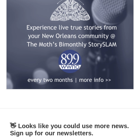
👋 Looks like you could use more news.
Sign up for our newsletters.