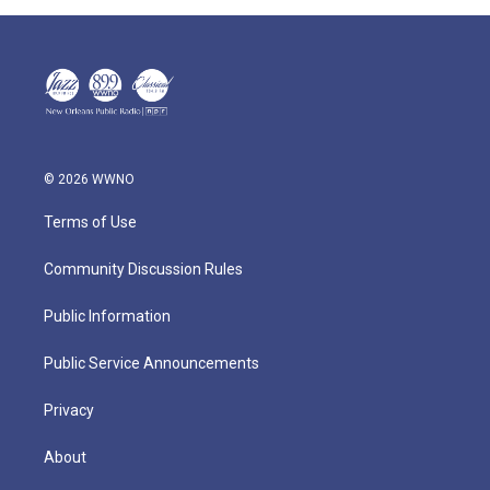
© 2026 WWNO
Terms of Use
Community Discussion Rules
Public Information
Public Service Announcements
Privacy
About