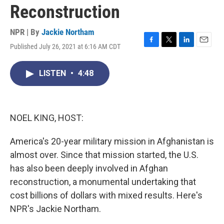
Reconstruction
NPR | By
Jackie Northam
Published July 26, 2021 at 6:16 AM CDT
F
T
L
E
a
w
i
m
c
i
n
a
LISTEN
•
4:48
e
t
k
i
b
t
e
l
o
e
d
o
r
I
k
n
NOEL KING, HOST:
America's 20-year military mission in Afghanistan is
almost over. Since that mission started, the U.S.
has also been deeply involved in Afghan
reconstruction, a monumental undertaking that
cost billions of dollars with mixed results. Here's
NPR's Jackie Northam.