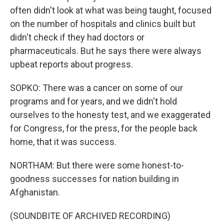
often didn't look at what was being taught, focused
on the number of hospitals and clinics built but
didn't check if they had doctors or
pharmaceuticals. But he says there were always
upbeat reports about progress.
SOPKO: There was a cancer on some of our
programs and for years, and we didn't hold
ourselves to the honesty test, and we exaggerated
for Congress, for the press, for the people back
home, that it was success.
NORTHAM: But there were some honest-to-
goodness successes for nation building in
Afghanistan.
(SOUNDBITE OF ARCHIVED RECORDING)