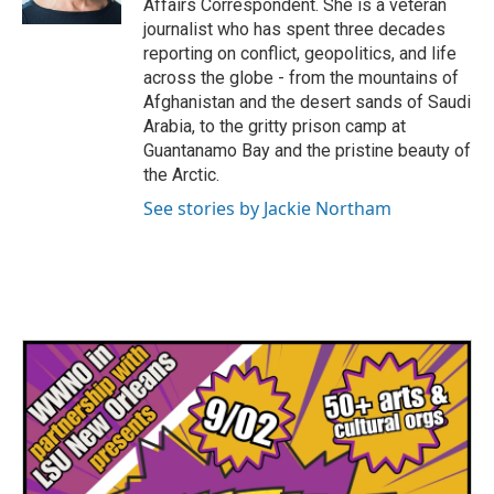
Affairs Correspondent. She is a veteran
journalist who has spent three decades
reporting on conflict, geopolitics, and life
across the globe - from the mountains of
Afghanistan and the desert sands of Saudi
Arabia, to the gritty prison camp at
Guantanamo Bay and the pristine beauty of
the Arctic.
See stories by Jackie Northam