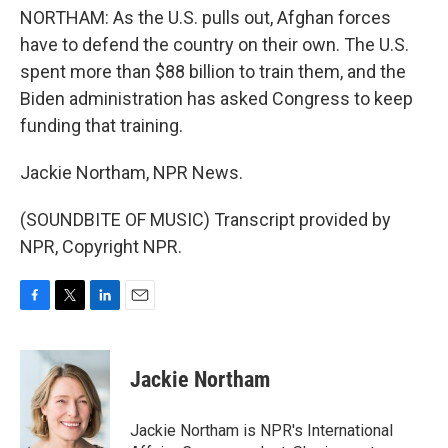
NORTHAM: As the U.S. pulls out, Afghan forces
have to defend the country on their own. The U.S.
spent more than $88 billion to train them, and the
Biden administration has asked Congress to keep
funding that training.
Jackie Northam, NPR News.
(SOUNDBITE OF MUSIC) Transcript provided by
NPR, Copyright NPR.
F
T
L
E
a
w
i
m
c
i
n
a
e
t
k
i
Jackie Northam
b
t
e
l
o
e
d
o
r
I
Jackie Northam is NPR's International
k
n