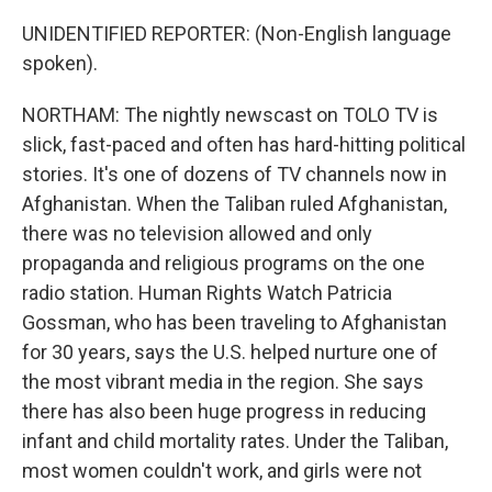
UNIDENTIFIED REPORTER: (Non-English language
spoken).
NORTHAM: The nightly newscast on TOLO TV is
slick, fast-paced and often has hard-hitting political
stories. It's one of dozens of TV channels now in
Afghanistan. When the Taliban ruled Afghanistan,
there was no television allowed and only
propaganda and religious programs on the one
radio station. Human Rights Watch Patricia
Gossman, who has been traveling to Afghanistan
for 30 years, says the U.S. helped nurture one of
the most vibrant media in the region. She says
there has also been huge progress in reducing
infant and child mortality rates. Under the Taliban,
most women couldn't work, and girls were not