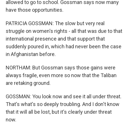
allowed to go to school. Gossman says now many
have those opportunities.
PATRICIA GOSSMAN: The slow but very real
struggle on women's rights - all that was due to that
international presence and that support that
suddenly poured in, which had never been the case
in Afghanistan before.
NORTHAM: But Gossman says those gains were
always fragile, even more so now that the Taliban
are retaking ground.
GOSSMAN: You look now and see it all under threat.
That's what's so deeply troubling. And I don't know
that it will all be lost, but it's clearly under threat
now.