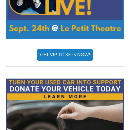
GET VIP TICKETS NOW!