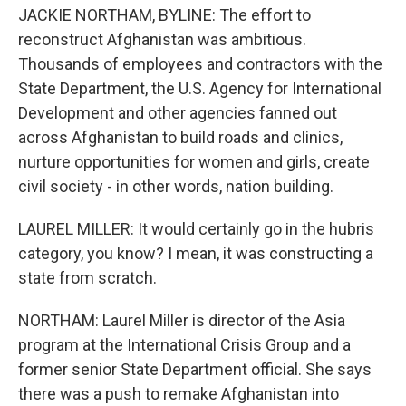
JACKIE NORTHAM, BYLINE: The effort to
reconstruct Afghanistan was ambitious.
Thousands of employees and contractors with the
State Department, the U.S. Agency for International
Development and other agencies fanned out
across Afghanistan to build roads and clinics,
nurture opportunities for women and girls, create
civil society - in other words, nation building.
LAUREL MILLER: It would certainly go in the hubris
category, you know? I mean, it was constructing a
state from scratch.
NORTHAM: Laurel Miller is director of the Asia
program at the International Crisis Group and a
former senior State Department official. She says
there was a push to remake Afghanistan into