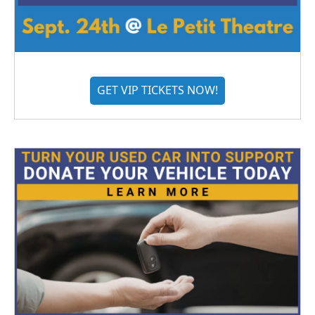
GET VIP TICKETS NOW!