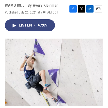
WAMU 88.5 | By
Avery Kleinman
Published July 26, 2021 at 7:04 AM CDT
F
T
L
E
a
w
i
m
c
i
n
a
LISTEN
•
47:09
e
t
k
i
b
t
e
l
o
e
d
o
r
I
k
n