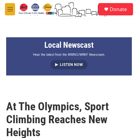
Skip to main content
S
Donate
e
M
a
e
r
n
c
u
h
Local Newscast
u
e
r
Hear the latest from the WWNO/WRKF Newsroom.
y
LISTEN NOW
At The Olympics, Sport
Climbing Reaches New
Heights