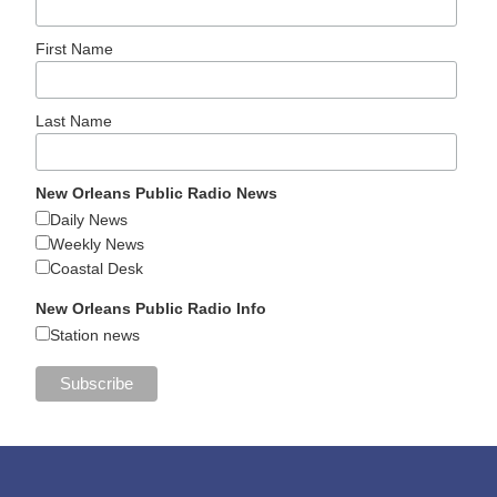
First Name
Last Name
New Orleans Public Radio News
Daily News
Weekly News
Coastal Desk
New Orleans Public Radio Info
Station news