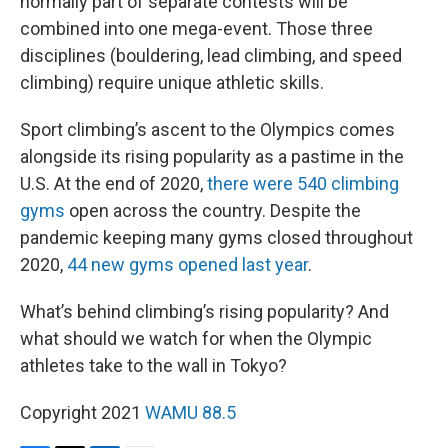
normally part of separate contests will be
combined into one mega-event. Those three
disciplines (bouldering, lead climbing, and speed
climbing) require unique athletic skills.
Sport climbing’s ascent to the Olympics comes
alongside its rising popularity as a pastime in the
U.S. At the end of 2020,
there were 540 climbing
gyms
open across the country. Despite the
pandemic keeping many gyms closed throughout
2020,
44 new gyms opened last year
.
What’s behind climbing’s rising popularity? And
what should we watch for when the Olympic
athletes take to the wall in Tokyo?
Copyright 2021
WAMU 88.5