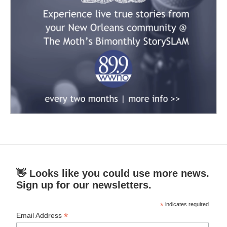
👋 Looks like you could use more news.
Sign up for our newsletters.
*
indicates required
*
Email Address