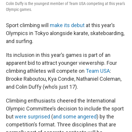
Colin Duffy is the youngest member of Team USA competing at this year's
Olympic games.
Sport climbing will
make its debut
at this year’s
Olympics in Tokyo alongside karate, skateboarding,
and surfing.
Its inclusion in this year’s games is part of an
apparent bid to attract younger viewership. Four
climbing athletes will compete on
Team USA
:
Brooke Raboutou, Kya Condie, Nathaniel Coleman,
and Colin Duffy (who’s just 17).
Climbing enthusiasts cheered the International
Olympic Committee’s decision to include the sport
but
were surprised
(
and some angered
) by the
competition’s format. Three disciplines that are