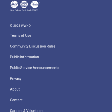
© 2026 WWNO
Terms of Use
Community Discussion Rules
Public Information
Public Service Announcements
Privacy
About
Contact
Careers & Volunteers