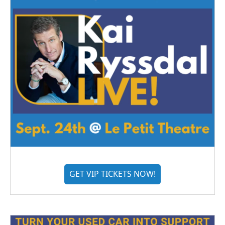
GET VIP TICKETS NOW!