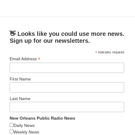
👋 Looks like you could use more news.
Sign up for our newsletters.
*
indicates required
*
Email Address
First Name
Last Name
New Orleans Public Radio News
Daily News
Weekly News