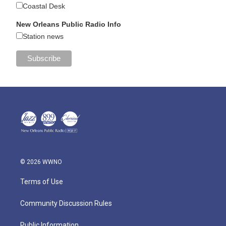
Coastal Desk
New Orleans Public Radio Info
Station news
© 2026 WWNO
Terms of Use
Community Discussion Rules
Public Information