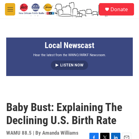
Skip to main content
S
Donate
e
M
a
e
r
n
c
u
h
Local Newscast
u
e
r
Hear the latest from the WWNO/WRKF Newsroom.
y
LISTEN NOW
Baby Bust: Explaining The
Declining U.S. Birth Rate
WAMU 88.5 | By
Amanda Williams