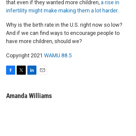
that even if they wanted more children,
a rise in
infertility might make making them a lot harder
.
Why is the birth rate in the U.S. right now so low?
And if we can find ways to encourage people to
have more children, should we?
Copyright 2021
WAMU 88.5
F
T
L
E
a
w
i
m
c
i
n
a
e
t
k
i
Amanda Williams
b
t
e
l
o
e
d
o
r
I
k
n