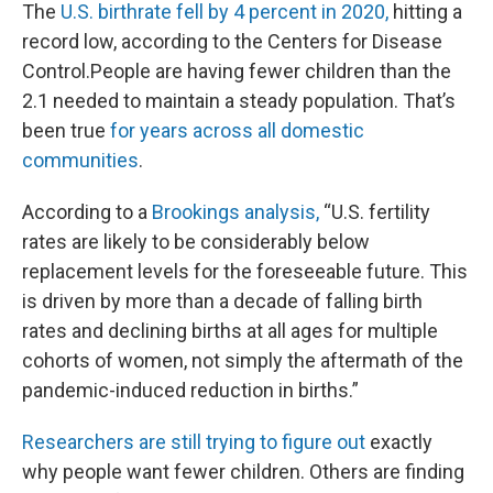
The
U.S. birthrate fell by 4 percent in 2020,
hitting a
record low, according to the Centers for Disease
Control.People are having fewer children than the
2.1 needed to maintain a steady population. That’s
been true
for years across all domestic
communities
.
According to a
Brookings analysis,
“U.S. fertility
rates are likely to be considerably below
replacement levels for the foreseeable future. This
is driven by more than a decade of falling birth
rates and declining births at all ages for multiple
cohorts of women, not simply the aftermath of the
pandemic-induced reduction in births.”
Researchers are still trying to figure out
exactly
why people want fewer children. Others are finding