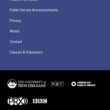
Public Service Announcements
Privacy
About
Contact
Careers & Volunteers