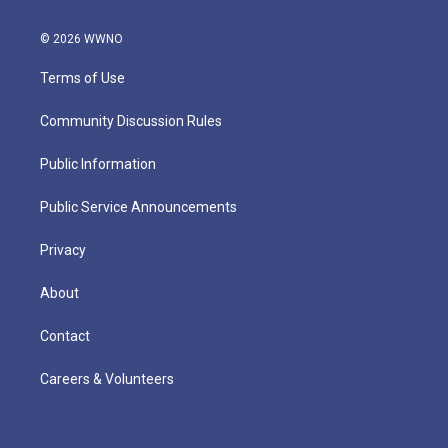
© 2026 WWNO
Terms of Use
Community Discussion Rules
Public Information
Public Service Announcements
Privacy
About
Contact
Careers & Volunteers