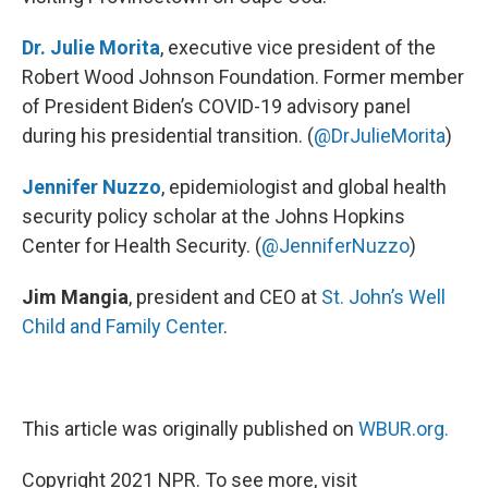
Dr. Julie Morita
, executive vice president of the
Robert Wood Johnson Foundation. Former member
of President Biden’s COVID-19 advisory panel
during his presidential transition. (
@DrJulieMorita
)
Jennifer Nuzzo
, epidemiologist and global health
security policy scholar at the Johns Hopkins
Center for Health Security. (
@JenniferNuzzo
)
Jim Mangia
, president and CEO at
St. John’s Well
Child and Family Center
.
This article was originally published on
WBUR.org.
Copyright 2021 NPR. To see more, visit