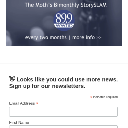
👋 Looks like you could use more news.
Sign up for our newsletters.
*
indicates required
*
Email Address
First Name