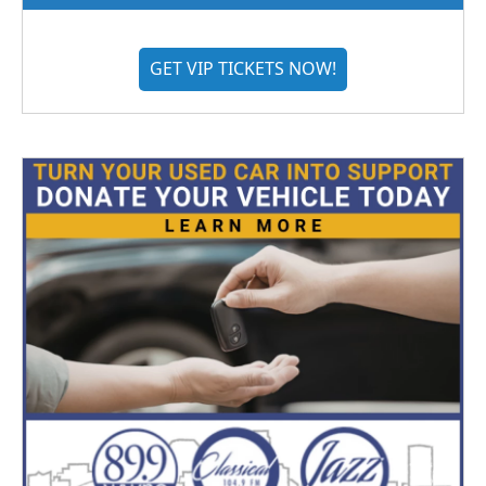
GET VIP TICKETS NOW!