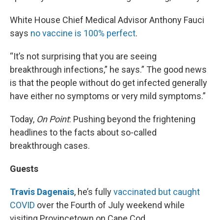
White House Chief Medical Advisor Anthony Fauci
says
no vaccine is 100% perfect
.
“It’s not surprising that you are seeing
breakthrough infections,” he says.” The good news
is that the people without do get infected generally
have either no symptoms or very mild symptoms.”
Today,
On Point
: Pushing beyond the frightening
headlines to the facts about so-called
breakthrough cases.
Guests
Travis Dagenais
, he’s fully
vaccinated but caught
COVID
over the Fourth of July weekend while
visiting Provincetown on Cape Cod.