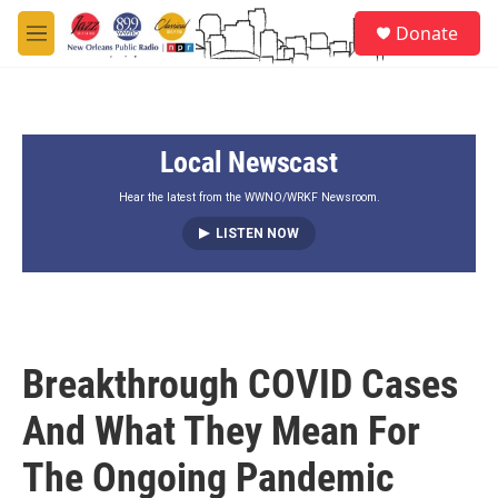
Skip to main content
S
Donate
e
M
a
e
r
n
c
u
h
Local Newscast
u
e
r
Hear the latest from the WWNO/WRKF Newsroom.
y
LISTEN NOW
Breakthrough COVID Cases
And What They Mean For
The Ongoing Pandemic