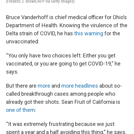
(Frederic J. Brown/AFP via Getty Images)
Bruce Vanderhoff is chief medical officer for Ohio’s
Department of Health. Knowing the virulence of the
Delta strain of COVID, he has
this warning
for the
unvaccinated:
“You only have two choices left: Either you get
vaccinated, or you are going to get COVID-19,” he
says.
But there are
more
and
more
headlines
about so-
called breakthrough cases among people who
already got their shots. Sean Fruit of California is
one of them
:
“It was extremely frustrating because we just
spent a year and a half avoiding this thing,” he says.