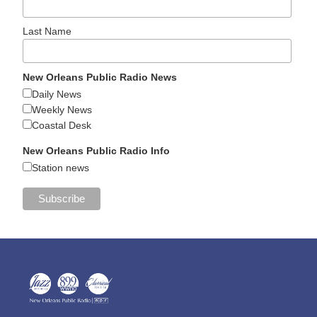
Last Name
New Orleans Public Radio News
Daily News
Weekly News
Coastal Desk
New Orleans Public Radio Info
Station news