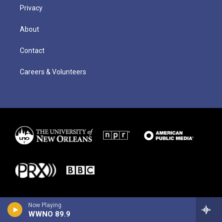
Privacy
About
Contact
Careers & Volunteers
Now Playing
WWNO 89.9