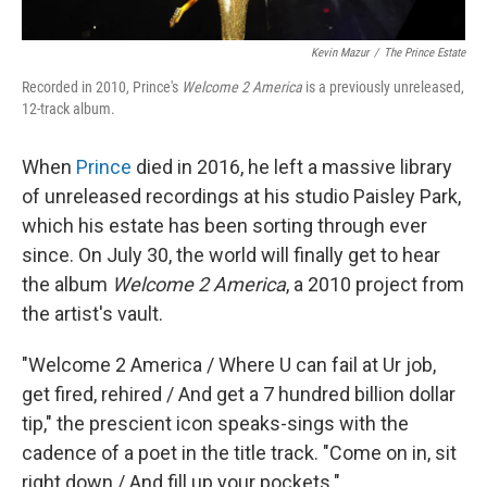
Kevin Mazur
/
The Prince Estate
Recorded in 2010, Prince's
Welcome 2 America
is a previously unreleased,
12-track album.
When
Prince
died in 2016, he left a massive library
of unreleased recordings at his studio Paisley Park,
which his estate has been sorting through ever
since. On July 30, the world will finally get to hear
the album
Welcome 2 America
, a 2010 project from
the artist's vault.
"Welcome 2 America / Where U can fail at Ur job,
get fired, rehired / And get a 7 hundred billion dollar
tip," the prescient icon speaks-sings with the
cadence of a poet in the title track. "Come on in, sit
right down / And fill up your pockets."