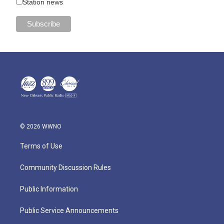
Station news
© 2026 WWNO
Terms of Use
Community Discussion Rules
Public Information
Public Service Announcements