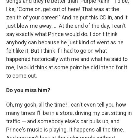
songs and they're better than 'Purple Rain!' " I'd be,
like, "Come on, get out of here! That was at the
zenith of your career!" And he put this CD in, and it
just blew me away. ... At the end of the day, I can't
say exactly what Prince would do. I don't think
anybody can because he just kind of went as he
felt like it. But I think if I had to go on what
happened historically with me and what he said to
me, I would think at some point he did intend for it
to come out.
Do you miss him?
Oh, my gosh, all the time! I can't even tell you how
many times I'll be in a store, driving my car, sitting in
traffic — and somebody else's car pulls up, and
Prince's music is playing. It happens all the time.
And you can't look at the color purple without