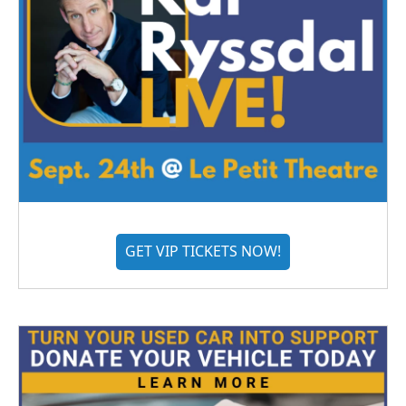
GET VIP TICKETS NOW!