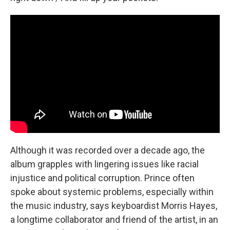
Although it was recorded over a decade ago, the
album grapples with lingering issues like racial
injustice and political corruption. Prince often
spoke about systemic problems, especially within
the music industry, says keyboardist Morris Hayes,
a longtime collaborator and friend of the artist, in an