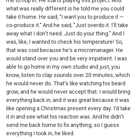
me to hop in. He starts playing this project. And
what was really different is he told me you could
take it home. He said, "I want you to produce it —
co-produce it." And he said, "Just overdo it. I'll take
away what I don't need. Just do your thing." And I
was, like, I wanted to check his temperature! So,
that was cool because he's a micromanager. He
would stand over you and be very impatient. I was
able to go home in my own studio and just, you
know, listen to clap sounds over 20 minutes, which
he would never do. That's like watching his beard
grow, and he would never accept that. I would bring
everything back in, and it was great because it was
like opening a Christmas present every day. I'd take
it in and see what his reaction was. And he didn't
send me back home to fix anything, so I guess
everything I took in, he liked.