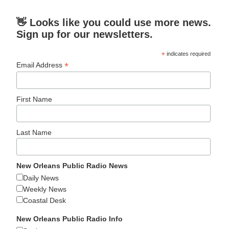
👋 Looks like you could use more news.
Sign up for our newsletters.
*
indicates required
*
Email Address
First Name
Last Name
New Orleans Public Radio News
Daily News
Weekly News
Coastal Desk
New Orleans Public Radio Info