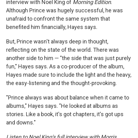
interview with Noel King of
Morning Edition
.
Although Prince was hugely successful, he was
unafraid to confront the same system that
benefited him financially, Hayes says.
But, Prince wasn't always deep in thought,
reflecting on the state of the world. There was
another side to him — "the side that was just purely
fun," Hayes says. As a co-producer of the album,
Hayes made sure to include the light and the heavy,
the easy-listening and the thought-provoking.
"Prince always was about balance when it came to
albums," Hayes says. "He looked at albums as
stories. Like a book, it's got chapters, it's got ups
and downs."
Listen to Noel King's full interview with Morris