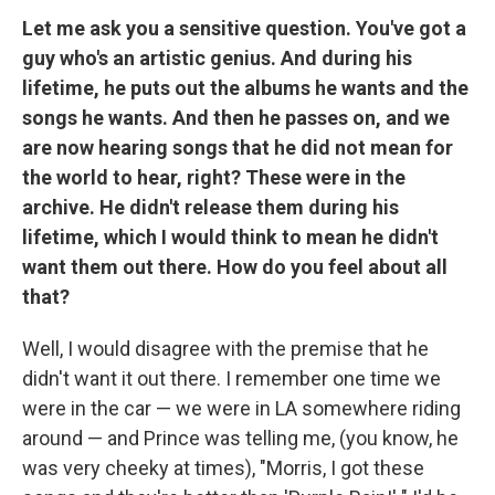
Let me ask you a sensitive question. You've got a
guy who's an artistic genius. And during his
lifetime, he puts out the albums he wants and the
songs he wants. And then he passes on, and we
are now hearing songs that he did not mean for
the world to hear, right? These were in the
archive. He didn't release them during his
lifetime, which I would think to mean he didn't
want them out there. How do you feel about all
that?
Well, I would disagree with the premise that he
didn't want it out there. I remember one time we
were in the car — we were in LA somewhere riding
around — and Prince was telling me, (you know, he
was very cheeky at times), "Morris, I got these