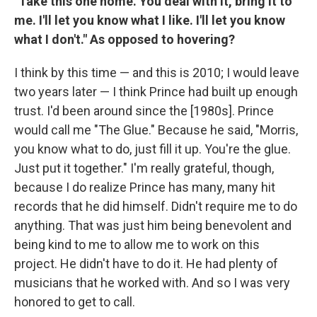
"Take this one home. You deal with it, bring it to
me. I'll let you know what I like. I'll let you know
what I don't." As opposed to hovering?
I think by this time — and this is 2010; I would leave
two years later — I think Prince had built up enough
trust. I'd been around since the [1980s]. Prince
would call me "The Glue." Because he said, "Morris,
you know what to do, just fill it up. You're the glue.
Just put it together." I'm really grateful, though,
because I do realize Prince has many, many hit
records that he did himself. Didn't require me to do
anything. That was just him being benevolent and
being kind to me to allow me to work on this
project. He didn't have to do it. He had plenty of
musicians that he worked with. And so I was very
honored to get to call.