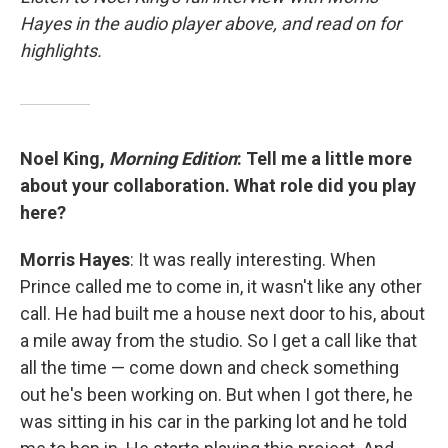
Hayes in the audio player above, and read on for
highlights.
Noel King,
Morning Edition
: Tell me a little more
about your collaboration. What role did you play
here?
Morris Hayes
: It was really interesting. When
Prince called me to come in, it wasn't like any other
call. He had built me a house next door to his, about
a mile away from the studio. So I get a call like that
all the time — come down and check something
out he's been working on. But when I got there, he
was sitting in his car in the parking lot and he told