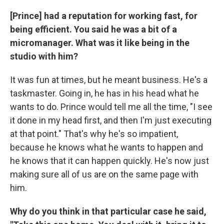
[Prince] had a reputation for working fast, for
being efficient. You said he was a bit of a
micromanager. What was it like being in the
studio with him?
It was fun at times, but he meant business. He's a
taskmaster. Going in, he has in his head what he
wants to do. Prince would tell me all the time, "I see
it done in my head first, and then I'm just executing
at that point." That's why he's so impatient,
because he knows what he wants to happen and
he knows that it can happen quickly. He's now just
making sure all of us are on the same page with
him.
Why do you think in that particular case he said,