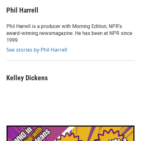
Phil Harrell
Phil Harrell is a producer with Morning Edition, NPR's
award-winning newsmagazine. He has been at NPR since
1999.
See stories by Phil Harrell
Kelley Dickens