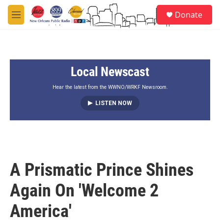
Skip to main content
S
Donate
e
M
a
e
r
n
c
u
h
Local Newscast
u
e
r
Hear the latest from the WWNO/WRKF Newsroom.
y
LISTEN NOW
A Prismatic Prince Shines
Again On 'Welcome 2
America'