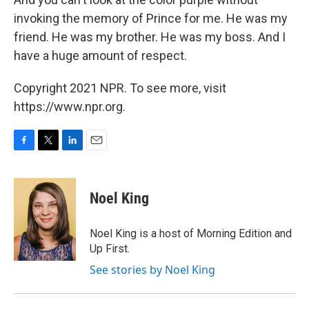
invoking the memory of Prince for me. He was my
friend. He was my brother. He was my boss. And I
have a huge amount of respect.
Copyright 2021 NPR. To see more, visit
https://www.npr.org.
F
T
L
E
a
w
i
m
c
i
n
a
e
t
k
i
Noel King
b
t
e
l
o
e
d
o
r
I
Noel King is a host of Morning Edition and
k
n
Up First.
See stories by Noel King