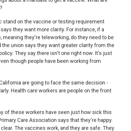
g?
c stand on the vaccine or testing requirement
 says they want more clarity. For instance, if a
ce, meaning they're teleworking, do they need to be
 the union says they want greater clarity from the
licy. They say there isn't one right now. It's just
even though people have been working from
California are going to face the same decision -
larly. Health care workers are people on the front
ny of these workers have seen just how sick this
Primary Care Association says that they're happy.
 clear. The vaccines work, and they are safe. They