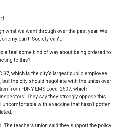
G)
what we went through over the past year. We
 economy can't. Society can't.
eople feel some kind of way about being ordered to
cting to this?
37, which is the city's largest public employee
 but the city should negotiate with the union over
ction from FDNY EMS Local 2507, which
inspectors. They say they strongly oppose this
l uncomfortable with a vaccine that hasn't gotten
dated.
. The teachers union said they support the policy