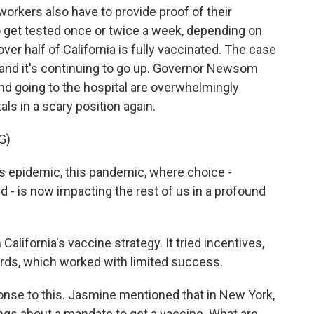
workers also have to provide proof of their
to get tested once or twice a week, depending on
over half of California is fully vaccinated. The case
, and it's continuing to go up. Governor Newsom
nd going to the hospital are overwhelmingly
als in a scary position again.
G)
s epidemic, this pandemic, where choice -
ed - is now impacting the rest of us in a profound
California's vaccine strategy. It tried incentives,
 cards, which worked with limited success.
onse to this. Jasmine mentioned that in New York,
ngs about a mandate to get a vaccine. What are