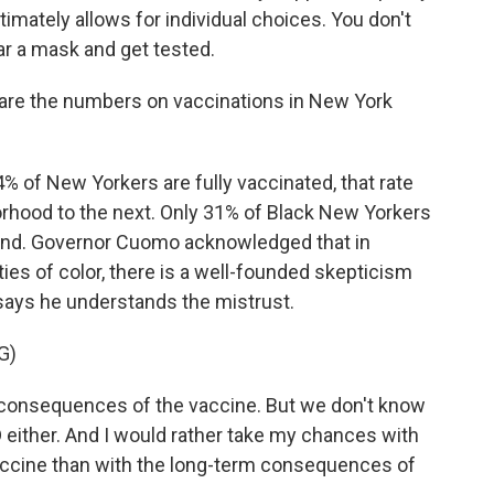
imately allows for individual choices. You don't
ar a mask and get tested.
at are the numbers on vaccinations in New York
 of New Yorkers are fully vaccinated, that rate
rhood to the next. Only 31% of Black New Yorkers
hind. Governor Cuomo acknowledged that in
s of color, there is a well-founded skepticism
says he understands the mistrust.
G)
consequences of the vaccine. But we don't know
ither. And I would rather take my chances with
ccine than with the long-term consequences of