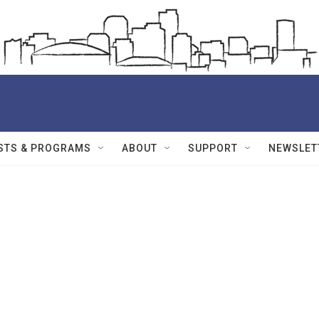
STS & PROGRAMS
ABOUT
SUPPORT
NEWSLET