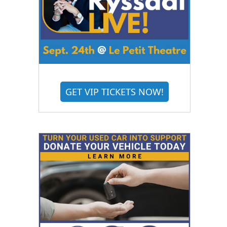
GET VIP TICKETS NOW!