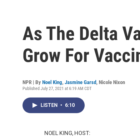
As The Delta Va
Grow For Vacci
NPR | By
Noel King
,
Jasmine Garsd
,
Nicole Nixon
Published July 27, 2021 at 6:19 AM CDT
LISTEN
•
6:10
NOEL KING, HOST: