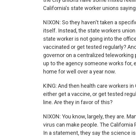
California's state worker unions sayin
NIXON: So they haven't taken a specifi
itself. Instead, the state workers union
state worker is not going into the offi
vaccinated or get tested regularly? And
governor on a centralized teleworking po
up to the agency someone works for, 
home for well over a year now.
KING: And then health care workers in 
either get a vaccine, or get tested regu
line. Are they in favor of this?
NIXON: You know, largely, they are. Ma
virus can make people. The California 
In a statement, they say the science is