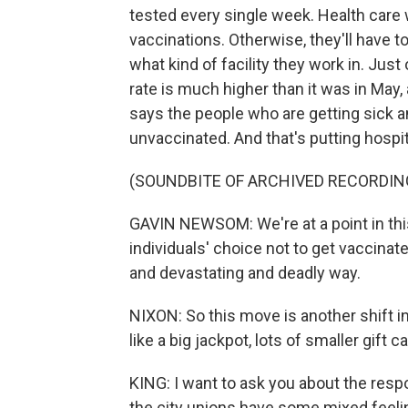
tested every single week. Health care 
vaccinations. Otherwise, they'll have 
what kind of facility they work in. Just 
rate is much higher than it was in May
says the people who are getting sick a
unvaccinated. And that's putting hospit
(SOUNDBITE OF ARCHIVED RECORDIN
GAVIN NEWSOM: We're at a point in thi
individuals' choice not to get vaccinat
and devastating and deadly way.
NIXON: So this move is another shift in 
like a big jackpot, lots of smaller gift
KING: I want to ask you about the resp
the city unions have some mixed feeli