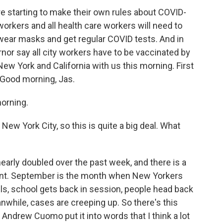
are starting to make their own rules about COVID-
e workers and all health care workers will need to
 wear masks and get regular COVID tests. And in
nor say all city workers have to be vaccinated by
w York and California with us this morning. First
 Good morning, Jas.
orning.
ew York City, so this is quite a big deal. What
arly doubled over the past week, and there is a
riant. September is the month when New Yorkers
s, school gets back in session, people head back
nwhile, cases are creeping up. So there's this
Andrew Cuomo put it into words that I think a lot