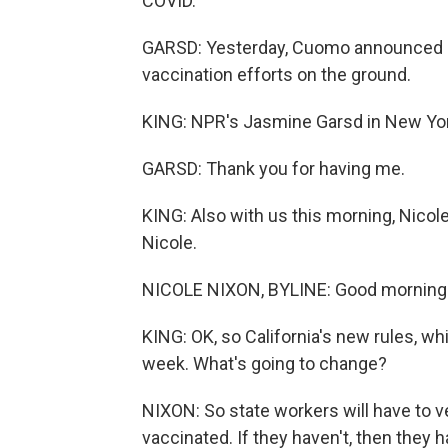
COVID.
GARSD: Yesterday, Cuomo announced he'
vaccination efforts on the ground.
KING: NPR's Jasmine Garsd in New Yor
GARSD: Thank you for having me.
KING: Also with us this morning, Nico
Nicole.
NICOLE NIXON, BYLINE: Good morning
KING: OK, so California's new rules, w
week. What's going to change?
NIXON: So state workers will have to v
vaccinated. If they haven't, then they 