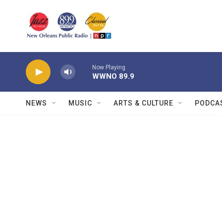
Skip to main content
Now Playing
WWNO 89.9
NEWS
MUSIC
ARTS & CULTURE
PODCA