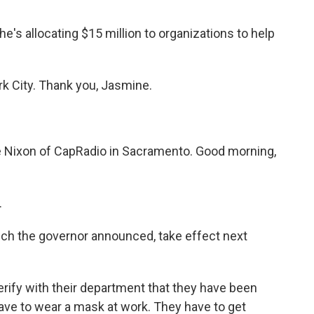
s allocating $15 million to organizations to help
k City. Thank you, Jasmine.
le Nixon of CapRadio in Sacramento. Good morning,
.
hich the governor announced, take effect next
erify with their department that they have been
have to wear a mask at work. They have to get