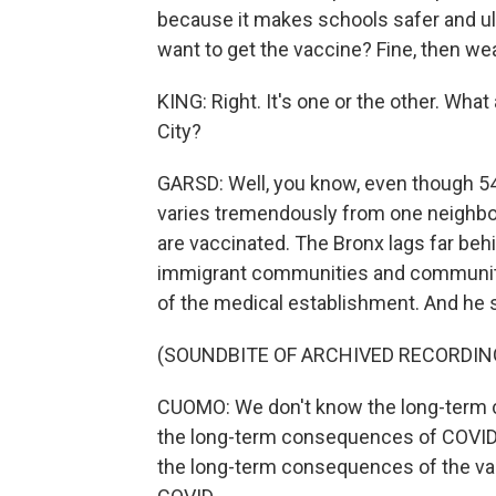
because it makes schools safer and ult
want to get the vaccine? Fine, then we
KING: Right. It's one or the other. Wh
City?
GARSD: Well, you know, even though 54%
varies tremendously from one neighbo
are vaccinated. The Bronx lags far be
immigrant communities and communitie
of the medical establishment. And he 
(SOUNDBITE OF ARCHIVED RECORDIN
CUOMO: We don't know the long-term 
the long-term consequences of COVID e
the long-term consequences of the va