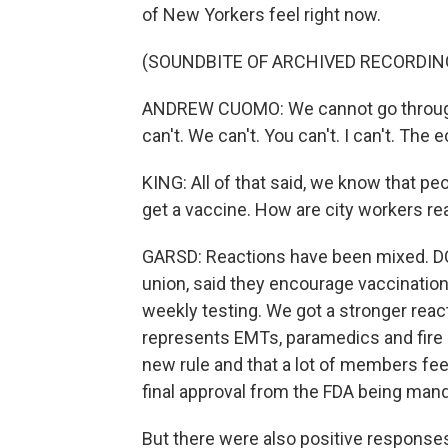
of New Yorkers feel right now.
(SOUNDBITE OF ARCHIVED RECORDIN
ANDREW CUOMO: We cannot go through 
can't. We can't. You can't. I can't. The
KING: All of that said, we know that p
get a vaccine. How are city workers rea
GARSD: Reactions have been mixed. DC 
union, said they encourage vaccination,
weekly testing. We got a stronger rea
represents EMTs, paramedics and fire 
new rule and that a lot of members fee
final approval from the FDA being man
But there were also positive responses