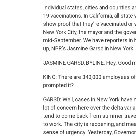
Individual states, cities and counties 
19 vaccinations. In California, all stat
show proof that they're vaccinated or
New York City, the mayor and the gover
mid-September. We have reporters in Ne
up, NPR's Jasmine Garsd in New York.
JASMINE GARSD, BYLINE: Hey. Good m
KING: There are 340,000 employees of N
prompted it?
GARSD: Well, cases in New York have ne
lot of concern here over the delta va
tend to come back from summer travel
to work. The city is reopening, and mea
sense of urgency. Yesterday, Governor 