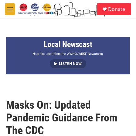
Skip to main content
S
Donate
e
M
a
e
r
n
c
u
h
Local Newscast
u
e
r
Hear the latest from the WWNO/WRKF Newsroom.
y
LISTEN NOW
Masks On: Updated
Pandemic Guidance From
The CDC