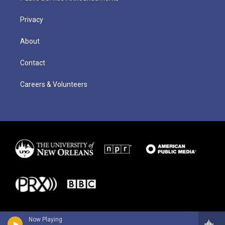
Privacy
About
Contact
Careers & Volunteers
Now Playing