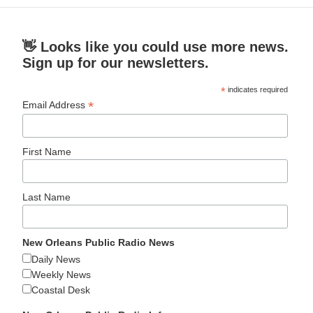
👋 Looks like you could use more news.
Sign up for our newsletters.
*
indicates required
*
Email Address
First Name
Last Name
New Orleans Public Radio News
Daily News
Weekly News
Coastal Desk