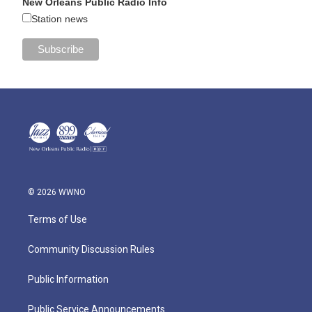
New Orleans Public Radio Info
Station news
© 2026 WWNO
Terms of Use
Community Discussion Rules
Public Information
Public Service Announcements