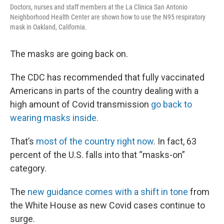
Doctors, nurses and staff members at the La Clinica San Antonio
Neighborhood Health Center are shown how to use the N95 respiratory
mask in Oakland, California.
The masks are going back on.
The CDC has recommended that fully vaccinated
Americans in parts of the country dealing with a
high amount of Covid transmission
go back to
wearing masks inside.
That’s
most of the country right now
. In fact, 63
percent of the U.S. falls into that “masks-on”
category.
The
new guidance comes with a shift in tone
from
the White House as new Covid cases continue to
surge.