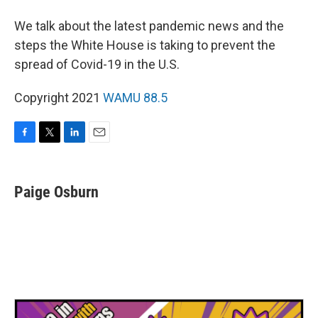
We talk about the latest pandemic news and the
steps the White House is taking to prevent the
spread of Covid-19 in the U.S.
Copyright 2021
WAMU 88.5
F
T
L
E
a
w
i
m
c
i
n
a
e
t
k
i
Paige Osburn
b
t
e
l
o
e
d
o
r
I
k
n