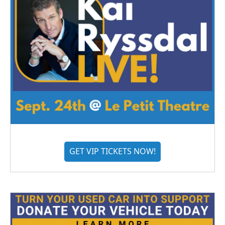
GET VIP TICKETS NOW!