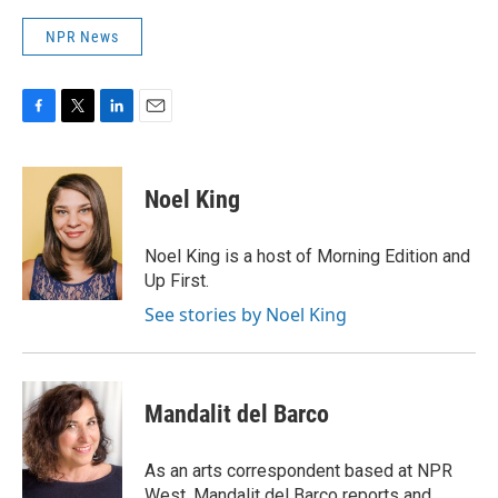
NPR News
F
T
L
E
a
w
i
m
c
i
n
a
e
t
k
i
Noel King
b
t
e
l
o
e
d
o
r
I
Noel King is a host of Morning Edition and
k
n
Up First.
See stories by Noel King
Mandalit del Barco
As an arts correspondent based at NPR
West, Mandalit del Barco reports and