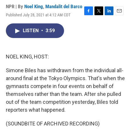
NPR | By
Noel King
,
Mandalit del Barco
Published July 28, 2021 at 4:12 AM CDT
F
T
L
E
a
w
i
m
c
i
n
a
LISTEN
•
3:59
e
t
k
i
b
t
e
l
o
e
d
o
r
I
k
n
NOEL KING, HOST:
Simone Biles has withdrawn from the individual all-
around final at the Tokyo Olympics. That's when the
gymnasts compete in four events on behalf of
themselves rather than the team. After she pulled
out of the team competition yesterday, Biles told
reporters what happened.
(SOUNDBITE OF ARCHIVED RECORDING)