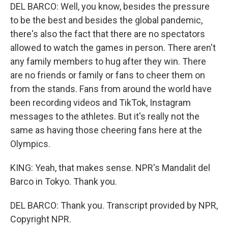
DEL BARCO: Well, you know, besides the pressure
to be the best and besides the global pandemic,
there's also the fact that there are no spectators
allowed to watch the games in person. There aren't
any family members to hug after they win. There
are no friends or family or fans to cheer them on
from the stands. Fans from around the world have
been recording videos and TikTok, Instagram
messages to the athletes. But it's really not the
same as having those cheering fans here at the
Olympics.
KING: Yeah, that makes sense. NPR's Mandalit del
Barco in Tokyo. Thank you.
DEL BARCO: Thank you. Transcript provided by NPR,
Copyright NPR.