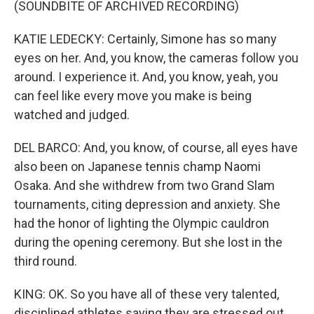
(SOUNDBITE OF ARCHIVED RECORDING)
KATIE LEDECKY: Certainly, Simone has so many
eyes on her. And, you know, the cameras follow you
around. I experience it. And, you know, yeah, you
can feel like every move you make is being
watched and judged.
DEL BARCO: And, you know, of course, all eyes have
also been on Japanese tennis champ Naomi
Osaka. And she withdrew from two Grand Slam
tournaments, citing depression and anxiety. She
had the honor of lighting the Olympic cauldron
during the opening ceremony. But she lost in the
third round.
KING: OK. So you have all of these very talented,
disciplined athletes saying they are stressed out.