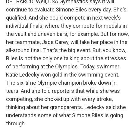
DEL BARCO: Well, USA Gymnastics says it will
continue to evaluate Simone Biles every day. She's
qualified. And she could compete in next week's
individual finals, where they compete for medals in
the vault and uneven bars, for example. But for now,
her teammate, Jade Carey, will take her place in the
all-around final. That's the big event. But, you know,
Biles is not the only one talking about the stresses
of performing at the Olympics. Today, swimmer
Katie Ledecky won gold in the swimming event.
The six-time Olympic champion broke down in
tears. And she told reporters that while she was
competing, she choked up with every stroke,
thinking about her grandparents. Ledecky said she
understands some of what Simone Biles is going
through.