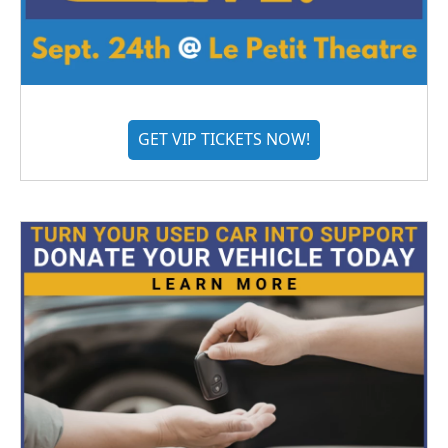
GET VIP TICKETS NOW!