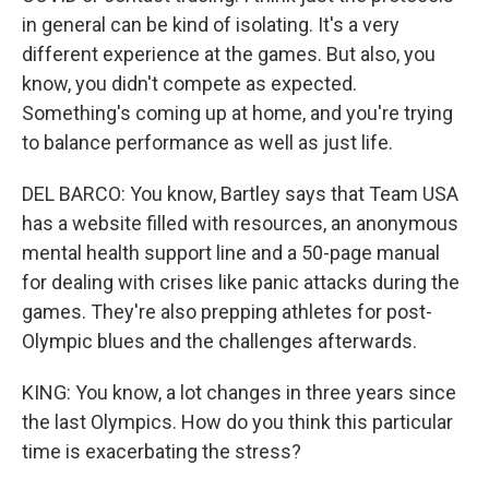
in general can be kind of isolating. It's a very
different experience at the games. But also, you
know, you didn't compete as expected.
Something's coming up at home, and you're trying
to balance performance as well as just life.
DEL BARCO: You know, Bartley says that Team USA
has a website filled with resources, an anonymous
mental health support line and a 50-page manual
for dealing with crises like panic attacks during the
games. They're also prepping athletes for post-
Olympic blues and the challenges afterwards.
KING: You know, a lot changes in three years since
the last Olympics. How do you think this particular
time is exacerbating the stress?