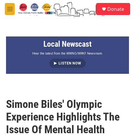
Skip to main content
S
Donate
e
M
a
e
r
n
c
u
h
Local Newscast
u
e
r
Hear the latest from the WWNO/WRKF Newsroom.
y
LISTEN NOW
Simone Biles' Olympic
Experience Highlights The
Issue Of Mental Health