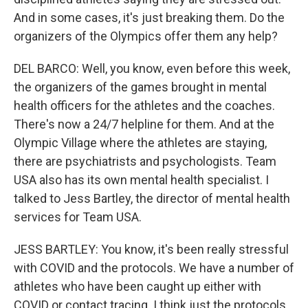
And in some cases, it's just breaking them. Do the
organizers of the Olympics offer them any help?
DEL BARCO: Well, you know, even before this week,
the organizers of the games brought in mental
health officers for the athletes and the coaches.
There's now a 24/7 helpline for them. And at the
Olympic Village where the athletes are staying,
there are psychiatrists and psychologists. Team
USA also has its own mental health specialist. I
talked to Jess Bartley, the director of mental health
services for Team USA.
JESS BARTLEY: You know, it's been really stressful
with COVID and the protocols. We have a number of
athletes who have been caught up either with
COVID or contact tracing. I think just the protocols