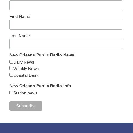
First Name
Last Name
New Orleans Public Radio News
Daily News
Weekly News
Coastal Desk
New Orleans Public Radio Info
Station news