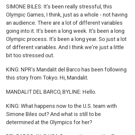
SIMONE BILES: It's been really stressful, this
Olympic Games, I think, just as a whole - not having
an audience. There are a lot of different variables
going into it. It's been a long week. It's been a long
Olympic process. It's been a long year. So just a lot
of different variables. And I think we're just a little
bit too stressed out.
KING: NPR's Mandalit del Barco has been following
this story from Tokyo. Hi, Mandalit.
MANDALIT DEL BARCO, BYLINE: Hello.
KING: What happens now to the U.S. team with
Simone Biles out? And what is still to be
determined at the Olympics for her?