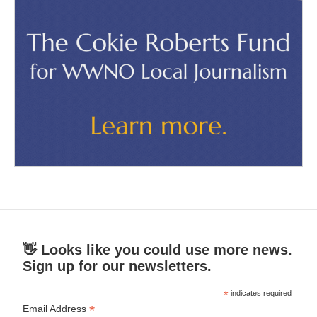
👋 Looks like you could use more news.
Sign up for our newsletters.
*
indicates required
*
Email Address