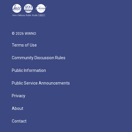
© 2026 WWNO
Terms of Use
Community Discussion Rules
Public Information
Public Service Announcements
Privacy
About
Contact