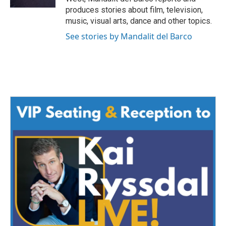
produces stories about film, television,
music, visual arts, dance and other topics.
See stories by Mandalit del Barco