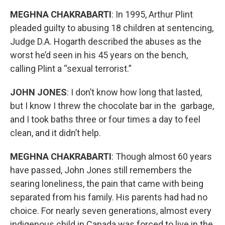
MEGHNA CHAKRABARTI
: In 1995, Arthur Plint
pleaded guilty to abusing 18 children at sentencing,
Judge D.A. Hogarth described the abuses as the
worst he’d seen in his 45 years on the bench,
calling Plint a “sexual terrorist.”
JOHN JONES
: I don’t know how long that lasted,
but I know I threw the chocolate bar in the garbage,
and I took baths three or four times a day to feel
clean, and it didn’t help.
MEGHNA CHAKRABARTI
: Though almost 60 years
have passed, John Jones still remembers the
searing loneliness, the pain that came with being
separated from his family. His parents had had no
choice. For nearly seven generations, almost every
indigenous child in Canada was forced to live in the