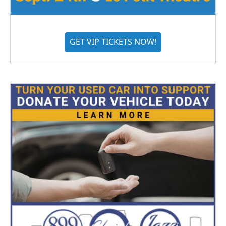
GET VIP TICKETS NOW!