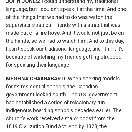
JOHN JONES
: I could understand my traditional
language, but I couldn’t speak it at the time. And one
of the things that we had to do was watch the
supervisor strap our friends with a strap that was
made out of a fire hose. And it would not just be on
the hands, so we had to watch him. And to this day,
I can’t speak our traditional language, and I think it’s
because of watching my friends getting strapped
for speaking their language.
MEGHNA CHAKRABARTI
: When seeking models
for its residential schools, the Canadian
government looked south. The U.S. government
had established a series of missionary run
indigenous boarding schools decades earlier. The
church’s work received a major boost from the
1819 Civilization Fund Act. And by 1823, the