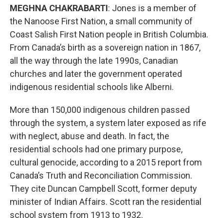
MEGHNA CHAKRABARTI
: Jones is a member of
the Nanoose First Nation, a small community of
Coast Salish First Nation people in British Columbia.
From Canada’s birth as a sovereign nation in 1867,
all the way through the late 1990s, Canadian
churches and later the government operated
indigenous residential schools like Alberni.
More than 150,000 indigenous children passed
through the system, a system later exposed as rife
with neglect, abuse and death. In fact, the
residential schools had one primary purpose,
cultural genocide, according to a 2015 report from
Canada’s Truth and Reconciliation Commission.
They cite Duncan Campbell Scott, former deputy
minister of Indian Affairs. Scott ran the residential
school system from 1913 to 1932.