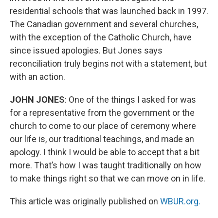
residential schools that was launched back in 1997.
The Canadian government and several churches,
with the exception of the Catholic Church, have
since issued apologies. But Jones says
reconciliation truly begins not with a statement, but
with an action.
JOHN JONES
: One of the things I asked for was
for a representative from the government or the
church to come to our place of ceremony where
our life is, our traditional teachings, and made an
apology. I think I would be able to accept that a bit
more. That’s how I was taught traditionally on how
to make things right so that we can move on in life.
This article was originally published on
WBUR.org.