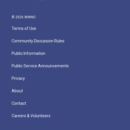
© 2026 WWNO
Terms of Use
Community Discussion Rules
Public Information
Public Service Announcements
Privacy
About
Contact
Careers & Volunteers