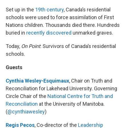
Set up in the
19th century
, Canada’s residential
schools were used to force assimilation of First
Nations children. Thousands died there. Hundreds
buried in
recently discovered
unmarked graves.
Today,
On Point
: Survivors of Canada’s residential
schools.
Guests
Cynthia Wesley-Esquimaux
, Chair on Truth and
Reconciliation for Lakehead University. Governing
Circle Chair of the
National Centre for Truth and
Reconciliation
at the University of Manitoba.
(
@cynthiawesley
)
Regis Pecos
, Co-director of the
Leadership