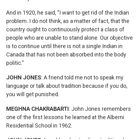
And in 1920, he said, “I want to get rid of the Indian
problem. I do not think, as a matter of fact, that the
country ought to continuously protect a class of
people who are unable to stand alone. Our objective
is to continue until there is not a single Indian in
Canada that has not been absorbed into the body
politic.”
JOHN JONES
: A friend told me not to speak my
language or talk about tradition because if you do,
you will get punished.
MEGHNA CHAKRABARTI
: John Jones remembers
one of the first lessons he learned at the Alberni
Residential School in 1962.