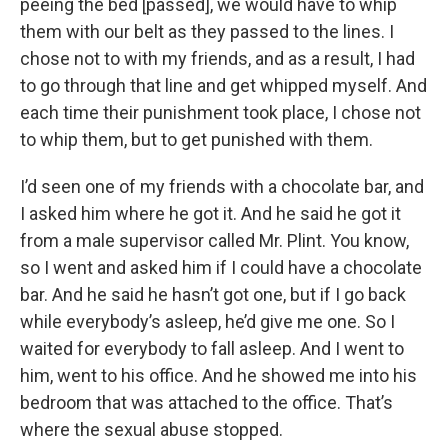
peeing the bed [passed], we would have to whip
them with our belt as they passed to the lines. I
chose not to with my friends, and as a result, I had
to go through that line and get whipped myself. And
each time their punishment took place, I chose not
to whip them, but to get punished with them.
I’d seen one of my friends with a chocolate bar, and
I asked him where he got it. And he said he got it
from a male supervisor called Mr. Plint. You know,
so I went and asked him if I could have a chocolate
bar. And he said he hasn’t got one, but if I go back
while everybody’s asleep, he’d give me one. So I
waited for everybody to fall asleep. And I went to
him, went to his office. And he showed me into his
bedroom that was attached to the office. That’s
where the sexual abuse stopped.