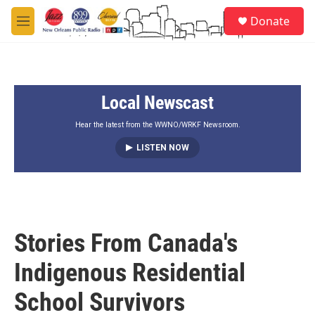
Skip to main content
S
Donate
e
M
a
e
r
n
c
u
h
Local Newscast
u
e
r
Hear the latest from the WWNO/WRKF Newsroom.
y
LISTEN NOW
Stories From Canada's
Indigenous Residential
School Survivors