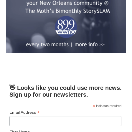
👋 Looks like you could use more news.
Sign up for our newsletters.
*
indicates required
*
Email Address
First Name