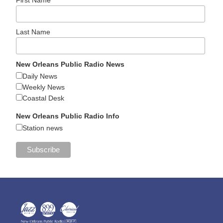
Last Name
New Orleans Public Radio News
Daily News
Weekly News
Coastal Desk
New Orleans Public Radio Info
Station news