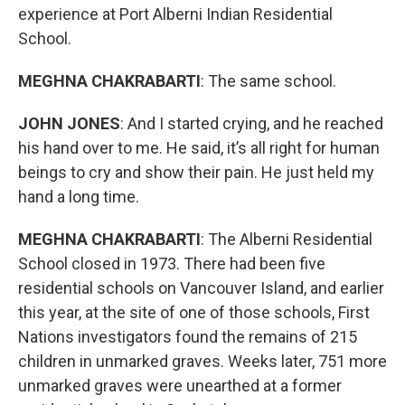
experience at Port Alberni Indian Residential
School.
MEGHNA CHAKRABARTI
: The same school.
JOHN JONES
: And I started crying, and he reached
his hand over to me. He said, it’s all right for human
beings to cry and show their pain. He just held my
hand a long time.
MEGHNA CHAKRABARTI
: The Alberni Residential
School closed in 1973. There had been five
residential schools on Vancouver Island, and earlier
this year, at the site of one of those schools, First
Nations investigators found the remains of 215
children in unmarked graves. Weeks later, 751 more
unmarked graves were unearthed at a former