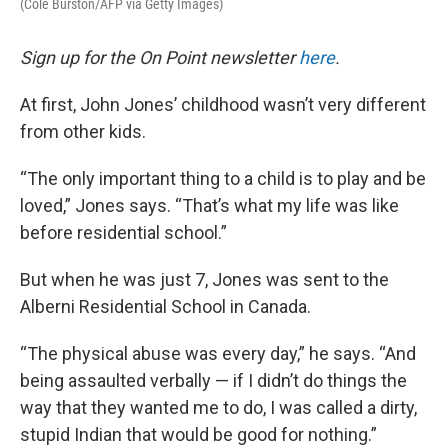
(Cole Burston/AFP via Getty Images)
Sign up for the On Point newsletter
here
.
At first, John Jones’ childhood wasn’t very different
from other kids.
“The only important thing to a child is to play and be
loved,” Jones says. “That’s what my life was like
before residential school.”
But when he was just 7, Jones was sent to the
Alberni Residential School in Canada.
“The physical abuse was every day,” he says. “And
being assaulted verbally — if I didn’t do things the
way that they wanted me to do, I was called a dirty,
stupid Indian that would be good for nothing.”