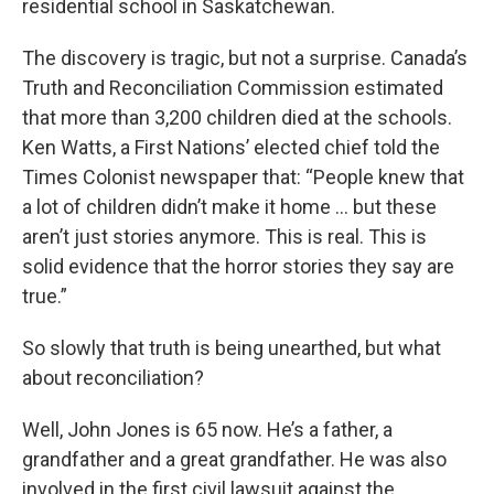
residential school in Saskatchewan.
The discovery is tragic, but not a surprise. Canada’s
Truth and Reconciliation Commission estimated
that more than 3,200 children died at the schools.
Ken Watts, a First Nations’ elected chief told the
Times Colonist newspaper that: “People knew that
a lot of children didn’t make it home … but these
aren’t just stories anymore. This is real. This is
solid evidence that the horror stories they say are
true.”
So slowly that truth is being unearthed, but what
about reconciliation?
Well, John Jones is 65 now. He’s a father, a
grandfather and a great grandfather. He was also
involved in the first civil lawsuit against the