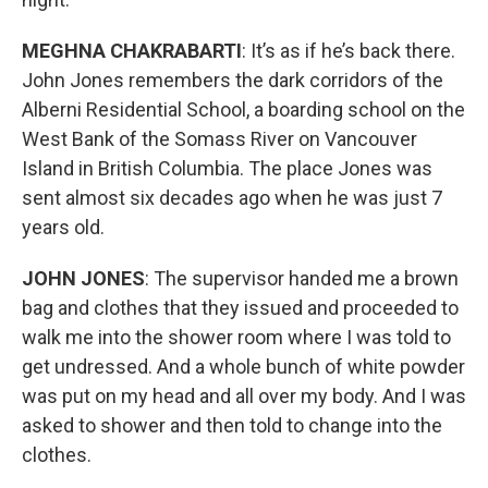
MEGHNA CHAKRABARTI
: It’s as if he’s back there.
John Jones remembers the dark corridors of the
Alberni Residential School, a boarding school on the
West Bank of the Somass River on Vancouver
Island in British Columbia. The place Jones was
sent almost six decades ago when he was just 7
years old.
JOHN JONES
: The supervisor handed me a brown
bag and clothes that they issued and proceeded to
walk me into the shower room where I was told to
get undressed. And a whole bunch of white powder
was put on my head and all over my body. And I was
asked to shower and then told to change into the
clothes.