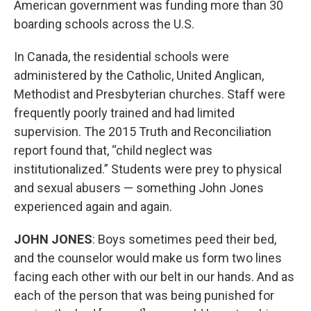
American government was funding more than 30
boarding schools across the U.S.
In Canada, the residential schools were
administered by the Catholic, United Anglican,
Methodist and Presbyterian churches. Staff were
frequently poorly trained and had limited
supervision. The 2015 Truth and Reconciliation
report found that, “child neglect was
institutionalized.” Students were prey to physical
and sexual abusers — something John Jones
experienced again and again.
JOHN JONES
: Boys sometimes peed their bed,
and the counselor would make us form two lines
facing each other with our belt in our hands. And as
each of the person that was being punished for