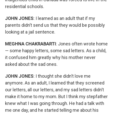
residential schools.
JOHN JONES
: I learned as an adult that if my
parents didn’t send us that they would be possibly
looking at a jail sentence.
MEGHNA CHAKRABARTI
: Jones often wrote home
— some happy letters, some sad letters. As a child,
it confused him greatly why his mother never
asked about the sad ones.
JOHN JONES
: I thought she didn’t love me
anymore. As an adult, I learned that they screened
our letters, all our letters, and my sad letters didn’t
make it home to my mom. But I think my stepfather
knew what I was going through. He had a talk with
me one day, and he started telling me about his