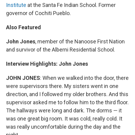
Institute
at the Santa Fe Indian School. Former
governor of Cochiti Pueblo.
Also Featured
John Jones
, member of the Nanoose First Nation
and survivor of the Alberni Residential School.
Interview Highlights: John Jones
JOHN JONES
: When we walked into the door, there
were supervisors there. My sisters went in one
direction, and I followed my older brothers. And this
supervisor asked me to follow him to the third floor.
The hallways were long and dark. The dorms — it
was one great big room. It was cold, really cold. It
was really uncomfortable during the day and the
night.