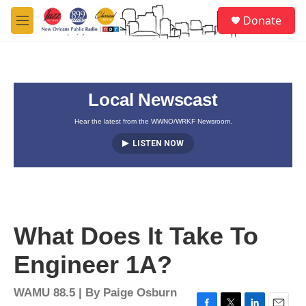
Skip to main content
S
Donate
e
M
a
e
r
n
c
u
h
Local Newscast
u
e
r
Hear the latest from the WWNO/WRKF Newsroom.
y
LISTEN NOW
What Does It Take To
Engineer 1A?
WAMU 88.5 | By
Paige Osburn