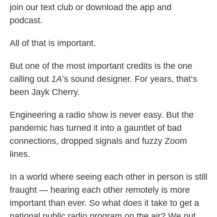
join our text club or download the app and
podcast.
All of that is important.
But one of the most important credits is the one
calling out
1A
’s sound designer. For years, that’s
been Jayk Cherry.
Engineering a radio show is never easy. But the
pandemic has turned it into a gauntlet of bad
connections, dropped signals and fuzzy Zoom
lines.
In a world where seeing each other in person is still
fraught — hearing each other remotely is more
important than ever. So what does it take to get a
national public radio program on the air? We put