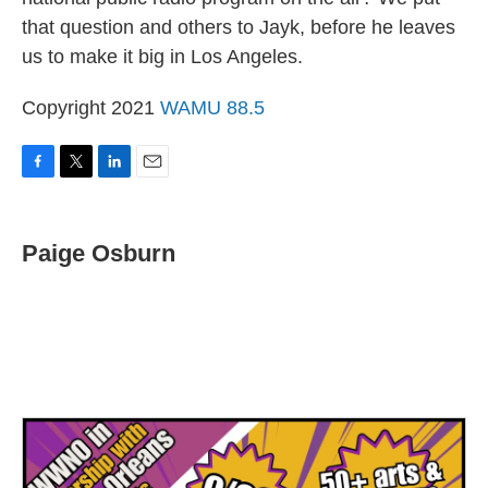
that question and others to Jayk, before he leaves
us to make it big in Los Angeles.
Copyright 2021
WAMU 88.5
F
T
L
E
a
w
i
m
c
i
n
a
e
t
k
i
Paige Osburn
b
t
e
l
o
e
d
o
r
I
k
n