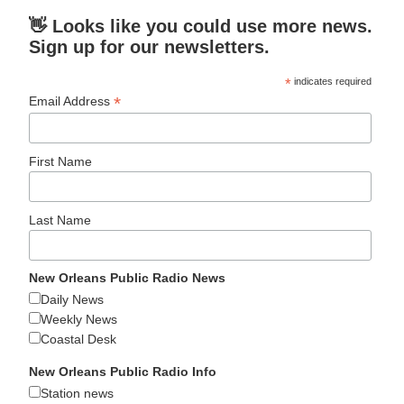
👋 Looks like you could use more news.
Sign up for our newsletters.
*
indicates required
*
Email Address
First Name
Last Name
New Orleans Public Radio News
Daily News
Weekly News
Coastal Desk
New Orleans Public Radio Info
Station news