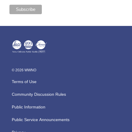
© 2026 WWNO
Terms of Use
Community Discussion Rules
Public Information
Public Service Announcements