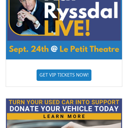
GET VIP TICKETS NOW!