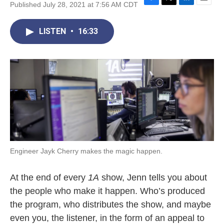
Published July 28, 2021 at 7:56 AM CDT
F
T
L
E
a
w
i
m
c
i
n
a
LISTEN
•
16:33
e
t
k
i
b
t
e
l
o
e
d
o
r
I
k
n
Engineer Jayk Cherry makes the magic happen.
At the end of every
1A
show, Jenn tells you about
the people who make it happen. Who’s produced
the program, who distributes the show, and maybe
even you, the listener, in the form of an appeal to