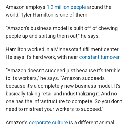
Amazon employs
1.2 million people
around the
world. Tyler Hamilton is one of them.
“Amazon’s business model is built off of chewing
people up and spitting them out,” he says.
Hamilton worked in a Minnesota fulfillment center.
He says it’s hard work, with near
constant turnover
.
“Amazon doesn’t succeed just because it’s terrible
to its workers,” he says. “Amazon succeeds
because it’s a completely new business model. It’s
basically taking retail and industrializing it. And no
one has the infrastructure to compete. So you don’t
need to mistreat your workers to succeed.”
Amazon’s
corporate culture
is a different animal.