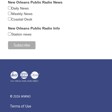
New Orleans Public Radio News
Daily News
Weekly News
Coastal Desk
New Orleans Public Radio Info
Station news
© 2026 WWNO
Terms of Use