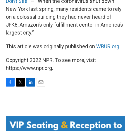
Don’t See
” — “When the coronavirus shut down
New York last spring, many residents came to rely
on a colossal building they had never heard of:
JFK8, Amazon’s only fulfillment center in America’s
largest city.”
This article was originally published on
WBUR.org.
Copyright 2022 NPR. To see more, visit
https://www.npr.org.
F
T
L
E
a
w
i
m
c
i
n
a
e
t
k
i
b
t
e
l
o
e
d
o
r
I
k
n