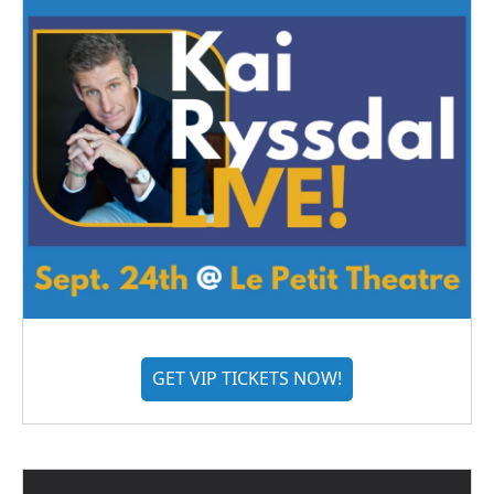
GET VIP TICKETS NOW!