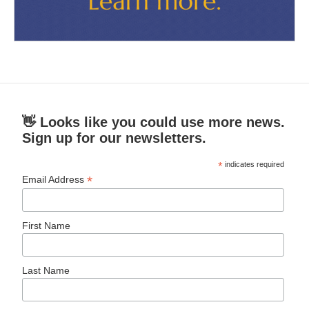
👋 Looks like you could use more news.
Sign up for our newsletters.
*
indicates required
*
Email Address
First Name
Last Name