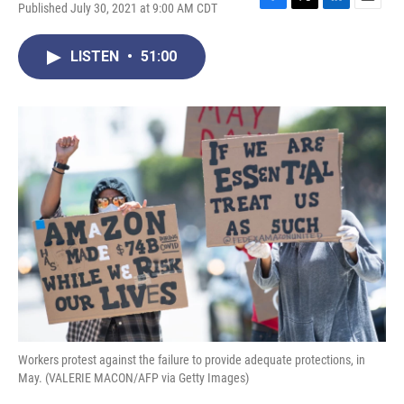
Published July 30, 2021 at 9:00 AM CDT
F
T
L
E
a
w
i
m
c
i
n
a
LISTEN
•
51:00
e
t
k
i
b
t
e
l
o
e
d
o
r
I
k
n
Workers protest against the failure to provide adequate protections, in
May. (VALERIE MACON/AFP via Getty Images)