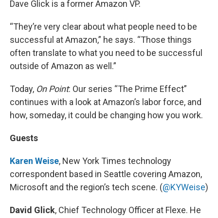
Dave Glick is a former Amazon VP.
“They’re very clear about what people need to be
successful at Amazon,” he says. “Those things
often translate to what you need to be successful
outside of Amazon as well.”
Today,
On Point
: Our series “The Prime Effect”
continues with a look at Amazon’s labor force, and
how, someday, it could be changing how you work.
Guests
Karen Weise
, New York Times technology
correspondent based in Seattle covering Amazon,
Microsoft and the region’s tech scene. (
@KYWeise
)
David Glick
, Chief Technology Officer at Flexe. He