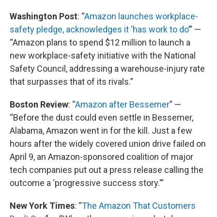
Washington Post
: “
Amazon launches workplace-
safety pledge, acknowledges it ‘has work to do’
” —
“Amazon plans to spend $12 million to launch a
new workplace-safety initiative with the National
Safety Council, addressing a warehouse-injury rate
that surpasses that of its rivals.”
Boston Review
: “
Amazon after Bessemer
” —
“Before the dust could even settle in Bessemer,
Alabama, Amazon went in for the kill. Just a few
hours after the widely covered union drive failed on
April 9, an Amazon-sponsored coalition of major
tech companies put out a press release calling the
outcome a ‘progressive success story.'”
New York Times
: “
The Amazon That Customers