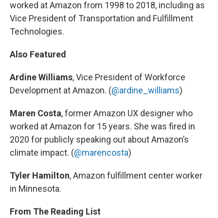
worked at Amazon from 1998 to 2018, including as
Vice President of Transportation and Fulfillment
Technologies.
Also Featured
Ardine Williams
, Vice President of Workforce
Development at Amazon. (
@ardine_williams
)
Maren Costa
, former Amazon UX designer who
worked at Amazon for 15 years. She was fired in
2020 for publicly speaking out about Amazon’s
climate impact. (
@marencosta
)
Tyler Hamilton
, Amazon fulfillment center worker
in Minnesota.
From The Reading List