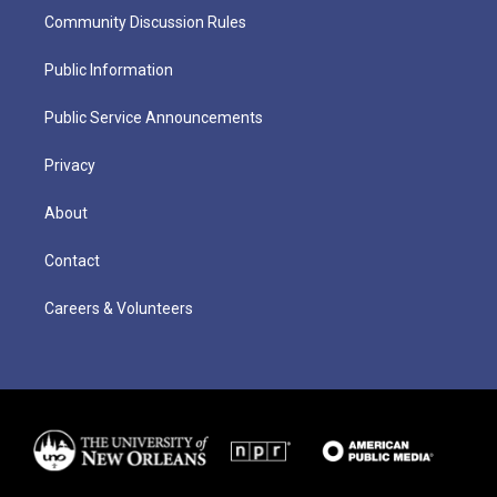
Community Discussion Rules
Public Information
Public Service Announcements
Privacy
About
Contact
Careers & Volunteers