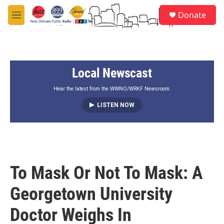
Skip to main content
S
Donate
e
M
a
e
r
n
c
u
h
Local Newscast
u
e
r
Hear the latest from the WWNO/WRKF Newsroom.
y
LISTEN NOW
To Mask Or Not To Mask: A
Georgetown University
Doctor Weighs In