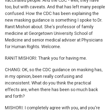
vaccinated people. And the CDC - well, they have
too, but with caveats. And that has left many people
confused. How the CDC has been explaining the
new masking guidance is something I spoke to Dr.
Ranit Mishori about. She's professor of family
medicine at Georgetown University School of
Medicine and senior medical adviser at Physicians
for Human Rights. Welcome.
RANIT MISHORI: Thank you for having me.
CHANG: OK, so the CDC guidance on masking has,
in my opinion, been really confusing and
inconsistent. What do you think the practical
effects are, when there has been so much back
and forth?
MISHORI: I completely agree with you, and you're