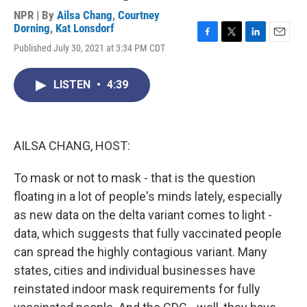
NPR | By
Ailsa Chang
,
Courtney
Dorning
,
Kat Lonsdorf
F
T
L
E
Published July 30, 2021 at 3:34 PM CDT
a
w
i
m
c
i
n
a
e
t
k
i
LISTEN
•
4:39
b
t
e
l
o
e
d
o
r
I
k
n
AILSA CHANG, HOST:
To mask or not to mask - that is the question
floating in a lot of people's minds lately, especially
as new data on the delta variant comes to light -
data, which suggests that fully vaccinated people
can spread the highly contagious variant. Many
states, cities and individual businesses have
reinstated indoor mask requirements for fully