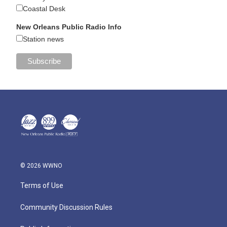
Coastal Desk
New Orleans Public Radio Info
Station news
© 2026 WWNO
Terms of Use
Community Discussion Rules