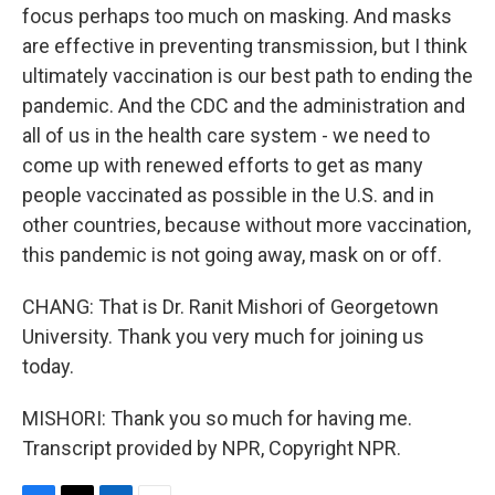
focus perhaps too much on masking. And masks
are effective in preventing transmission, but I think
ultimately vaccination is our best path to ending the
pandemic. And the CDC and the administration and
all of us in the health care system - we need to
come up with renewed efforts to get as many
people vaccinated as possible in the U.S. and in
other countries, because without more vaccination,
this pandemic is not going away, mask on or off.
CHANG: That is Dr. Ranit Mishori of Georgetown
University. Thank you very much for joining us
today.
MISHORI: Thank you so much for having me.
Transcript provided by NPR, Copyright NPR.