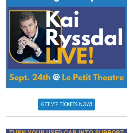
GET VIP TICKETS NOW!