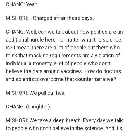
CHANG: Yeah.
MISHORI: ...Charged affair these days.
CHANG: Well, can we talk about how politics are an
additional hurdle here, no matter what the science
is? I mean, there are a lot of people out there who
think that masking requirements are a violation of
individual autonomy, a lot of people who don't
believe the data around vaccines. How do doctors
and scientists overcome that counternarrative?
MISHORI: We pull our hair.
CHANG: (Laughter).
MISHORI: We take a deep breath. Every day we talk
to people who don't believe in the science. And it's