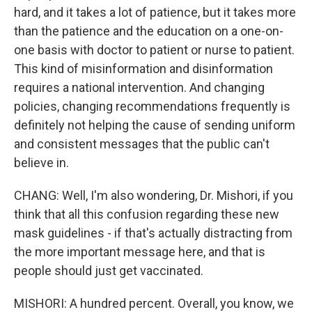
hard, and it takes a lot of patience, but it takes more
than the patience and the education on a one-on-
one basis with doctor to patient or nurse to patient.
This kind of misinformation and disinformation
requires a national intervention. And changing
policies, changing recommendations frequently is
definitely not helping the cause of sending uniform
and consistent messages that the public can't
believe in.
CHANG: Well, I'm also wondering, Dr. Mishori, if you
think that all this confusion regarding these new
mask guidelines - if that's actually distracting from
the more important message here, and that is
people should just get vaccinated.
MISHORI: A hundred percent. Overall, you know, we