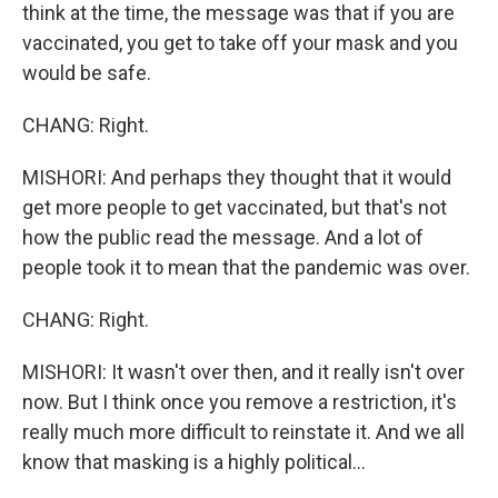
think at the time, the message was that if you are
vaccinated, you get to take off your mask and you
would be safe.
CHANG: Right.
MISHORI: And perhaps they thought that it would
get more people to get vaccinated, but that's not
how the public read the message. And a lot of
people took it to mean that the pandemic was over.
CHANG: Right.
MISHORI: It wasn't over then, and it really isn't over
now. But I think once you remove a restriction, it's
really much more difficult to reinstate it. And we all
know that masking is a highly political...