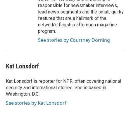
responsible for newsmaker interviews,
lead news segments and the small, quirky
features that are a hallmark of the
network's flagship afternoon magazine
program.
See stories by Courtney Dorning
Kat Lonsdorf
Kat Lonsdorf is reporter for NPR, often covering national
security and international stories. She is based in
Washington, D.C.
See stories by Kat Lonsdorf