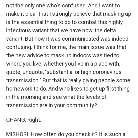
not the only one who's confused. And I want to
make it clear that I strongly believe that masking up
is the essential thing to do to combat this highly
infectious variant that we have now, the delta
variant. But how it was communicated was indeed
confusing. I think for me, the main issue was that
the new advice to mask up indoors was tied to
where you live, whether you live in a place with,
quote, unquote, "substantial or high coronavirus
transmission." But that is really giving people some
homework to do. And who likes to get up first thing
in the morning and see what the levels of
transmission are in your community?
CHANG: Right.
MISHORI: How often do you check it? It is such a