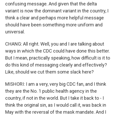
confusing message. And given that the delta
variant is now the dominant variant in the country, I
think a clear and perhaps more helpful message
should have been something more uniform and
universal.
CHANG: All right. Well, you and I are talking about
ways in which the CDC could have done this better.
But I mean, practically speaking, how difficult is it to
do this kind of messaging clearly and effectively?
Like, should we cut them some slack here?
MISHORI: I am a very, very big CDC fan, and I think
they are the No. 1 public health agency in the
country, if not in the world. But I take it back to - I
think the original sin, as I would call it, was back in
May with the reversal of the mask mandate. And I