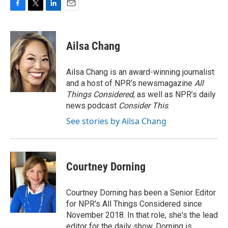
F
T
L
E
a
w
i
m
c
i
n
a
e
t
k
i
Ailsa Chang
b
t
e
l
o
e
d
o
r
I
Ailsa Chang is an award-winning journalist
k
n
and a host of NPR’s newsmagazine
All
Things Considered
, as well as NPR’s daily
news podcast
Consider This
.
See stories by Ailsa Chang
Courtney Dorning
Courtney Dorning has been a Senior Editor
for NPR's All Things Considered since
November 2018. In that role, she's the lead
editor for the daily show. Dorning is