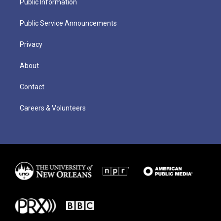
Public Information
Public Service Announcements
Privacy
About
Contact
Careers & Volunteers