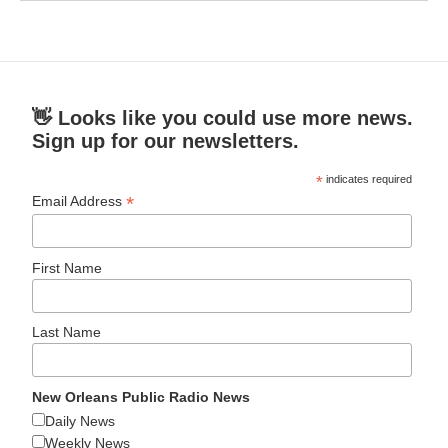
👋 Looks like you could use more news.
Sign up for our newsletters.
*
indicates required
*
Email Address
First Name
Last Name
New Orleans Public Radio News
Daily News
Weekly News