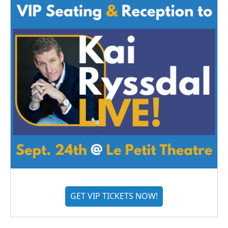
GET VIP TICKETS NOW!