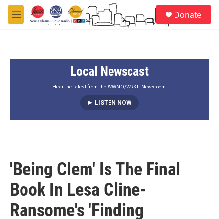
Skip to main content
S
Donate
e
M
a
e
r
n
c
u
h
Local Newscast
u
e
r
Hear the latest from the WWNO/WRKF Newsroom.
y
LISTEN NOW
'Being Clem' Is The Final
Book In Lesa Cline-
Ransome's 'Finding