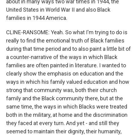
about in many ways two war times in 1944, the
United States in World War II and also Black
families in 1944 America.
CLINE-RANSOME: Yeah. So what I'm trying to do is
really to find the emotional truth of Black families
during that time period and to also paint a little bit of
a counter-narrative of the ways in which Black
families are often painted in literature. I wanted to
clearly show the emphasis on education and the
ways in which his family valued education and how
strong that community was, both their church
family and the Black community there, but at the
same time, the ways in which Blacks were treated
both in the military, at home and the discrimination
they faced at every turn. And yet - and still they
seemed to maintain their dignity, their humanity,