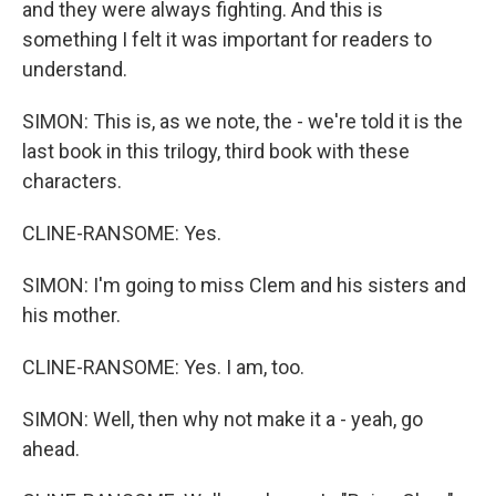
and they were always fighting. And this is
something I felt it was important for readers to
understand.
SIMON: This is, as we note, the - we're told it is the
last book in this trilogy, third book with these
characters.
CLINE-RANSOME: Yes.
SIMON: I'm going to miss Clem and his sisters and
his mother.
CLINE-RANSOME: Yes. I am, too.
SIMON: Well, then why not make it a - yeah, go
ahead.