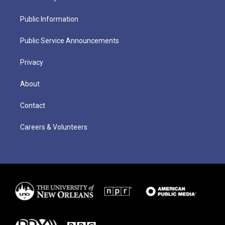
Public Information
Public Service Announcements
Privacy
About
Contact
Careers & Volunteers