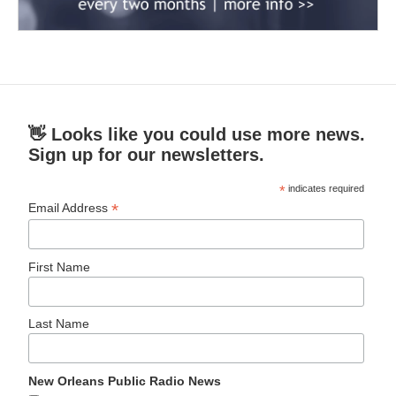
👋 Looks like you could use more news.
Sign up for our newsletters.
*
indicates required
*
Email Address
First Name
Last Name
New Orleans Public Radio News