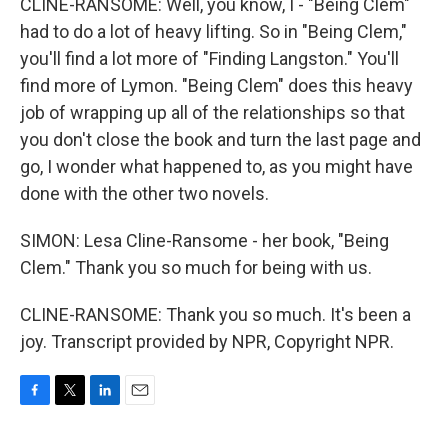
CLINE-RANSOME: Well, you know, I - "Being Clem"
had to do a lot of heavy lifting. So in "Being Clem,"
you'll find a lot more of "Finding Langston." You'll
find more of Lymon. "Being Clem" does this heavy
job of wrapping up all of the relationships so that
you don't close the book and turn the last page and
go, I wonder what happened to, as you might have
done with the other two novels.
SIMON: Lesa Cline-Ransome - her book, "Being
Clem." Thank you so much for being with us.
CLINE-RANSOME: Thank you so much. It's been a
joy. Transcript provided by NPR, Copyright NPR.
F
T
L
E
a
w
i
m