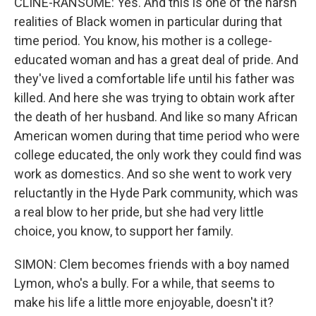
CLINE-RANSOME: Yes. And this is one of the harsh
realities of Black women in particular during that
time period. You know, his mother is a college-
educated woman and has a great deal of pride. And
they've lived a comfortable life until his father was
killed. And here she was trying to obtain work after
the death of her husband. And like so many African
American women during that time period who were
college educated, the only work they could find was
work as domestics. And so she went to work very
reluctantly in the Hyde Park community, which was
a real blow to her pride, but she had very little
choice, you know, to support her family.
SIMON: Clem becomes friends with a boy named
Lymon, who's a bully. For a while, that seems to
make his life a little more enjoyable, doesn't it?