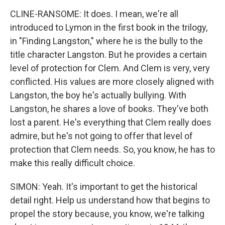
CLINE-RANSOME: It does. I mean, we're all
introduced to Lymon in the first book in the trilogy,
in "Finding Langston," where he is the bully to the
title character Langston. But he provides a certain
level of protection for Clem. And Clem is very, very
conflicted. His values are more closely aligned with
Langston, the boy he's actually bullying. With
Langston, he shares a love of books. They've both
lost a parent. He's everything that Clem really does
admire, but he's not going to offer that level of
protection that Clem needs. So, you know, he has to
make this really difficult choice.
SIMON: Yeah. It's important to get the historical
detail right. Help us understand how that begins to
propel the story because, you know, we're talking