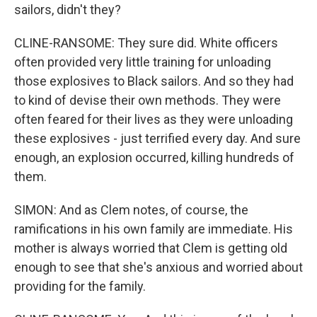
sailors, didn't they?
CLINE-RANSOME: They sure did. White officers
often provided very little training for unloading
those explosives to Black sailors. And so they had
to kind of devise their own methods. They were
often feared for their lives as they were unloading
these explosives - just terrified every day. And sure
enough, an explosion occurred, killing hundreds of
them.
SIMON: And as Clem notes, of course, the
ramifications in his own family are immediate. His
mother is always worried that Clem is getting old
enough to see that she's anxious and worried about
providing for the family.