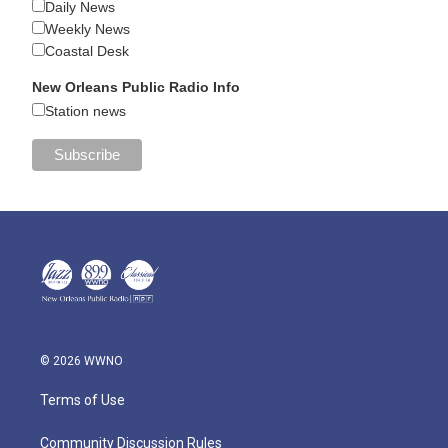
Daily News
Weekly News
Coastal Desk
New Orleans Public Radio Info
Station news
© 2026 WWNO
Terms of Use
Community Discussion Rules