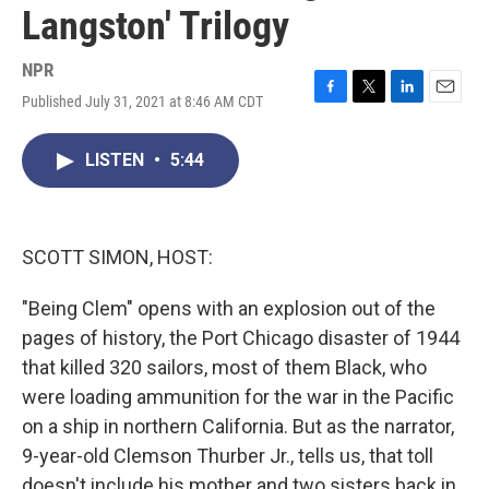
Langston' Trilogy
NPR
Published July 31, 2021 at 8:46 AM CDT
F
T
L
E
a
w
i
m
c
i
n
a
LISTEN
•
5:44
e
t
k
i
b
t
e
l
o
e
d
o
r
I
k
n
SCOTT SIMON, HOST:
"Being Clem" opens with an explosion out of the
pages of history, the Port Chicago disaster of 1944
that killed 320 sailors, most of them Black, who
were loading ammunition for the war in the Pacific
on a ship in northern California. But as the narrator,
9-year-old Clemson Thurber Jr., tells us, that toll
doesn't include his mother and two sisters back in