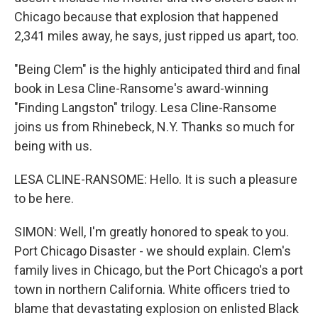
Chicago because that explosion that happened
2,341 miles away, he says, just ripped us apart, too.
"Being Clem" is the highly anticipated third and final
book in Lesa Cline-Ransome's award-winning
"Finding Langston" trilogy. Lesa Cline-Ransome
joins us from Rhinebeck, N.Y. Thanks so much for
being with us.
LESA CLINE-RANSOME: Hello. It is such a pleasure
to be here.
SIMON: Well, I'm greatly honored to speak to you.
Port Chicago Disaster - we should explain. Clem's
family lives in Chicago, but the Port Chicago's a port
town in northern California. White officers tried to
blame that devastating explosion on enlisted Black