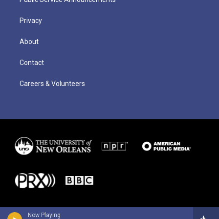
Privacy
About
Contact
Careers & Volunteers
Now Playing