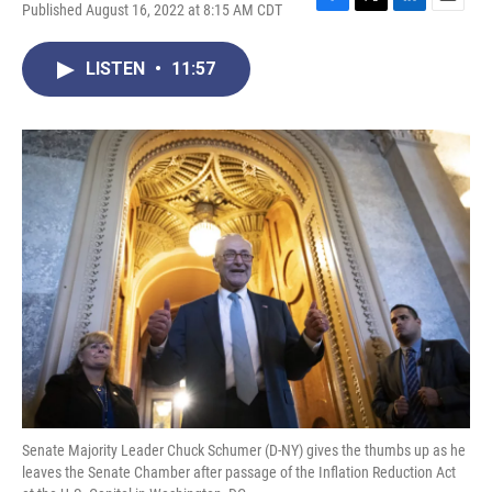
Published August 16, 2022 at 8:15 AM CDT
F
T
L
E
a
w
i
m
c
i
n
a
LISTEN
•
11:57
e
t
k
i
b
t
e
l
o
e
d
o
r
I
k
n
Senate Majority Leader Chuck Schumer (D-NY) gives the thumbs up as he
leaves the Senate Chamber after passage of the Inflation Reduction Act