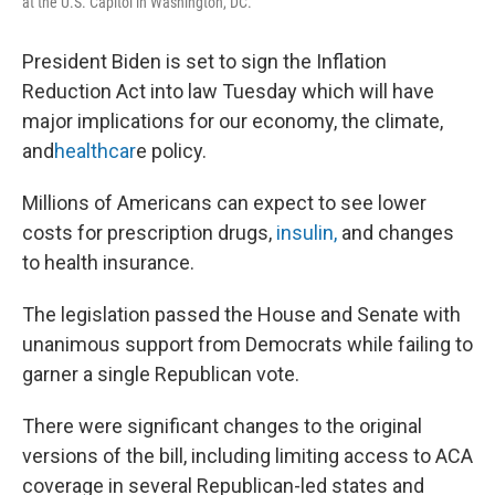
at the U.S. Capitol in Washington, DC.
President Biden is set to sign the Inflation
Reduction Act into law Tuesday which will have
major implications for our economy, the climate,
and
healthcar
e policy.
Millions of Americans can expect to see lower
costs for prescription drugs,
insulin,
and changes
to health insurance.
The legislation passed the House and Senate with
unanimous support from Democrats while failing to
garner a single Republican vote.
There were significant changes to the original
versions of the bill, including limiting access to ACA
coverage in several Republican-led states and