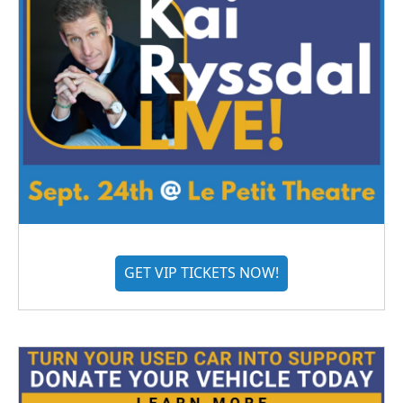
GET VIP TICKETS NOW!