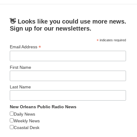
👋 Looks like you could use more news.
Sign up for our newsletters.
*
indicates required
*
Email Address
First Name
Last Name
New Orleans Public Radio News
Daily News
Weekly News
Coastal Desk