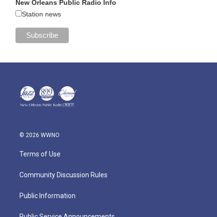
New Orleans Public Radio Info
Station news
© 2026 WWNO
Terms of Use
Community Discussion Rules
Public Information
Public Service Announcements