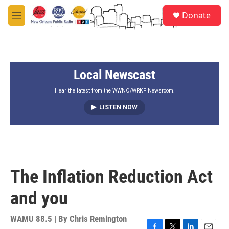
Skip to main content
S
Donate
e
M
a
e
r
n
c
u
h
Local Newscast
u
e
r
Hear the latest from the WWNO/WRKF Newsroom.
y
LISTEN NOW
The Inflation Reduction Act
and you
WAMU 88.5 | By
Chris Remington