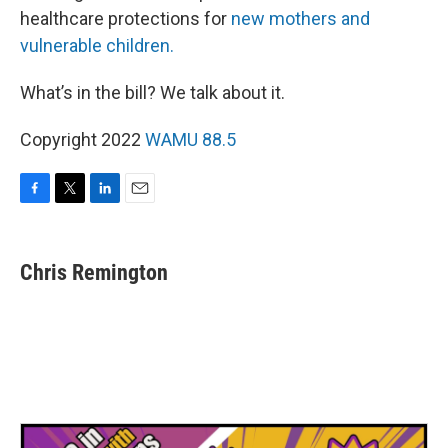
healthcare protections for
new mothers and
vulnerable children.
What’s in the bill? We talk about it.
Copyright 2022
WAMU 88.5
F
T
L
E
a
w
i
m
c
i
n
a
e
t
k
i
Chris Remington
b
t
e
l
o
e
d
o
r
I
k
n